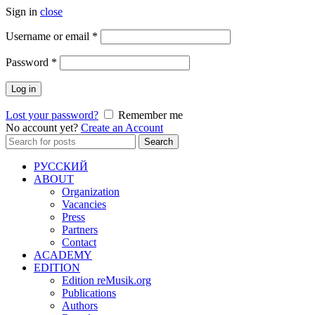
Sign in
close
Required
Username or email
*
Required
Password
*
Log in
Lost your password?
Remember me
No account yet?
Create an Account
Search
Search
for:
РУССКИЙ
ABOUT
Organization
Vacancies
Press
Partners
Contact
ACADEMY
EDITION
Edition reMusik.org
Publications
Authors