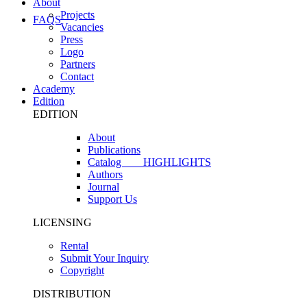
About
Projects
FAQS
Vacancies
Press
Logo
Partners
Contact
Academy
Edition
EDITION
About
Publications
Catalog
HIGHLIGHTS
Authors
Journal
Support Us
LICENSING
Rental
Submit Your Inquiry
Copyright
DISTRIBUTION