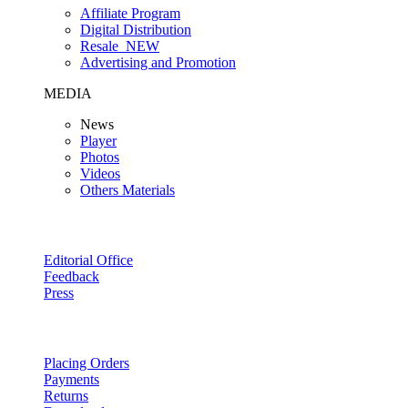
Affiliate Program
Digital Distribution
Resale
NEW
Advertising and Promotion
MEDIA
News
Player
Photos
Videos
Others Materials
Editorial Office
Feedback
Press
Placing Orders
Payments
Returns