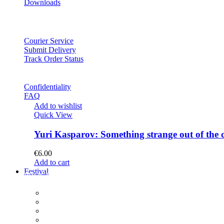
Downloads
Courier Service
Submit Delivery
Track Order Status
Confidentiality
FAQ
Add to wishlist
Quick View
Yuri Kasparov: Something strange out of the 
€
6.00
Add to cart
Festival
PROGRAM
Concerts
Participants
Composer meet-and-greet
Composition Contest