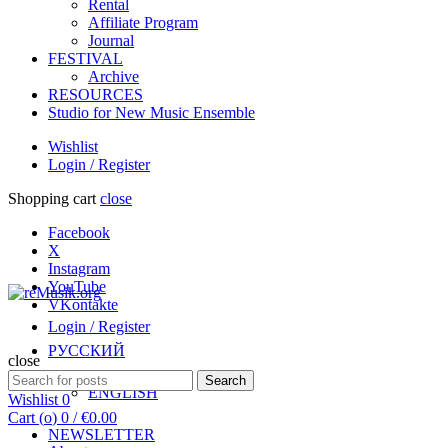
Rental
Affiliate Program
Journal
FESTIVAL
Archive
RESOURCES
Studio for New Music Ensemble
Wishlist
Login / Register
Shopping cart
close
Facebook
X
Instagram
YouTube
VKontakte
Login / Register
РУССКИЙ
close
Search
Search
ENGLISH
for:
Wishlist
0
Cart (
o
)
0
/
€
0.00
NEWSLETTER