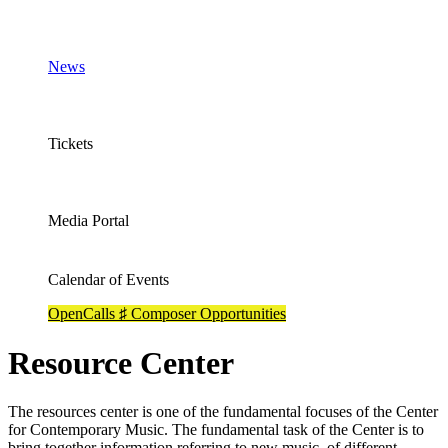
News
Tickets
Media Portal
Calendar of Events
OpenCalls ♯ Composer Opportunities
Resource Center
The resources center is one of the fundamental focuses of the Center
for Contemporary Music. The fundamental task of the Center is to
bring together information referring to new music, of different