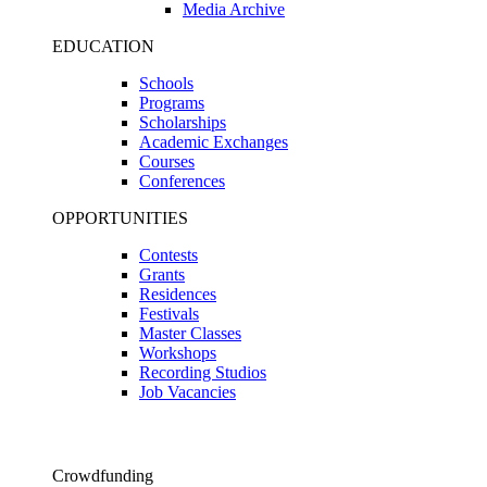
Media Archive
EDUCATION
Schools
Programs
Scholarships
Academic Exchanges
Courses
Conferences
OPPORTUNITIES
Contests
Grants
Residences
Festivals
Master Classes
Workshops
Recording Studios
Job Vacancies
Crowdfunding