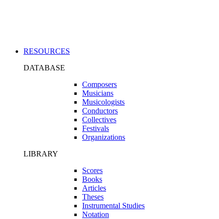
Applications
RESOURCES
DATABASE
Composers
Musicians
Musicologists
Conductors
Collectives
Festivals
Organizations
LIBRARY
Scores
Books
Articles
Theses
Instrumental Studies
Notation