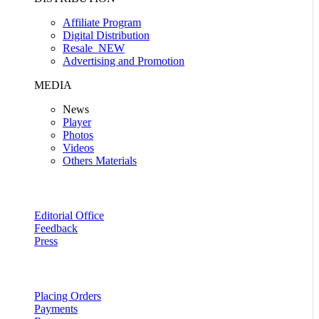
Affiliate Program
Digital Distribution
Resale
NEW
Advertising and Promotion
MEDIA
News
Player
Photos
Videos
Others Materials
Editorial Office
Feedback
Press
Placing Orders
Payments