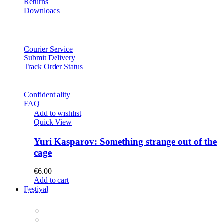
Returns
Downloads
Courier Service
Submit Delivery
Track Order Status
Confidentiality
FAQ
Add to wishlist
Quick View
Yuri Kasparov: Something strange out of the
cage
€
6.00
Add to cart
Festival
PROGRAM
Concerts
Participants