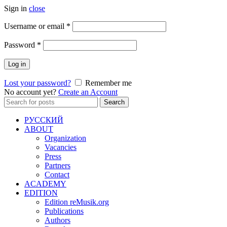
Sign in
close
Required
Username or email
*
Required
Password
*
Log in
Lost your password?
Remember me
No account yet?
Create an Account
Search
Search
for:
РУССКИЙ
ABOUT
Organization
Vacancies
Press
Partners
Contact
ACADEMY
EDITION
Edition reMusik.org
Publications
Authors