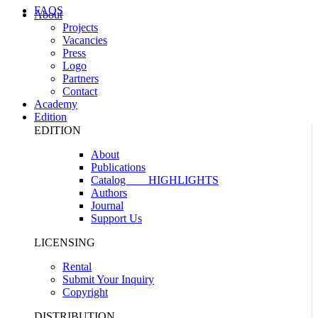
FAQS
About
Projects
Vacancies
Press
Logo
Partners
Contact
Academy
Edition
EDITION
About
Publications
Catalog
HIGHLIGHTS
Authors
Journal
Support Us
LICENSING
Rental
Submit Your Inquiry
Copyright
DISTRIBUTION