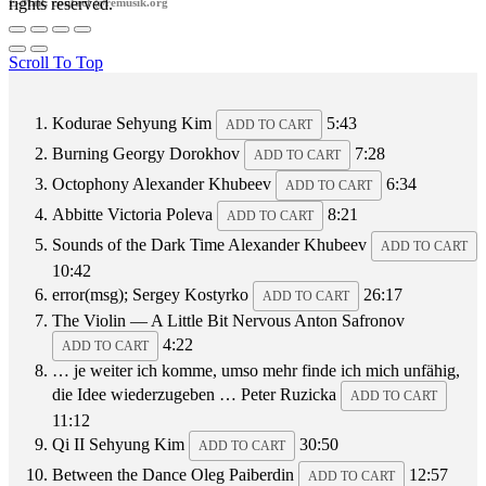
rights reserved.
E-Mail: contact @remusik.org
Scroll To Top
Kodurae
Sehyung Kim
5:43
ADD TO CART
Burning
Georgy Dorokhov
7:28
ADD TO CART
Octophony
Alexander Khubeev
6:34
ADD TO CART
Abbitte
Victoria Poleva
8:21
ADD TO CART
Sounds of the Dark Time
Alexander Khubeev
ADD TO CART
10:42
error(msg);
Sergey Kostyrko
26:17
ADD TO CART
The Violin — A Little Bit Nervous
Anton Safronov
4:22
ADD TO CART
… je weiter ich komme, umso mehr finde ich mich unfähig,
die Idee wiederzugeben …
Peter Ruzicka
ADD TO CART
11:12
Qi II
Sehyung Kim
30:50
ADD TO CART
Between the Dance
Oleg Paiberdin
12:57
ADD TO CART