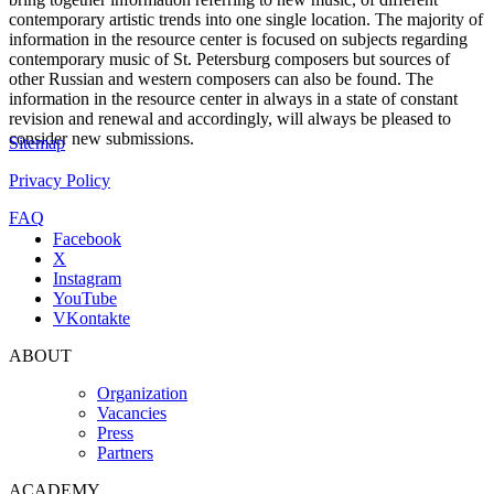
contemporary artistic trends into one single location. The majority of
information in the resource center is focused on subjects regarding
contemporary music of St. Petersburg composers but sources of
other Russian and western composers can also be found. The
information in the resource center in always in a state of constant
revision and renewal and accordingly, will always be pleased to
consider new submissions.
Sitemap
Privacy Policy
FAQ
Facebook
X
Instagram
YouTube
VKontakte
ABOUT
Organization
Vacancies
Press
Partners
ACADEMY