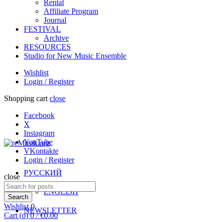
Rental
Affiliate Program
Journal
FESTIVAL
Archive
RESOURCES
Studio for New Music Ensemble
Wishlist
Login / Register
Shopping cart
close
Facebook
X
Instagram
YouTube
VKontakte
Login / Register
РУССКИЙ
close
Search
ENGLISH
for:
Search
Wishlist
0
NEWSLETTER
Cart (
o
)
0
/
€
0.00