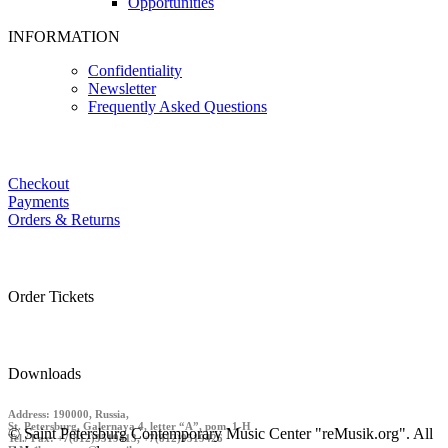
Opportunities
INFORMATION
Confidentiality
Newsletter
Frequently Asked Questions
Checkout
Payments
Orders & Returns
Order Tickets
Downloads
Address: 190000, Russia,
St. Petersburg, Galernaya 4, letter “A”, pom. 1-H
© Saint Petersburg Contemporary Music Center "reMusik.org". All
Tel./ Fax: +7(812)9519413, +7(812)9519426