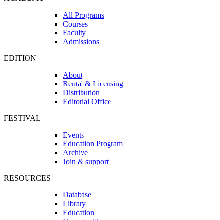
All Programs
Courses
Faculty
Admissions
EDITION
About
Rental & Licensing
Distribution
Editorial Office
FESTIVAL
Events
Education Program
Archive
Join & support
RESOURCES
Database
Library
Education