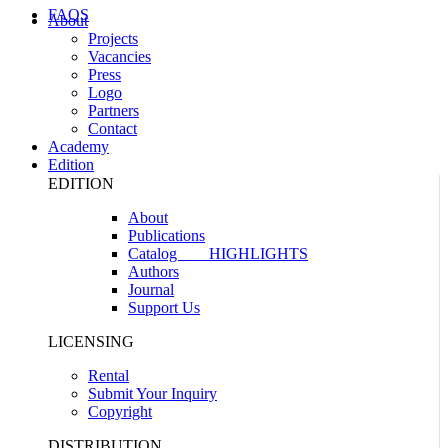
FAQS
About
Projects
Vacancies
Press
Logo
Partners
Contact
Academy
Edition
EDITION
About
Publications
Catalog
HIGHLIGHTS
Authors
Journal
Support Us
LICENSING
Rental
Submit Your Inquiry
Copyright
DISTRIBUTION