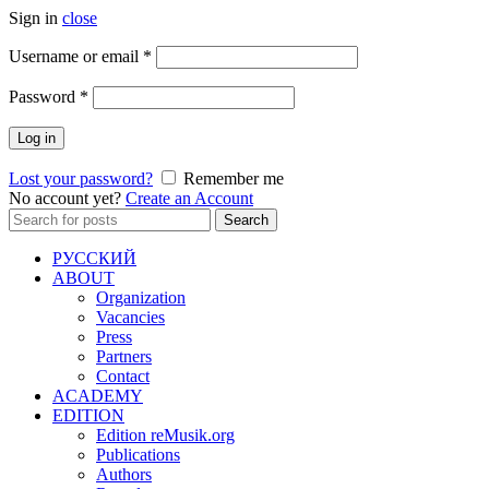
Sign in
close
Required
Username or email
*
Required
Password
*
Log in
Lost your password?
Remember me
No account yet?
Create an Account
Search
Search
for:
РУССКИЙ
ABOUT
Organization
Vacancies
Press
Partners
Contact
ACADEMY
EDITION
Edition reMusik.org
Publications
Authors