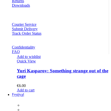
Returns
Downloads
Courier Service
Submit Delivery
Track Order Status
Confidentiality
FAQ
Add to wishlist
Quick View
Yuri Kasparov: Something strange out of the
cage
€
6.00
Add to cart
Festival
PROGRAM
Concerts
Participants