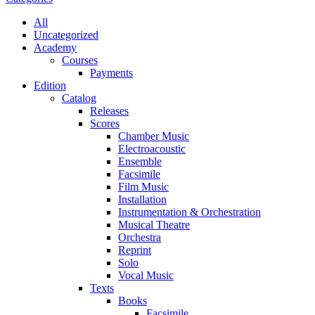
All
Uncategorized
Academy
Сourses
Payments
Edition
Catalog
Releases
Scores
Chamber Music
Electroacoustic
Ensemble
Facsimile
Film Music
Installation
Instrumentation & Orchestration
Musical Theatre
Orchestra
Reprint
Solo
Vocal Music
Texts
Books
Facsimile