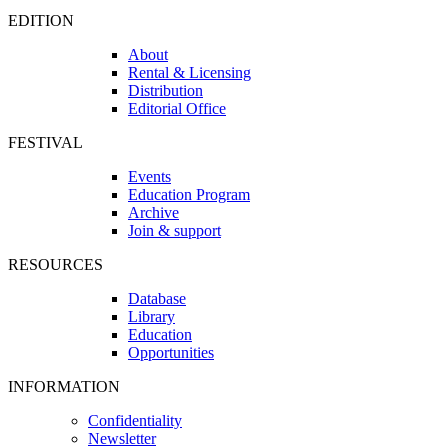
EDITION
About
Rental & Licensing
Distribution
Editorial Office
FESTIVAL
Events
Education Program
Archive
Join & support
RESOURCES
Database
Library
Education
Opportunities
INFORMATION
Confidentiality
Newsletter