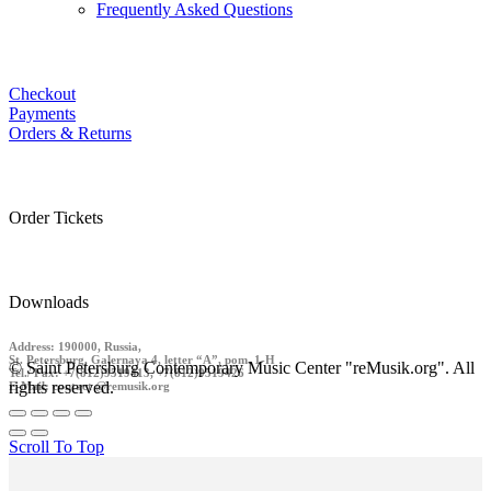
Frequently Asked Questions
Checkout
Payments
Orders & Returns
Order Tickets
Downloads
Address: 190000, Russia,
St. Petersburg, Galernaya 4, letter “A”, pom. 1-H
© Saint Petersburg Contemporary Music Center "reMusik.org". All
Tel./ Fax: +7(812)9519413, +7(812)9519426
rights reserved.
E-Mail: contact @remusik.org
Scroll To Top