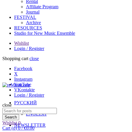
Rental
Affiliate Program
Journal
FESTIVAL
Archive
RESOURCES
Studio for New Music Ensemble
Wishlist
Login / Register
Shopping cart
close
Facebook
X
Instagram
YouTube
VKontakte
Login / Register
РУССКИЙ
close
Search
ENGLISH
for:
Search
Wishlist
0
NEWSLETTER
Cart (
o
)
0
/
€
0.00