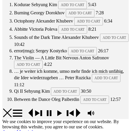
Kodurae
Sehyung Kim
5:43
ADD TO CART
Burning
Georgy Dorokhov
7:28
ADD TO CART
Octophony
Alexander Khubeev
6:34
ADD TO CART
Abbitte
Victoria Poleva
8:21
ADD TO CART
Sounds of the Dark Time
Alexander Khubeev
ADD TO CART
10:42
error(msg);
Sergey Kostyrko
26:17
ADD TO CART
The Violin — A Little Bit Nervous
Anton Safronov
4:22
ADD TO CART
… je weiter ich komme, umso mehr finde ich mich unfähig,
die Idee wiederzugeben …
Peter Ruzicka
ADD TO CART
11:12
Qi II
Sehyung Kim
30:50
ADD TO CART
Between the Dance
Oleg Paiberdin
12:57
ADD TO CART
We use cookies to improve your experience on our website. By
browsing this website, you agree to our use of cookies.