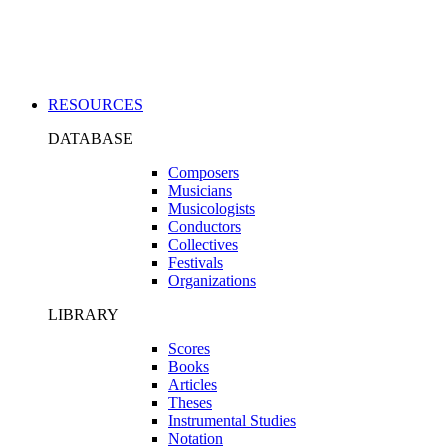
Applications
RESOURCES
DATABASE
Composers
Musicians
Musicologists
Conductors
Collectives
Festivals
Organizations
LIBRARY
Scores
Books
Articles
Theses
Instrumental Studies
Notation