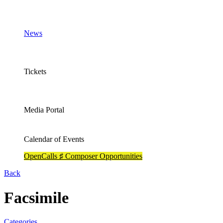
News
Tickets
Media Portal
Calendar of Events
OpenCalls ♯ Composer Opportunities
Back
Facsimile
Categories