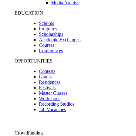
Media Archive
EDUCATION
Schools
Programs
Scholarships
Academic Exchanges
Courses
Conferences
OPPORTUNITIES
Contests
Grants
Residences
Festivals
Master Classes
Workshops
Recording Studios
Job Vacancies
Crowdfunding