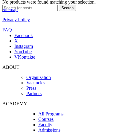
No products were found matching your selection.
Search
Search
Sitemap
for:
Privacy Policy
FAQ
Facebook
X
Instagram
YouTube
VKontakte
ABOUT
Organization
Vacancies
Press
Partners
ACADEMY
All Programs
Courses
Faculty
Admissions