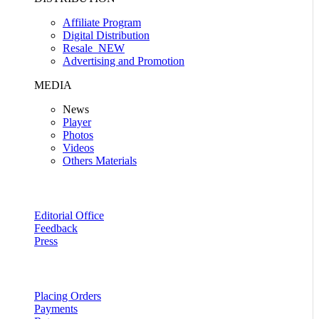
Affiliate Program
Digital Distribution
Resale
NEW
Advertising and Promotion
MEDIA
News
Player
Photos
Videos
Others Materials
Editorial Office
Feedback
Press
Placing Orders
Payments