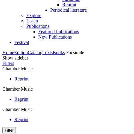
Reprint
Periodical literature
Explore
Listen
Publications
Featured Publications
New Publications
Festival
Home
Edition
Catalog
Texts
Books
Facsimile
Show sidebar
Filters
Chamber Music
Reprint
Chamber Music
Reprint
Chamber Music
Reprint
Filter