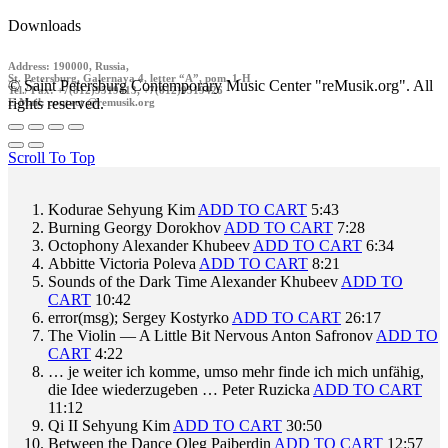
Downloads
Address: 190000, Russia,
St. Petersburg, Galernaya 4, letter “A”, pom. 1-H
© Saint Petersburg Contemporary Music Center "reMusik.org". All
Tel./ Fax: +7(812)9519413, +7(812)9519426
rights reserved.
E-Mail: contact @remusik.org
Scroll To Top
Kodurae
Sehyung Kim
ADD TO CART
5:43
Burning
Georgy Dorokhov
ADD TO CART
7:28
Octophony
Alexander Khubeev
ADD TO CART
6:34
Abbitte
Victoria Poleva
ADD TO CART
8:21
Sounds of the Dark Time
Alexander Khubeev
ADD TO
CART
10:42
error(msg);
Sergey Kostyrko
ADD TO CART
26:17
The Violin — A Little Bit Nervous
Anton Safronov
ADD TO
CART
4:22
… je weiter ich komme, umso mehr finde ich mich unfähig,
die Idee wiederzugeben …
Peter Ruzicka
ADD TO CART
11:12
Qi II
Sehyung Kim
ADD TO CART
30:50
Between the Dance
Oleg Paiberdin
ADD TO CART
12:57