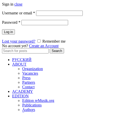
Sign in
close
Required
Username or email
*
Required
Password
*
Log in
Lost your password?
Remember me
No account yet?
Create an Account
Search
Search
for:
РУССКИЙ
ABOUT
Organization
Vacancies
Press
Partners
Contact
ACADEMY
EDITION
Edition reMusik.org
Publications
Authors