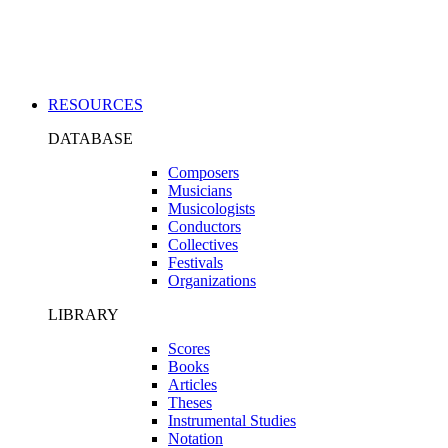
Applications
RESOURCES
DATABASE
Composers
Musicians
Musicologists
Conductors
Collectives
Festivals
Organizations
LIBRARY
Scores
Books
Articles
Theses
Instrumental Studies
Notation