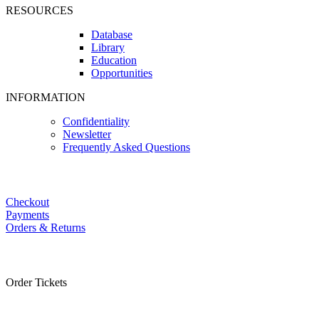
RESOURCES
Database
Library
Education
Opportunities
INFORMATION
Confidentiality
Newsletter
Frequently Asked Questions
Checkout
Payments
Orders & Returns
Order Tickets