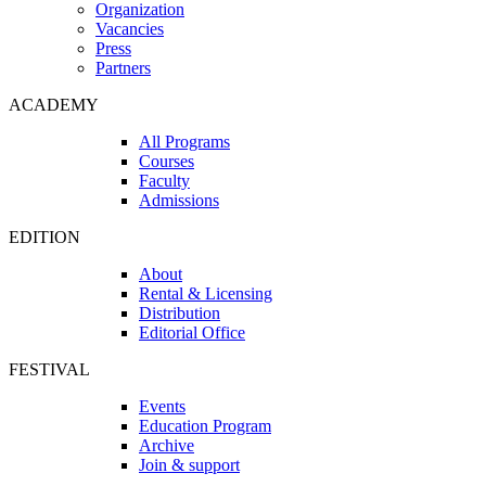
Organization
Vacancies
Press
Partners
ACADEMY
All Programs
Courses
Faculty
Admissions
EDITION
About
Rental & Licensing
Distribution
Editorial Office
FESTIVAL
Events
Education Program
Archive
Join & support