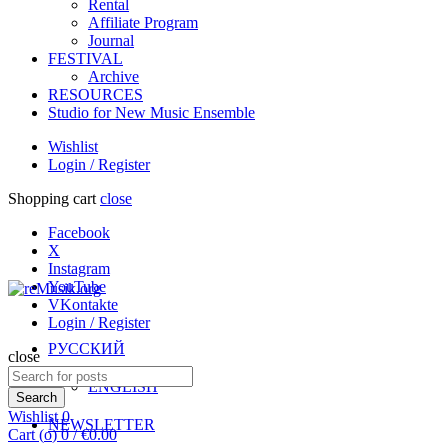
Rental
Affiliate Program
Journal
FESTIVAL
Archive
RESOURCES
Studio for New Music Ensemble
Wishlist
Login / Register
Shopping cart
close
Facebook
X
Instagram
YouTube
VKontakte
Login / Register
РУССКИЙ
close
Search
ENGLISH
for:
Search
Wishlist
0
NEWSLETTER
Cart (
o
)
0
/
€
0.00