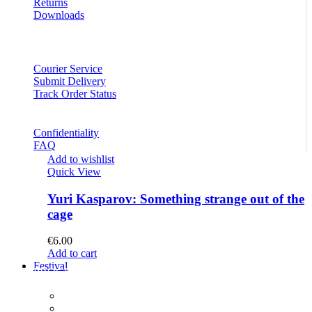
Returns
Downloads
Courier Service
Submit Delivery
Track Order Status
Confidentiality
FAQ
Add to wishlist
Quick View
Yuri Kasparov: Something strange out of the
cage
€
6.00
Add to cart
Festival
PROGRAM
Concerts
Participants