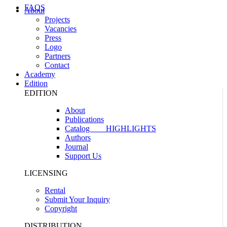
FAQS
About
Projects
Vacancies
Press
Logo
Partners
Contact
Academy
Edition
EDITION
About
Publications
Catalog
HIGHLIGHTS
Authors
Journal
Support Us
LICENSING
Rental
Submit Your Inquiry
Copyright
DISTRIBUTION