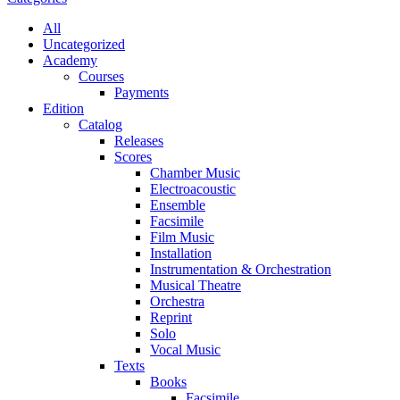
All
Uncategorized
Academy
Сourses
Payments
Edition
Catalog
Releases
Scores
Chamber Music
Electroacoustic
Ensemble
Facsimile
Film Music
Installation
Instrumentation & Orchestration
Musical Theatre
Orchestra
Reprint
Solo
Vocal Music
Texts
Books
Facsimile