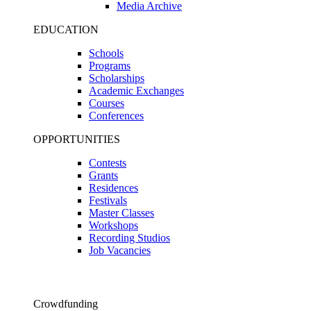
Media Archive
EDUCATION
Schools
Programs
Scholarships
Academic Exchanges
Courses
Conferences
OPPORTUNITIES
Contests
Grants
Residences
Festivals
Master Classes
Workshops
Recording Studios
Job Vacancies
Crowdfunding