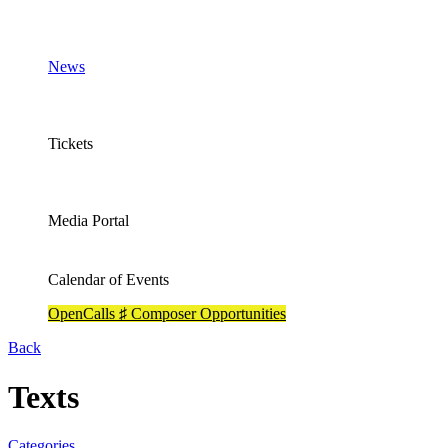
News
Tickets
Media Portal
Calendar of Events
OpenCalls ♯ Composer Opportunities
Back
Texts
Categories