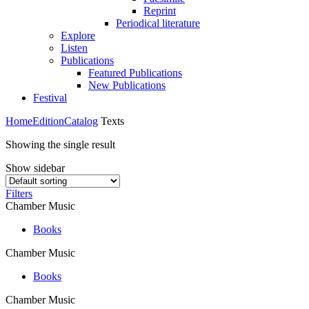
Reprint
Periodical literature
Explore
Listen
Publications
Featured Publications
New Publications
Festival
Home
Edition
Catalog
Texts
Showing the single result
Show sidebar
Filters
Chamber Music
Books
Chamber Music
Books
Chamber Music