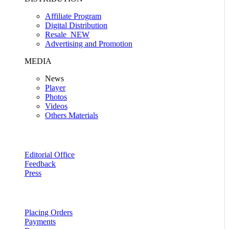
Affiliate Program
Digital Distribution
Resale
NEW
Advertising and Promotion
MEDIA
News
Player
Photos
Videos
Others Materials
Editorial Office
Feedback
Press
Placing Orders
Payments