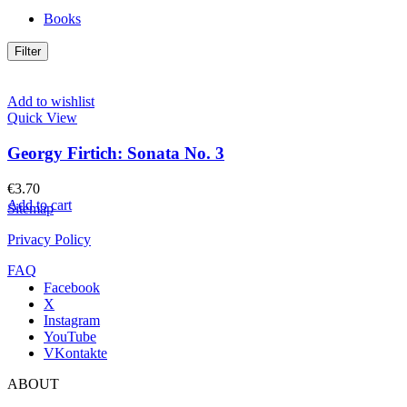
Books
Filter
Add to wishlist
Quick View
Georgy Firtich: Sonata No. 3
€
3.70
Add to cart
Sitemap
Privacy Policy
FAQ
Facebook
X
Instagram
YouTube
VKontakte
ABOUT