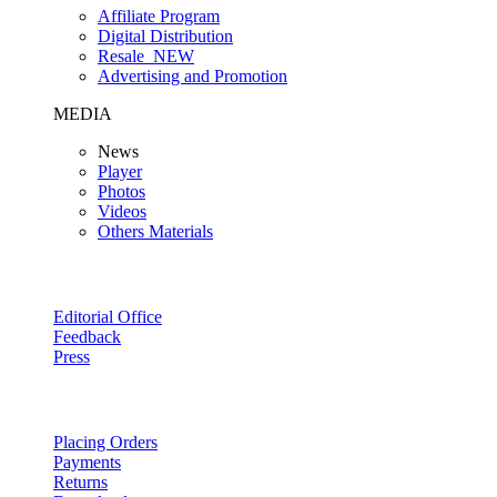
Affiliate Program
Digital Distribution
Resale
NEW
Advertising and Promotion
MEDIA
News
Player
Photos
Videos
Others Materials
Editorial Office
Feedback
Press
Placing Orders
Payments
Returns