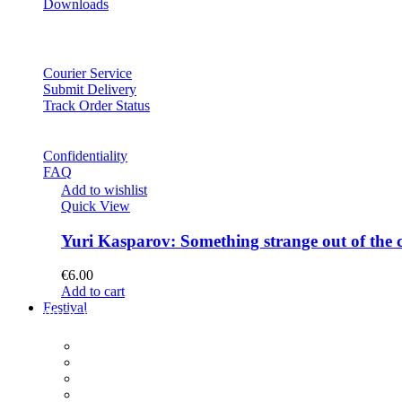
Downloads
Courier Service
Submit Delivery
Track Order Status
Confidentiality
FAQ
Add to wishlist
Quick View
Yuri Kasparov: Something strange out of the 
€
6.00
Add to cart
Festival
PROGRAM
Concerts
Participants
Composer meet-and-greet
Composition Contest