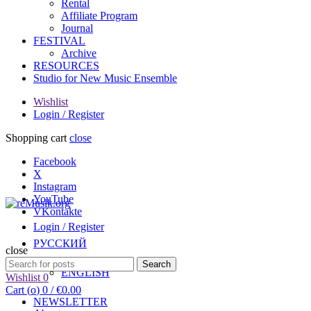
Rental
Affiliate Program
Journal
FESTIVAL
Archive
RESOURCES
Studio for New Music Ensemble
Wishlist
Login / Register
Shopping cart
close
Facebook
X
Instagram
YouTube
VKontakte
Login / Register
РУССКИЙ
close
Search
Search
ENGLISH
for:
Wishlist
0
Cart (
o
)
0
/
€
0.00
NEWSLETTER