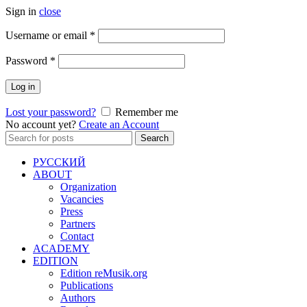
Sign in
close
Required
Username or email
*
Required
Password
*
Log in
Lost your password?
Remember me
No account yet?
Create an Account
Search
Search
for:
РУССКИЙ
ABOUT
Organization
Vacancies
Press
Partners
Contact
ACADEMY
EDITION
Edition reMusik.org
Publications
Authors