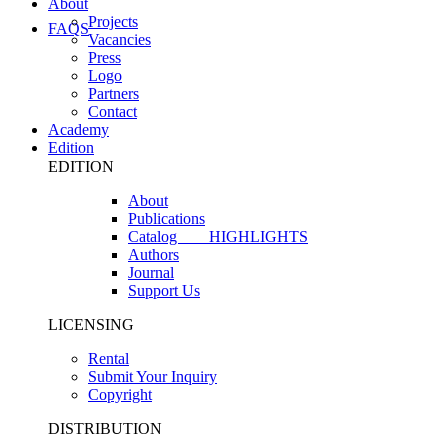
About
Projects
FAQS
Vacancies
Press
Logo
Partners
Contact
Academy
Edition
EDITION
About
Publications
Catalog
HIGHLIGHTS
Authors
Journal
Support Us
LICENSING
Rental
Submit Your Inquiry
Copyright
DISTRIBUTION