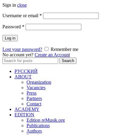
Sign in
close
Required
Username or email
*
Required
Password
*
Log in
Lost your password?
Remember me
No account yet?
Create an Account
Search
Search
for:
РУССКИЙ
ABOUT
Organization
Vacancies
Press
Partners
Contact
ACADEMY
EDITION
Edition reMusik.org
Publications
Authors