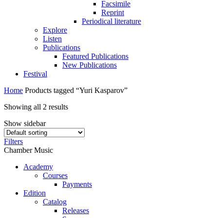
Facsimile
Reprint
Periodical literature
Explore
Listen
Publications
Featured Publications
New Publications
Festival
Home
Products tagged “Yuri Kasparov”
Showing all 2 results
Show sidebar
Filters
Chamber Music
Academy
Сourses
Payments
Edition
Catalog
Releases