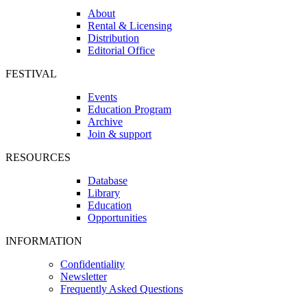
About
Rental & Licensing
Distribution
Editorial Office
FESTIVAL
Events
Education Program
Archive
Join & support
RESOURCES
Database
Library
Education
Opportunities
INFORMATION
Confidentiality
Newsletter
Frequently Asked Questions