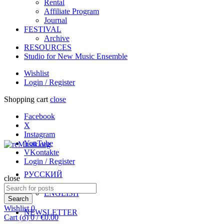
Rental
Affiliate Program
Journal
FESTIVAL
Archive
RESOURCES
Studio for New Music Ensemble
Wishlist
Login / Register
Shopping cart
close
Facebook
X
Instagram
YouTube
VKontakte
Login / Register
РУССКИЙ
close
Search
ENGLISH
for:
Search
Wishlist
0
NEWSLETTER
Cart (
o
)
0
/
€
0.00