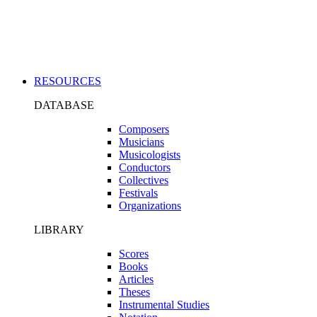
Applications
RESOURCES
DATABASE
Composers
Musicians
Musicologists
Conductors
Collectives
Festivals
Organizations
LIBRARY
Scores
Books
Articles
Theses
Instrumental Studies