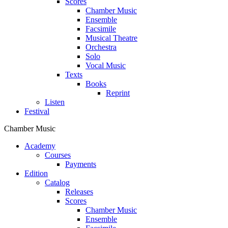
Scores
Chamber Music
Ensemble
Facsimile
Musical Theatre
Orchestra
Solo
Vocal Music
Texts
Books
Reprint
Listen
Festival
Chamber Music
Academy
Сourses
Payments
Edition
Catalog
Releases
Scores
Chamber Music
Ensemble