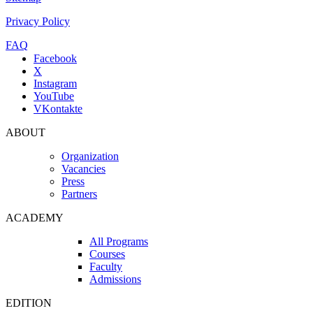
Privacy Policy
FAQ
Facebook
X
Instagram
YouTube
VKontakte
ABOUT
Organization
Vacancies
Press
Partners
ACADEMY
All Programs
Courses
Faculty
Admissions
EDITION