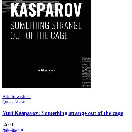
Add to wishlist
Quick View
Yuri Kasparov: Something strange out of the cage
€
6.00
Add to cart
Sitemap