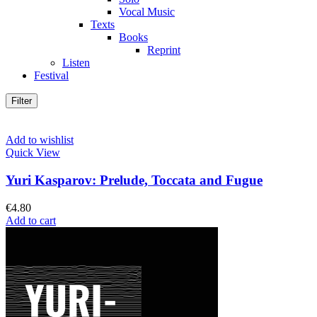
Vocal Music
Texts
Books
Reprint
Listen
Festival
Filter
Add to wishlist
Quick View
Yuri Kasparov: Prelude, Toccata and Fugue
€
4.80
Add to cart