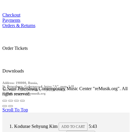
Checkout
Payments
Orders & Returns
Order Tickets
Downloads
Address: 190000, Russia,
St. Petersburg, Galernaya 4, letter “A”, pom. 1-H
© Saint Petersburg Contemporary Music Center "reMusik.org". All
Tel./ Fax: +7(812)9519413, +7(812)9519426
rights reserved.
E-Mail: contact @remusik.org
Scroll To Top
Kodurae
Sehyung Kim
5:43
ADD TO CART