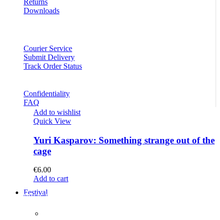
Returns
Downloads
Courier Service
Submit Delivery
Track Order Status
Confidentiality
FAQ
Add to wishlist
Quick View
Yuri Kasparov: Something strange out of the
cage
€
6.00
Add to cart
Festival
PROGRAM
Concerts