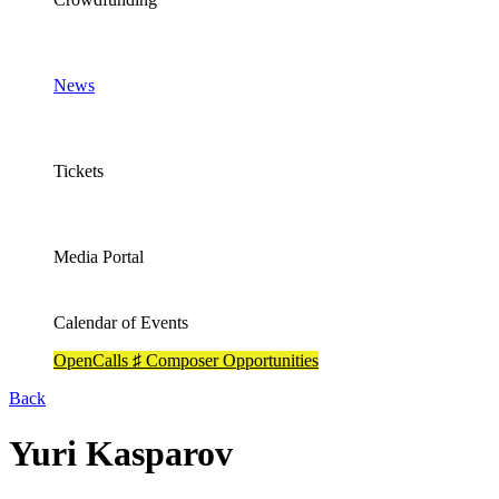
News
Tickets
Media Portal
Calendar of Events
OpenCalls ♯ Composer Opportunities
Back
Yuri Kasparov