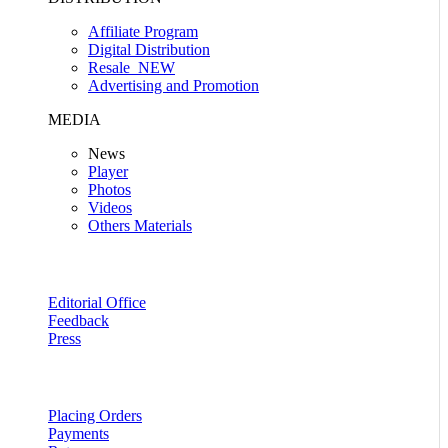
Affiliate Program
Digital Distribution
Resale
NEW
Advertising and Promotion
MEDIA
News
Player
Photos
Videos
Others Materials
Editorial Office
Feedback
Press
Placing Orders
Payments