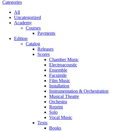
Categories
All
Uncategorized
Academy
Сourses
Payments
Edition
Catalog
Releases
Scores
Chamber Music
Electroacoustic
Ensemble
Facsimile
Film Music
Installation
Instrumentation & Orchestration
Musical Theatre
Orchestra
Reprint
Solo
Vocal Music
Texts
Books