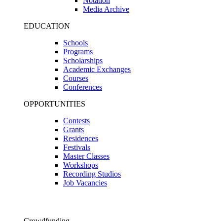
Notation
Media Archive
EDUCATION
Schools
Programs
Scholarships
Academic Exchanges
Courses
Conferences
OPPORTUNITIES
Contests
Grants
Residences
Festivals
Master Classes
Workshops
Recording Studios
Job Vacancies
Crowdfunding