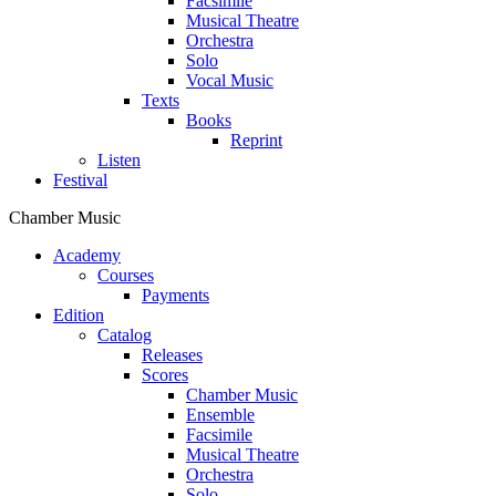
Facsimile
Musical Theatre
Orchestra
Solo
Vocal Music
Texts
Books
Reprint
Listen
Festival
Chamber Music
Academy
Сourses
Payments
Edition
Catalog
Releases
Scores
Chamber Music
Ensemble
Facsimile
Musical Theatre
Orchestra
Solo