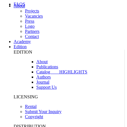
FAQS
About
Projects
Vacancies
Press
Logo
Partners
Contact
Academy
Edition
EDITION
About
Publications
Catalog
HIGHLIGHTS
Authors
Journal
Support Us
LICENSING
Rental
Submit Your Inquiry
Copyright
DISTRIBUTION