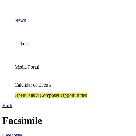
News
Tickets
Media Portal
Calendar of Events
OpenCalls ♯ Composer Opportunities
Back
Facsimile
Categories