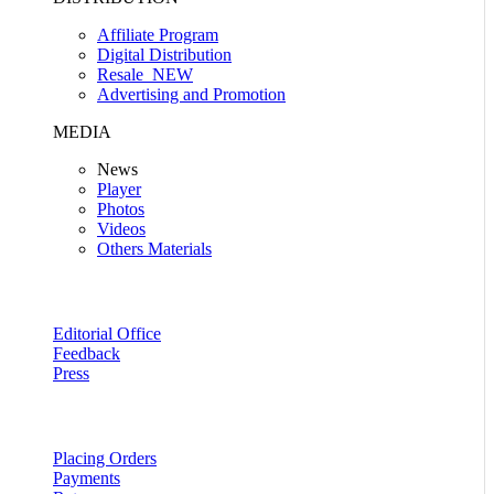
Affiliate Program
Digital Distribution
Resale
NEW
Advertising and Promotion
MEDIA
News
Player
Photos
Videos
Others Materials
Editorial Office
Feedback
Press
Placing Orders
Payments