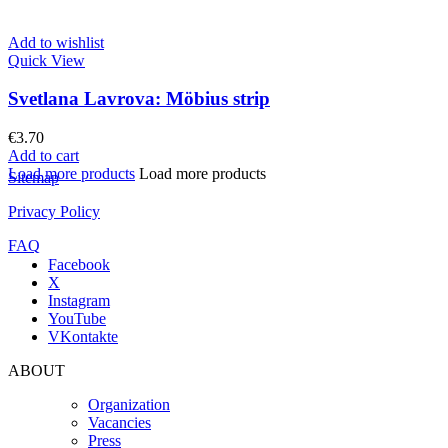
Add to wishlist
Quick View
Svetlana Lavrova: Möbius strip
€
3.70
Add to cart
Load more products
Load more products
Sitemap
Privacy Policy
FAQ
Facebook
X
Instagram
YouTube
VKontakte
ABOUT
Organization
Vacancies
Press