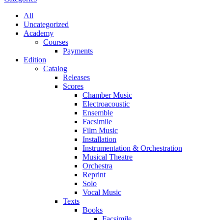
All
Uncategorized
Academy
Сourses
Payments
Edition
Catalog
Releases
Scores
Chamber Music
Electroacoustic
Ensemble
Facsimile
Film Music
Installation
Instrumentation & Orchestration
Musical Theatre
Orchestra
Reprint
Solo
Vocal Music
Texts
Books
Facsimile