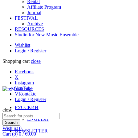
Rental
Affiliate Program
Journal
FESTIVAL
Archive
RESOURCES
Studio for New Music Ensemble
Wishlist
Login / Register
Shopping cart
close
Facebook
X
Instagram
YouTube
VKontakte
Login / Register
РУССКИЙ
close
Search
ENGLISH
for:
Search
Wishlist
0
NEWSLETTER
Cart (
o
)
0
/
€
0.00