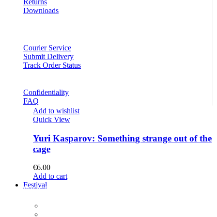
Returns
Downloads
Courier Service
Submit Delivery
Track Order Status
Confidentiality
FAQ
Add to wishlist
Quick View
Yuri Kasparov: Something strange out of the
cage
€
6.00
Add to cart
Festival
PROGRAM
Concerts
Participants