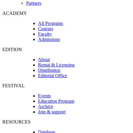
Partners
ACADEMY
All Programs
Courses
Faculty
Admissions
EDITION
About
Rental & Licensing
Distribution
Editorial Office
FESTIVAL
Events
Education Program
Archive
Join & support
RESOURCES
Database