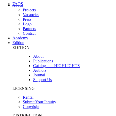
FAQS
About
Projects
Vacancies
Press
Logo
Partners
Contact
Academy
Edition
EDITION
About
Publications
Catalog
HIGHLIGHTS
Authors
Journal
Support Us
LICENSING
Rental
Submit Your Inquiry
Copyright
DISTRIBUTION