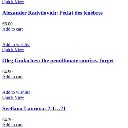
Quick View
Alexander Radvilovich: l’éclat des ténèbres
€
6.00
Add to cart
Add to wishlist
Quick View
Oleg Gudachev: the penultimate sunrise.. forget
€
4.90
Add to cart
Add to wishlist
Quick View
Svetlana Lavrova: 2-1…21
€
4.30
Add to cart