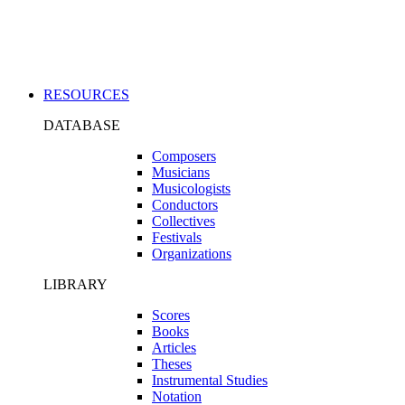
Applications
RESOURCES
DATABASE
Composers
Musicians
Musicologists
Conductors
Collectives
Festivals
Organizations
LIBRARY
Scores
Books
Articles
Theses
Instrumental Studies
Notation