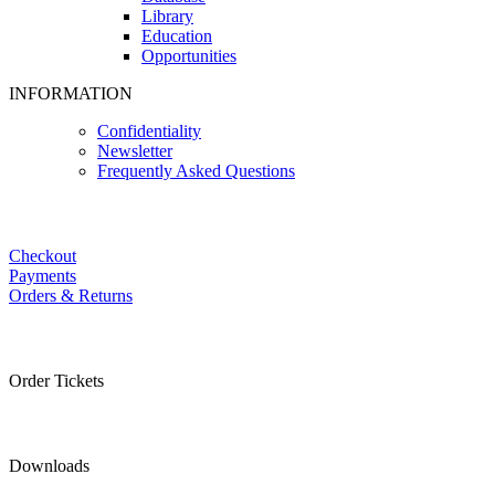
Library
Education
Opportunities
INFORMATION
Confidentiality
Newsletter
Frequently Asked Questions
Checkout
Payments
Orders & Returns
Order Tickets
Downloads