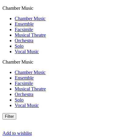
Chamber Music
Chamber Music
Ensemble
Facsimile
Musical Theatre
Orchestra
Solo
Vocal Music
Chamber Music
Chamber Music
Ensemble
Facsimile
Musical Theatre
Orchestra
Solo
Vocal Music
Filter
Add to wishlist