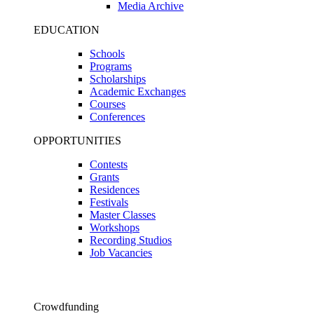
Media Archive
EDUCATION
Schools
Programs
Scholarships
Academic Exchanges
Courses
Conferences
OPPORTUNITIES
Contests
Grants
Residences
Festivals
Master Classes
Workshops
Recording Studios
Job Vacancies
Crowdfunding