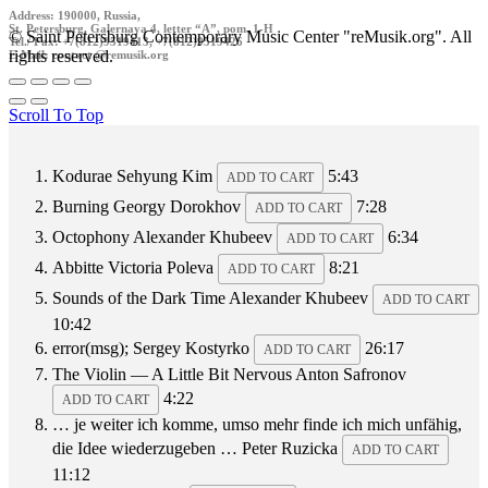
Address: 190000, Russia,
St. Petersburg, Galernaya 4, letter “A”, pom. 1-H
© Saint Petersburg Contemporary Music Center "reMusik.org". All
Tel./ Fax: +7(812)9519413, +7(812)9519426
rights reserved.
E-Mail: contact @remusik.org
Scroll To Top
Kodurae
Sehyung Kim
5:43
ADD TO CART
Burning
Georgy Dorokhov
7:28
ADD TO CART
Octophony
Alexander Khubeev
6:34
ADD TO CART
Abbitte
Victoria Poleva
8:21
ADD TO CART
Sounds of the Dark Time
Alexander Khubeev
ADD TO CART
10:42
error(msg);
Sergey Kostyrko
26:17
ADD TO CART
The Violin — A Little Bit Nervous
Anton Safronov
4:22
ADD TO CART
… je weiter ich komme, umso mehr finde ich mich unfähig,
die Idee wiederzugeben …
Peter Ruzicka
ADD TO CART
11:12