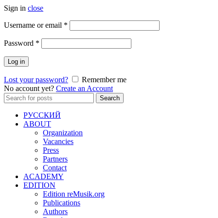
Sign in
close
Required
Username or email
*
Required
Password
*
Log in
Lost your password?
Remember me
No account yet?
Create an Account
Search
Search
for:
РУССКИЙ
ABOUT
Organization
Vacancies
Press
Partners
Contact
ACADEMY
EDITION
Edition reMusik.org
Publications
Authors