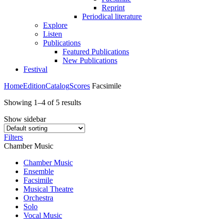
Reprint
Periodical literature
Explore
Listen
Publications
Featured Publications
New Publications
Festival
Home
Edition
Catalog
Scores
Facsimile
Showing 1–4 of 5 results
Show sidebar
Filters
Chamber Music
Chamber Music
Ensemble
Facsimile
Musical Theatre
Orchestra
Solo
Vocal Music