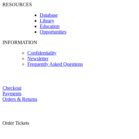
RESOURCES
Database
Library
Education
Opportunities
INFORMATION
Confidentiality
Newsletter
Frequently Asked Questions
Checkout
Payments
Orders & Returns
Order Tickets