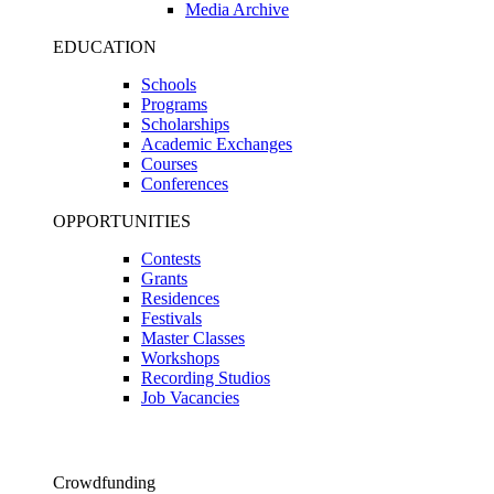
Media Archive
EDUCATION
Schools
Programs
Scholarships
Academic Exchanges
Courses
Conferences
OPPORTUNITIES
Contests
Grants
Residences
Festivals
Master Classes
Workshops
Recording Studios
Job Vacancies
Crowdfunding