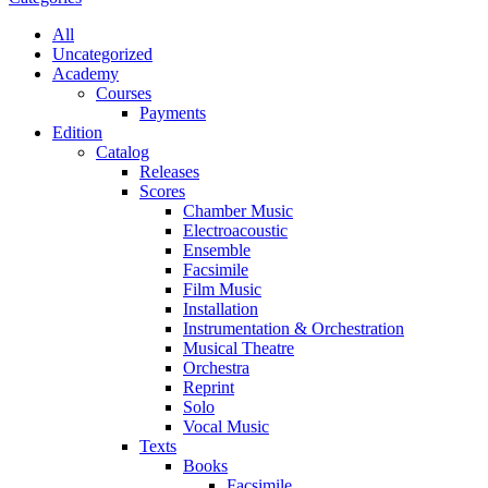
All
Uncategorized
Academy
Сourses
Payments
Edition
Catalog
Releases
Scores
Chamber Music
Electroacoustic
Ensemble
Facsimile
Film Music
Installation
Instrumentation & Orchestration
Musical Theatre
Orchestra
Reprint
Solo
Vocal Music
Texts
Books
Facsimile