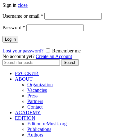
Sign in
close
Required
Username or email
*
Required
Password
*
Log in
Lost your password?
Remember me
No account yet?
Create an Account
Search
Search
for:
РУССКИЙ
ABOUT
Organization
Vacancies
Press
Partners
Contact
ACADEMY
EDITION
Edition reMusik.org
Publications
Authors