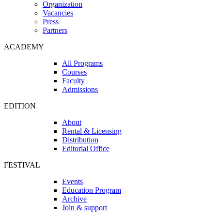
Organization
Vacancies
Press
Partners
ACADEMY
All Programs
Courses
Faculty
Admissions
EDITION
About
Rental & Licensing
Distribution
Editorial Office
FESTIVAL
Events
Education Program
Archive
Join & support