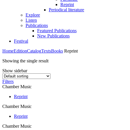
Reprint
Periodical literature
Explore
Listen
Publications
Featured Publications
New Publications
Festival
Home
Edition
Catalog
Texts
Books
Reprint
Showing the single result
Show sidebar
Filters
Chamber Music
Reprint
Chamber Music
Reprint
Chamber Music