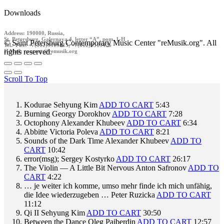
Downloads
Address: 190000, Russia,
St. Petersburg, Galernaya 4, letter “A”, pom. 1-H
© Saint Petersburg Contemporary Music Center "reMusik.org". All
Tel./ Fax: +7(812)9519413, +7(812)9519426
rights reserved.
E-Mail: contact @remusik.org
Scroll To Top
Kodurae
Sehyung Kim
ADD TO CART
5:43
Burning
Georgy Dorokhov
ADD TO CART
7:28
Octophony
Alexander Khubeev
ADD TO CART
6:34
Abbitte
Victoria Poleva
ADD TO CART
8:21
Sounds of the Dark Time
Alexander Khubeev
ADD TO
CART
10:42
error(msg);
Sergey Kostyrko
ADD TO CART
26:17
The Violin — A Little Bit Nervous
Anton Safronov
ADD TO
CART
4:22
… je weiter ich komme, umso mehr finde ich mich unfähig,
die Idee wiederzugeben …
Peter Ruzicka
ADD TO CART
11:12
Qi II
Sehyung Kim
ADD TO CART
30:50
Between the Dance
Oleg Paiberdin
ADD TO CART
12:57