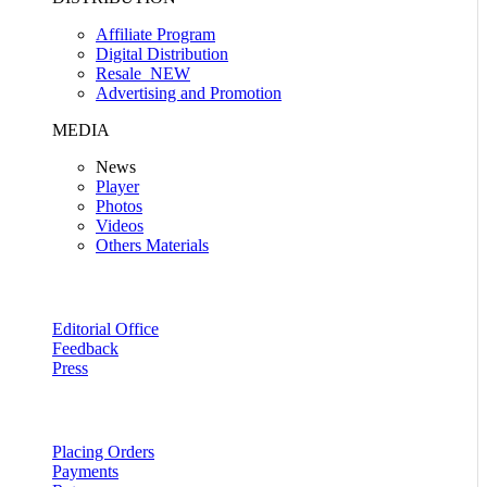
Affiliate Program
Digital Distribution
Resale
NEW
Advertising and Promotion
MEDIA
News
Player
Photos
Videos
Others Materials
Editorial Office
Feedback
Press
Placing Orders
Payments