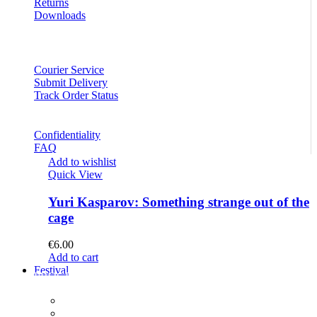
Returns
Downloads
Courier Service
Submit Delivery
Track Order Status
Confidentiality
FAQ
Add to wishlist
Quick View
Yuri Kasparov: Something strange out of the
cage
€
6.00
Add to cart
Festival
PROGRAM
Concerts
Participants