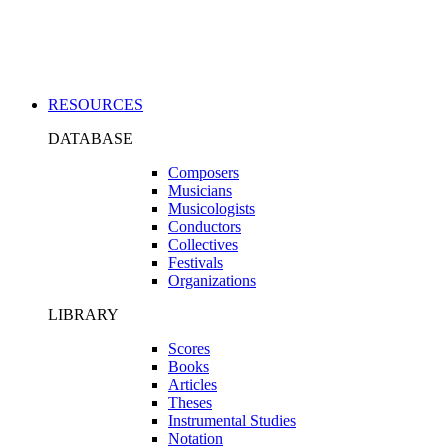
Applications
RESOURCES
DATABASE
Composers
Musicians
Musicologists
Conductors
Collectives
Festivals
Organizations
LIBRARY
Scores
Books
Articles
Theses
Instrumental Studies
Notation