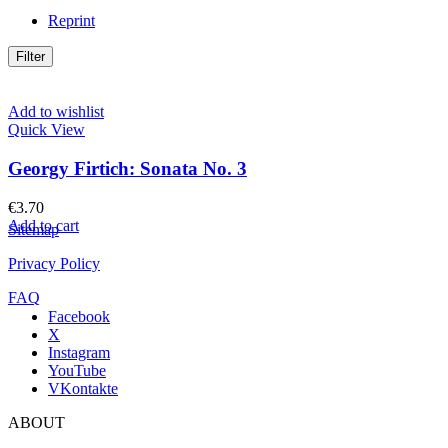
Reprint
Filter
Add to wishlist
Quick View
Georgy Firtich: Sonata No. 3
€
3.70
Add to cart
Sitemap
Privacy Policy
FAQ
Facebook
X
Instagram
YouTube
VKontakte
ABOUT