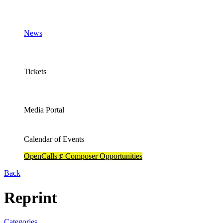
News
Tickets
Media Portal
Calendar of Events
OpenCalls ♯ Composer Opportunities
Back
Reprint
Categories