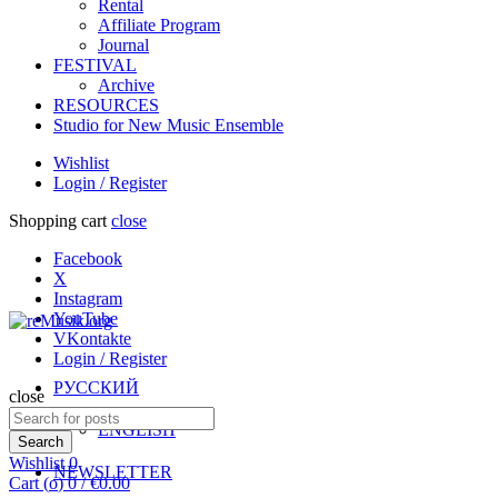
Rental
Affiliate Program
Journal
FESTIVAL
Archive
RESOURCES
Studio for New Music Ensemble
Wishlist
Login / Register
Shopping cart
close
Facebook
X
Instagram
YouTube
VKontakte
Login / Register
РУССКИЙ
close
Search
ENGLISH
for:
Search
Wishlist
0
NEWSLETTER
Cart (
o
)
0
/
€
0.00