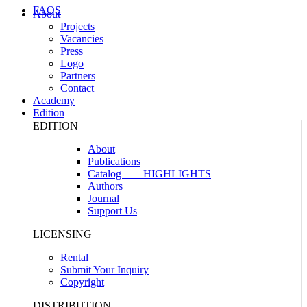
FAQS
About
Projects
Vacancies
Press
Logo
Partners
Contact
Academy
Edition
EDITION
About
Publications
Catalog
HIGHLIGHTS
Authors
Journal
Support Us
LICENSING
Rental
Submit Your Inquiry
Copyright
DISTRIBUTION