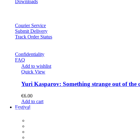
Downloads
Courier Service
Submit Delivery
Track Order Status
Confidentiality
FAQ
Add to wishlist
Quick View
Yuri Kasparov: Something strange out of the 
€
6.00
Add to cart
Festival
PROGRAM
Concerts
Participants
Composer meet-and-greet
Composition Contest