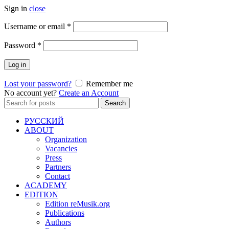
Sign in
close
Required
Username or email
*
Required
Password
*
Log in
Lost your password?
Remember me
No account yet?
Create an Account
Search
Search
for:
РУССКИЙ
ABOUT
Organization
Vacancies
Press
Partners
Contact
ACADEMY
EDITION
Edition reMusik.org
Publications
Authors