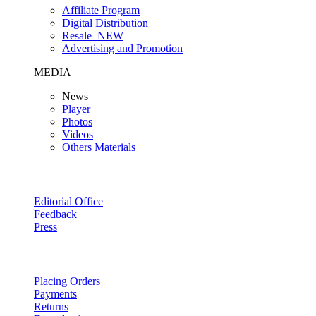
Affiliate Program
Digital Distribution
Resale
NEW
Advertising and Promotion
MEDIA
News
Player
Photos
Videos
Others Materials
Editorial Office
Feedback
Press
Placing Orders
Payments
Returns