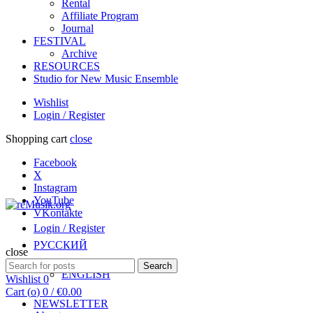
Rental
Affiliate Program
Journal
FESTIVAL
Archive
RESOURCES
Studio for New Music Ensemble
Wishlist
Login / Register
Shopping cart
close
Facebook
X
Instagram
YouTube
VKontakte
Login / Register
РУССКИЙ
close
Search
Search
ENGLISH
for:
Wishlist
0
Cart (
o
)
0
/
€
0.00
NEWSLETTER