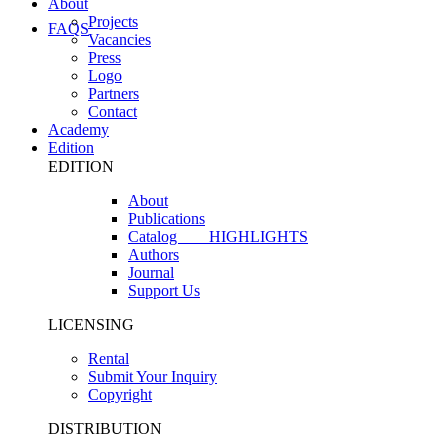
About
Projects
FAQS
Vacancies
Press
Logo
Partners
Contact
Academy
Edition
EDITION
About
Publications
Catalog
HIGHLIGHTS
Authors
Journal
Support Us
LICENSING
Rental
Submit Your Inquiry
Copyright
DISTRIBUTION