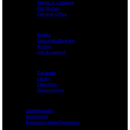
Rental & Licensing
Distribution
Editorial Office
FESTIVAL
Events
Education Program
Archive
Join & support
RESOURCES
Database
Library
Education
Opportunities
INFORMATION
Confidentiality
Newsletter
Frequently Asked Questions