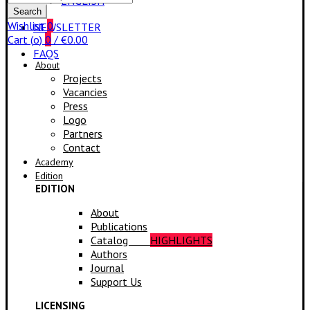
ENGLISH
for:
Search
Wishlist
0
NEWSLETTER
Cart (
o
)
0
/
€
0.00
FAQS
About
Projects
Vacancies
Press
Logo
Partners
Contact
Academy
Edition
EDITION
About
Publications
Catalog
HIGHLIGHTS
Authors
Journal
Support Us
LICENSING