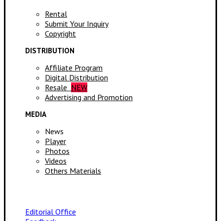
Rental
Submit Your Inquiry
Copyright
DISTRIBUTION
Affiliate Program
Digital Distribution
Resale
NEW
Advertising and Promotion
MEDIA
News
Player
Photos
Videos
Others Materials
Editorial Office