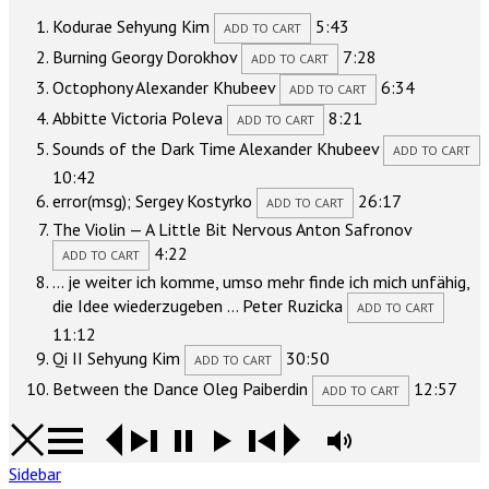
Kodurae
Sehyung Kim
5:43
ADD TO CART
Burning
Georgy Dorokhov
7:28
ADD TO CART
Octophony
Alexander Khubeev
6:34
ADD TO CART
Abbitte
Victoria Poleva
8:21
ADD TO CART
Sounds of the Dark Time
Alexander Khubeev
ADD TO CART
10:42
error(msg);
Sergey Kostyrko
26:17
ADD TO CART
The Violin — A Little Bit Nervous
Anton Safronov
4:22
ADD TO CART
… je weiter ich komme, umso mehr finde ich mich unfähig,
die Idee wiederzugeben …
Peter Ruzicka
ADD TO CART
11:12
Qi II
Sehyung Kim
30:50
ADD TO CART
Between the Dance
Oleg Paiberdin
12:57
ADD TO CART
Sidebar