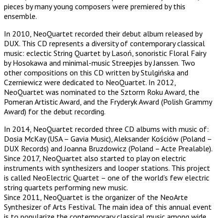
pieces by many young composers were premiered by this
ensemble.
In 2010, NeoQuartet recorded their debut album released by
DUX. This CD represents a diversity of contemporary classical
music: eclectic String Quartet by Lasoń, sonoristic Floral Fairy
by Hosokawa and minimal-music Streepjes by Janssen. Two
other compositions on this CD written by Stulgińska and
Czerniewicz were dedicated to NeoQuartet. In 2012,
NeoQuartet was nominated to the Sztorm Roku Award, the
Pomeran Artistic Award, and the Fryderyk Award (Polish Grammy
Award) for the debut recording.
In 2014, NeoQuartet recorded three CD albums with music of:
Dosia McKay (USA – Gavia Music), Aleksander Kościów (Poland –
DUX Records) and Joanna Bruzdowicz (Poland – Acte Prealable).
Since 2017, NeoQuartet also started to play on electric
instruments with synthesizers and looper stations. This project
is called NeoElectric Quartet – one of the world’s few electric
string quartets performing new music.
Since 2011, NeoQuartet is the organizer of the NeoArte
Synthesizer of Arts Festival. The main idea of this annual event
is to popularize the contemporary classical music among wide