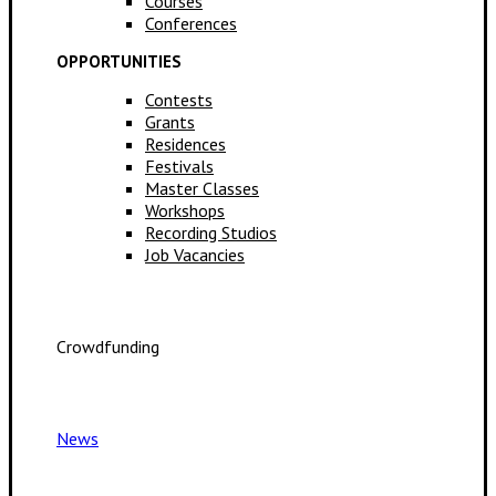
Courses
Conferences
OPPORTUNITIES
Contests
Grants
Residences
Festivals
Master Classes
Workshops
Recording Studios
Job Vacancies
Crowdfunding
News