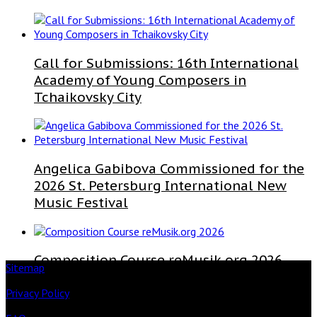
Call for Submissions: 16th International
Academy of Young Composers in
Tchaikovsky City
Angelica Gabibova Commissioned for the
2026 St. Petersburg International New
Music Festival
Composition Course reMusik.org 2026
Sitemap
Privacy Policy