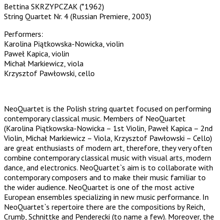
Bettina SKRZYPCZAK (*1962)
String Quartet Nr. 4 (Russian Premiere, 2003)
Performers:
Karolina Piątkowska-Nowicka, violin
Paweł Kapica, violin
Michał Markiewicz, viola
Krzysztof Pawłowski, cello
NeoQuartet is the Polish string quartet focused on performing
contemporary classical music. Members of NeoQuartet
(Karolina Piątkowska-Nowicka – 1st Violin, Paweł Kapica – 2nd
Violin, Michał Markiewicz – Viola, Krzysztof Pawłowski – Cello)
are great enthusiasts of modern art, therefore, they very often
combine contemporary classical music with visual arts, modern
dance, and electronics. NeoQuartet`s aim is to collaborate with
contemporary composers and to make their music familiar to
the wider audience. NeoQuartet is one of the most active
European ensembles specializing in new music performance. In
NeoQuartet`s repertoire there are the compositions by Reich,
Crumb, Schnittke and Penderecki (to name a few). Moreover, the