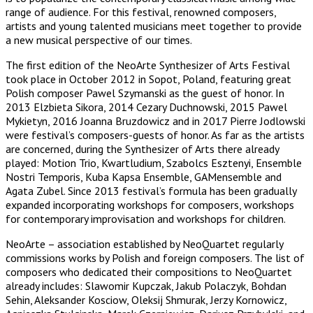
range of audience. For this festival, renowned composers,
artists and young talented musicians meet together to provide
a new musical perspective of our times.
The first edition of the NeoArte Synthesizer of Arts Festival
took place in October 2012 in Sopot, Poland, featuring great
Polish composer Pawel Szymanski as the guest of honor. In
2013 Elzbieta Sikora, 2014 Cezary Duchnowski, 2015 Pawel
Mykietyn, 2016 Joanna Bruzdowicz and in 2017 Pierre Jodlowski
were festival’s composers-guests of honor. As far as the artists
are concerned, during the Synthesizer of Arts there already
played: Motion Trio, Kwartludium, Szabolcs Esztenyi, Ensemble
Nostri Temporis, Kuba Kapsa Ensemble, GAMensemble and
Agata Zubel. Since 2013 festival’s formula has been gradually
expanded incorporating workshops for composers, workshops
for contemporary improvisation and workshops for children.
NeoArte – association established by NeoQuartet regularly
commissions works by Polish and foreign composers. The list of
composers who dedicated their compositions to NeoQuartet
already includes: Slawomir Kupczak, Jakub Polaczyk, Bohdan
Sehin, Aleksander Kosciow, Oleksij Shmurak, Jerzy Kornowicz,