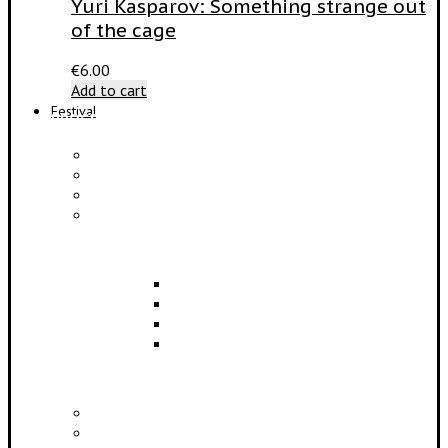
Yuri Kasparov: Something strange out
of the cage
€
6.00
Add to cart
Festival
PROGRAM
Concerts
Participants
Composer meet-and-greet
Composition Contest
EDUCATION
Lectures
Master Classes
Symposium
Scientific Conference
PARTNERS
Partners and Sponsors
Media Partners