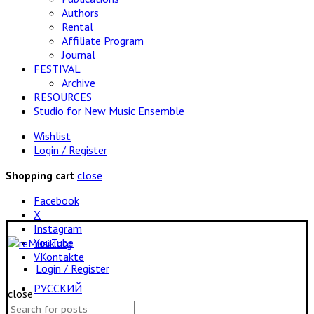
Authors
Rental
Affiliate Program
Journal
FESTIVAL
Archive
RESOURCES
Studio for New Music Ensemble
Wishlist
Login / Register
close
Shopping cart
Facebook
X
Instagram
YouTube
VKontakte
Login / Register
РУССКИЙ
close
Search