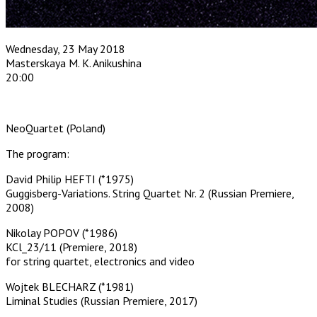
Wednesday, 23 May 2018
Masterskaya M. K. Anikushina
20:00
NeoQuartet (Poland)
The program:
David Philip HEFTI (*1975)
Guggisberg-Variations. String Quartet Nr. 2 (Russian Premiere,
2008)
Nikolay POPOV (*1986)
KCl_23/11 (Premiere, 2018)
for string quartet, electronics and video
Wojtek BLECHARZ (*1981)
Liminal Studies (Russian Premiere, 2017)