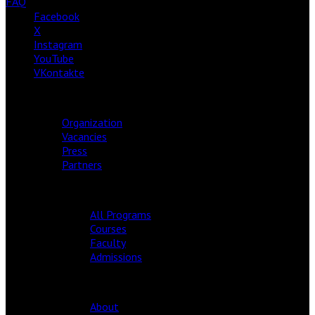
FAQ
Facebook
X
Instagram
YouTube
VKontakte
ABOUT
Organization
Vacancies
Press
Partners
ACADEMY
All Programs
Courses
Faculty
Admissions
EDITION
About