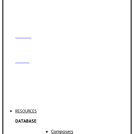
Contact
Archive
Applications
RESOURCES
DATABASE
Composers