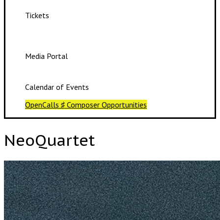
Tickets
Media Portal
Calendar of Events
OpenCalls ♯ Composer Opportunities
NeoQuartet