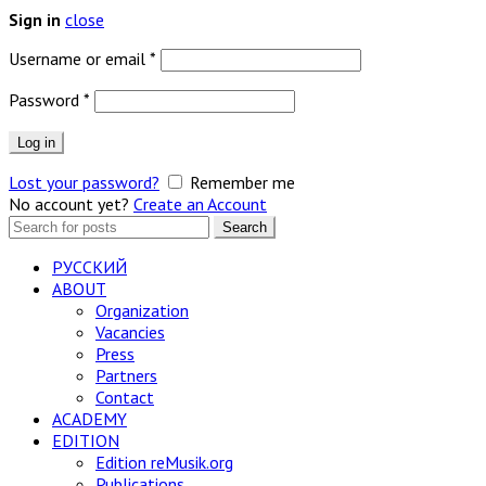
close
Sign in
Required
Username or email
*
Required
Password
*
Log in
Lost your password?
Remember me
No account yet?
Create an Account
Search
Search
for:
РУССКИЙ
ABOUT
Organization
Vacancies
Press
Partners
Contact
ACADEMY
EDITION
Edition reMusik.org
Publications