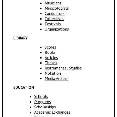
Musicians
Musicologists
Conductors
Collectives
Festivals
Organizations
LIBRARY
Scores
Books
Articles
Theses
Instrumental Studies
Notation
Media Archive
EDUCATION
Schools
Programs
Scholarships
Academic Exchanges