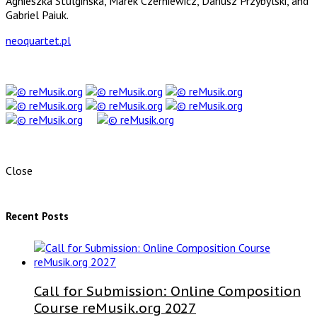
Agnieszka Stulginska, Marek Czerniewicz, Dariusz Przybylski, and
Gabriel Paiuk.
neoquartet.pl
Close
Recent Posts
Call for Submission: Online Composition
Course reMusik.org 2027