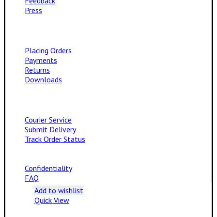
Feedback
Press
Placing Orders
Payments
Returns
Downloads
Courier Service
Submit Delivery
Track Order Status
Confidentiality
FAQ
Add to wishlist
Quick View