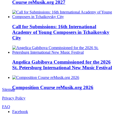
Course reMusik.org 2027
Call for Submissions: 16th International
Academy of Young Composers in Tchaikovsky
City
Angelica Gabibova Commissioned for the 2026
St. Petersburg International New Music Festival
Composition Course reMusik.org 2026
Sitemap
Privacy Policy
FAQ
Facebook