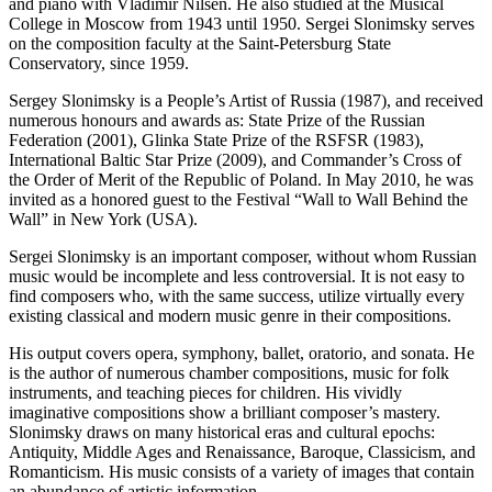
and piano with Vladimir Nilsen. He also studied at the Musical
College in Moscow from 1943 until 1950. Sergei Slonimsky serves
on the composition faculty at the Saint-Petersburg State
Conservatory, since 1959.
Sergey Slonimsky is a People’s Artist of Russia (1987), and received
numerous honours and awards as: State Prize of the Russian
Federation (2001), Glinka State Prize of the RSFSR (1983),
International Baltic Star Prize (2009), and Commander’s Cross of
the Order of Merit of the Republic of Poland. In May 2010, he was
invited as a honored guest to the Festival “Wall to Wall Behind the
Wall” in New York (USA).
Sergei Slonimsky is an important composer, without whom Russian
music would be incomplete and less controversial. It is not easy to
find composers who, with the same success, utilize virtually every
existing classical and modern music genre in their compositions.
His output covers opera, symphony, ballet, oratorio, and sonata. He
is the author of numerous chamber compositions, music for folk
instruments, and teaching pieces for children. His vividly
imaginative compositions show a brilliant composer’s mastery.
Slonimsky draws on many historical eras and cultural epochs:
Antiquity, Middle Ages and Renaissance, Baroque, Classicism, and
Romanticism. His music consists of a variety of images that contain
an abundance of artistic information.