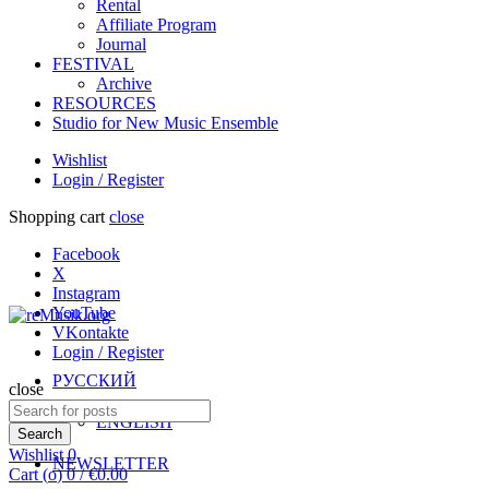
Rental
Affiliate Program
Journal
FESTIVAL
Archive
RESOURCES
Studio for New Music Ensemble
Wishlist
Login / Register
Shopping cart
close
Facebook
X
Instagram
YouTube
VKontakte
Login / Register
РУССКИЙ
close
Search
ENGLISH
for:
Search
Wishlist
0
NEWSLETTER
Cart (
o
)
0
/
€
0.00