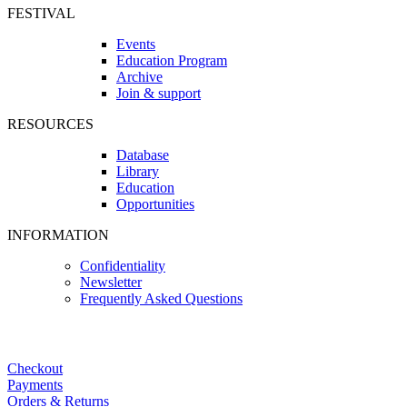
FESTIVAL
Events
Education Program
Archive
Join & support
RESOURCES
Database
Library
Education
Opportunities
INFORMATION
Confidentiality
Newsletter
Frequently Asked Questions
Checkout
Payments
Orders & Returns