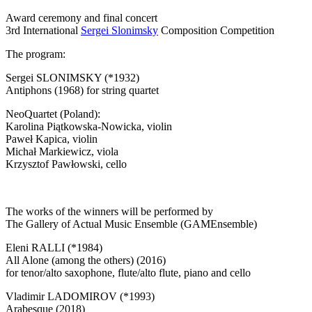
Award ceremony and final concert
3rd International
Sergei Slonimsky
Composition Competition
The program:
Sergei SLONIMSKY (*1932)
Antiphons (1968) for string quartet
NeoQuartet (Poland):
Karolina Piątkowska-Nowicka, violin
Paweł Kapica, violin
Michał Markiewicz, viola
Krzysztof Pawłowski, cello
The works of the winners will be performed by
The Gallery of Actual Music Ensemble (GAMEnsemble)
Eleni RALLI (*1984)
All Alone (among the others) (2016)
for tenor/alto saxophone, flute/alto flute, piano and cello
Vladimir LADOMIROV (*1993)
Arabesque (2018)