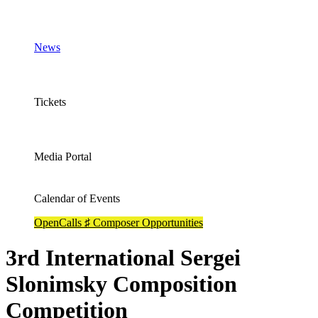
News
Tickets
Media Portal
Calendar of Events
OpenCalls ♯ Composer Opportunities
3rd International Sergei
Slonimsky Composition
Competition