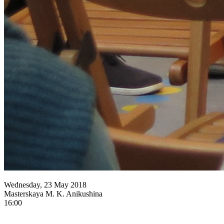
Wednesday, 23 May 2018
Masterskaya M. K. Anikushina
16:00