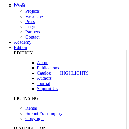
FAQS
About
Projects
Vacancies
Press
Logo
Partners
Contact
Academy
Edition
EDITION
About
Publications
Catalog
HIGHLIGHTS
Authors
Journal
Support Us
LICENSING
Rental
Submit Your Inquiry
Copyright
DISTRIBUTION