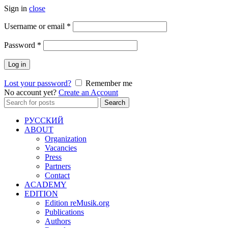
Sign in
close
Required
Username or email
*
Required
Password
*
Log in
Lost your password?
Remember me
No account yet?
Create an Account
Search
Search
for:
РУССКИЙ
ABOUT
Organization
Vacancies
Press
Partners
Contact
ACADEMY
EDITION
Edition reMusik.org
Publications
Authors