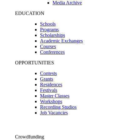
Media Archive
EDUCATION
Schools
Programs
Scholarships
Academic Exchanges
Courses
Conferences
OPPORTUNITIES
Contests
Grants
Residences
Festivals
Master Classes
Workshops
Recording Studios
Job Vacancies
Crowdfunding