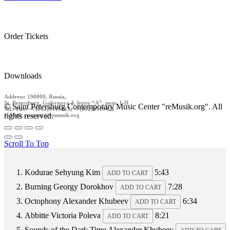
Order Tickets
Downloads
Address: 190000, Russia,
St. Petersburg, Galernaya 4, letter “A”, pom. 1-H
© Saint Petersburg Contemporary Music Center "reMusik.org". All
Tel./ Fax: +7(812)9519413, +7(812)9519426
rights reserved.
E-Mail: contact @remusik.org
Scroll To Top
Kodurae
Sehyung Kim
5:43
ADD TO CART
Burning
Georgy Dorokhov
7:28
ADD TO CART
Octophony
Alexander Khubeev
6:34
ADD TO CART
Abbitte
Victoria Poleva
8:21
ADD TO CART
Sounds of the Dark Time
Alexander Khubeev