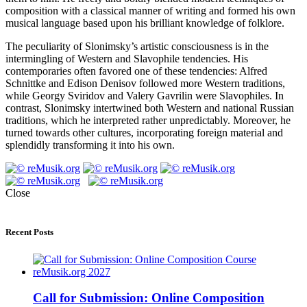
composition with a classical manner of writing and formed his own
musical language based upon his brilliant knowledge of folklore.
The peculiarity of Slonimsky’s artistic consciousness is in the
intermingling of Western and Slavophile tendencies. His
contemporaries often favored one of these tendencies: Alfred
Schnittke and Edison Denisov followed more Western traditions,
while Georgy Sviridov and Valery Gavrilin were Slavophiles. In
contrast, Slonimsky intertwined both Western and national Russian
traditions, which he interpreted rather unpredictably. Moreover, he
turned towards other cultures, incorporating foreign material and
splendidly transforming it into his own.
Close
Recent Posts
Call for Submission: Online Composition