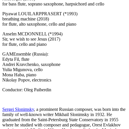
for bass flute, soprano saxophone, harpsichord and cello
Piyawat LOUILARPPRASERT (*1993)
breathing machine (2018)
for flute, alto saxophone, cello and piano
Anselm MCDONNELL (*1994)
Sir, we wish to see Jesus (2017)
for flute, cello and piano
GAMEnsemble (Russia):
Edyta Fil, flute
Andrei Kravchenko, saxophone
Yulia Migunova, cello
Mona Haba, piano
Nikolay Popov, electronics
Conductor: Oleg Paiberdin
Sergei Slonimsky
, a prominent Russian composer, was born into the
family of well-known writer Mikhail Slonimsky in 1932. He
graduated from the Saint-Petersburg State Conservatory in 1955
where he studied with composer and pedagogue, Orest Evlakhov