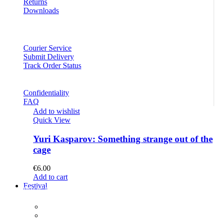
Returns
Downloads
Courier Service
Submit Delivery
Track Order Status
Confidentiality
FAQ
Add to wishlist
Quick View
Yuri Kasparov: Something strange out of the
cage
€
6.00
Add to cart
Festival
PROGRAM
Concerts
Participants