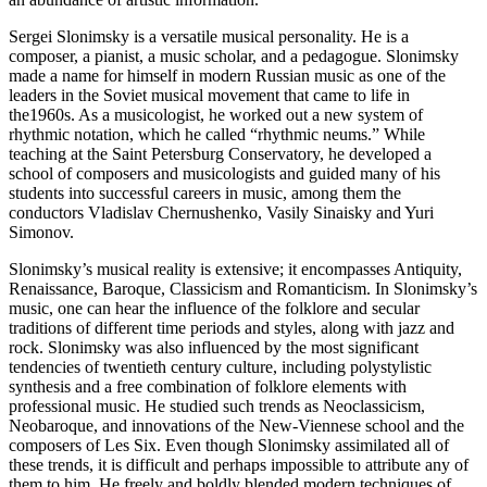
Sergei Slonimsky is a versatile musical personality. He is a
composer, a pianist, a music scholar, and a pedagogue. Slonimsky
made a name for himself in modern Russian music as one of the
leaders in the Soviet musical movement that came to life in
the1960s. As a musicologist, he worked out a new system of
rhythmic notation, which he called “rhythmic neums.” While
teaching at the Saint Petersburg Conservatory, he developed a
school of composers and musicologists and guided many of his
students into successful careers in music, among them the
conductors Vladislav Chernushenko, Vasily Sinaisky and Yuri
Simonov.
Slonimsky’s musical reality is extensive; it encompasses Antiquity,
Renaissance, Baroque, Classicism and Romanticism. In Slonimsky’s
music, one can hear the influence of the folklore and secular
traditions of different time periods and styles, along with jazz and
rock. Slonimsky was also influenced by the most significant
tendencies of twentieth century culture, including polystylistic
synthesis and a free combination of folklore elements with
professional music. He studied such trends as Neoclassicism,
Neobaroque, and innovations of the New-Viennese school and the
composers of Les Six. Even though Slonimsky assimilated all of
these trends, it is difficult and perhaps impossible to attribute any of
them to him. He freely and boldly blended modern techniques of