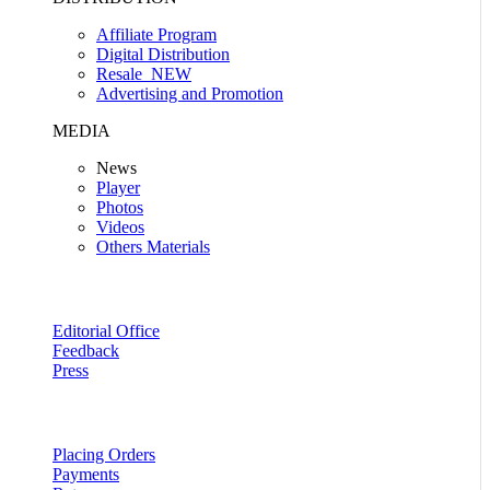
Affiliate Program
Digital Distribution
Resale
NEW
Advertising and Promotion
MEDIA
News
Player
Photos
Videos
Others Materials
Editorial Office
Feedback
Press
Placing Orders
Payments