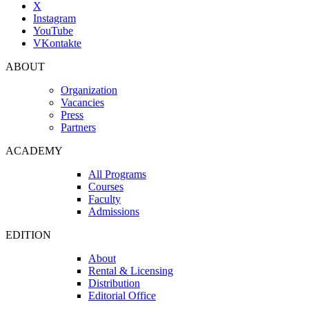
X
Instagram
YouTube
VKontakte
ABOUT
Organization
Vacancies
Press
Partners
ACADEMY
All Programs
Courses
Faculty
Admissions
EDITION
About
Rental & Licensing
Distribution
Editorial Office