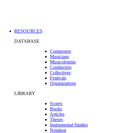
Applications
RESOURCES
DATABASE
Composers
Musicians
Musicologists
Conductors
Collectives
Festivals
Organizations
LIBRARY
Scores
Books
Articles
Theses
Instrumental Studies
Notation