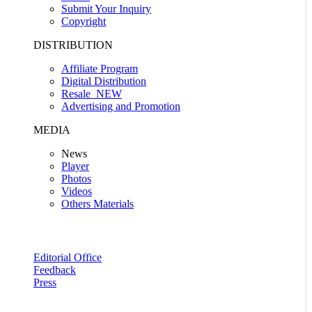
Submit Your Inquiry
Copyright
DISTRIBUTION
Affiliate Program
Digital Distribution
Resale
NEW
Advertising and Promotion
MEDIA
News
Player
Photos
Videos
Others Materials
Editorial Office
Feedback
Press