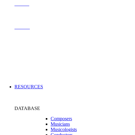
Contact
Archive
Applications
RESOURCES
DATABASE
Composers
Musicians
Musicologists
Conductors