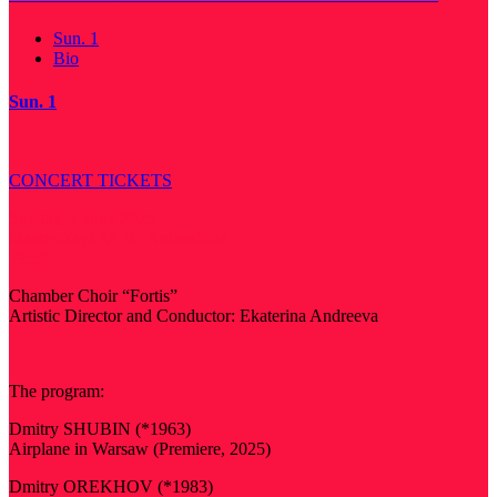
Sun. 1
Bio
Sun. 1
CONCERT TICKETS
Sunday, 1 June 2025
Masterskaya M. K. Anikushina
19:30
Chamber Choir “Fortis”
Artistic Director and Conductor: Ekaterina Andreeva
The program:
Dmitry SHUBIN (*1963)
Airplane in Warsaw (Premiere, 2025)
Dmitry OREKHOV (*1983)