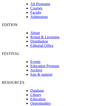
All Programs
Courses
Faculty
Admissions
EDITION
About
Rental & Licensing
Distribution
Editorial Office
FESTIVAL
Events
Education Program
Archive
Join & support
RESOURCES
Database
Library
Education
Opportunities