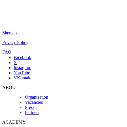
Sitemap
Privacy Policy
FAQ
Facebook
X
Instagram
YouTube
VKontakte
ABOUT
Organization
Vacancies
Press
Partners
ACADEMY