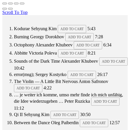
Scroll To Top
Kodurae
Sehyung Kim
5:43
ADD TO CART
Burning
Georgy Dorokhov
7:28
ADD TO CART
Octophony
Alexander Khubeev
6:34
ADD TO CART
Abbitte
Victoria Poleva
8:21
ADD TO CART
Sounds of the Dark Time
Alexander Khubeev
ADD TO CART
10:42
error(msg);
Sergey Kostyrko
26:17
ADD TO CART
The Violin — A Little Bit Nervous
Anton Safronov
4:22
ADD TO CART
… je weiter ich komme, umso mehr finde ich mich unfähig,
die Idee wiederzugeben …
Peter Ruzicka
ADD TO CART
11:12
Qi II
Sehyung Kim
30:50
ADD TO CART
Between the Dance
Oleg Paiberdin
12:57
ADD TO CART