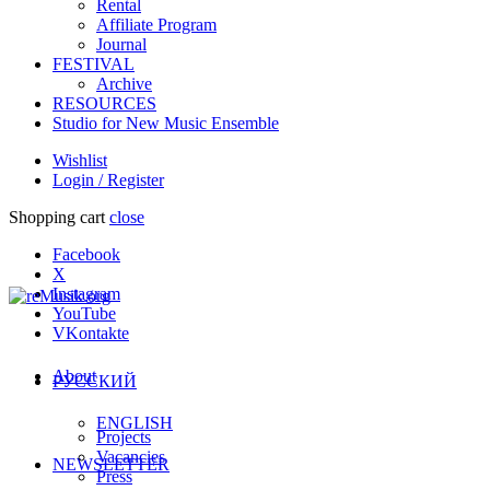
Rental
Affiliate Program
Journal
FESTIVAL
Archive
RESOURCES
Studio for New Music Ensemble
Wishlist
Login / Register
Shopping cart
close
Facebook
X
Instagram
YouTube
VKontakte
About
РУССКИЙ
ENGLISH
Projects
Vacancies
NEWSLETTER
Press