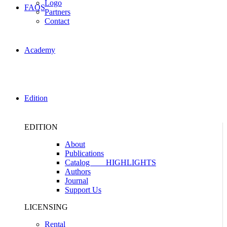
Logo
FAQS
Partners
Contact
Academy
Edition
EDITION
About
Publications
Catalog
HIGHLIGHTS
Authors
Journal
Support Us
LICENSING
Rental