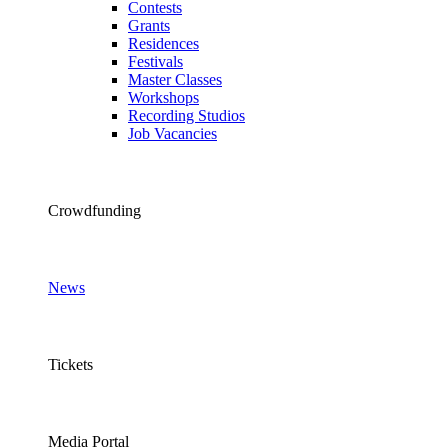
Contests
Grants
Residences
Festivals
Master Classes
Workshops
Recording Studios
Job Vacancies
Crowdfunding
News
Tickets
Media Portal