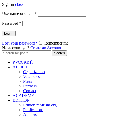
Sign in
close
Required
Username or email
*
Required
Password
*
Log in
Lost your password?
Remember me
No account yet?
Create an Account
Search
Search
for:
РУССКИЙ
ABOUT
Organization
Vacancies
Press
Partners
Contact
ACADEMY
EDITION
Edition reMusik.org
Publications
Authors