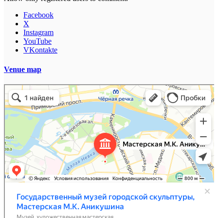
Facebook
X
Instagram
YouTube
VKontakte
Venue map
Мастерская Аникушина, филиал Государственного музея городской скульптуры
Музей в Санкт‑Петербурге