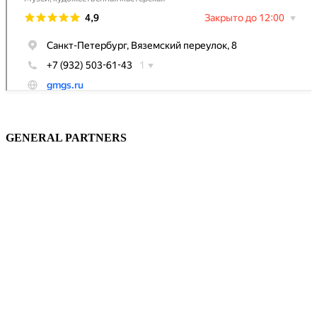
GENERAL PARTNERS