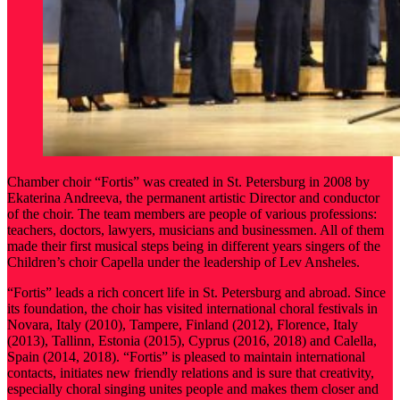
Chamber choir “Fortis” was created in St. Petersburg in 2008 by
Ekaterina Andreeva, the permanent artistic Director and conductor
of the choir. The team members are people of various professions:
teachers, doctors, lawyers, musicians and businessmen. All of them
made their first musical steps being in different years singers of the
Children’s choir Capella under the leadership of Lev Ansheles.
“Fortis” leads a rich concert life in St. Petersburg and abroad. Since
its foundation, the choir has visited international choral festivals in
Novara, Italy (2010), Tampere, Finland (2012), Florence, Italy
(2013), Tallinn, Estonia (2015), Cyprus (2016, 2018) and Calella,
Spain (2014, 2018). “Fortis” is pleased to maintain international
contacts, initiates new friendly relations and is sure that creativity,
especially choral singing unites people and makes them closer and