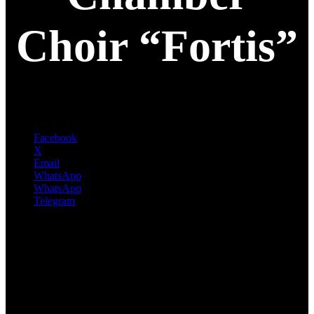
Choir “Fortis”
Facebook
X
Email
WhatsApp
WhatsApp
Telegram