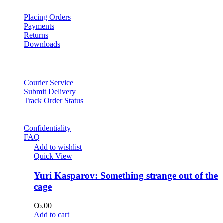
Placing Orders
Payments
Returns
Downloads
Courier Service
Submit Delivery
Track Order Status
Confidentiality
FAQ
Add to wishlist
Quick View
Yuri Kasparov: Something strange out of the
cage
€
6.00
Add to cart