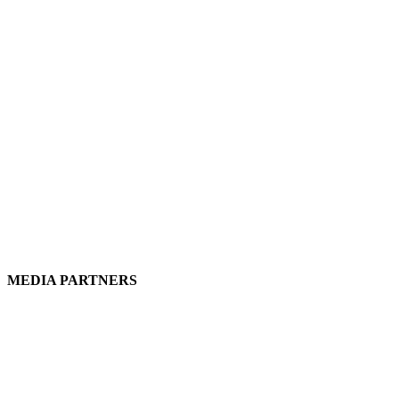
MEDIA PARTNERS