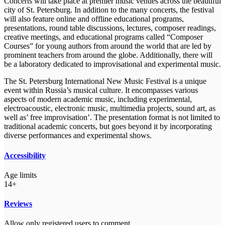
Concerts will take place at premier music venues across the beautiful
city of St. Petersburg. In addition to the many concerts, the festival
will also feature online and offline educational programs,
presentations, round table discussions, lectures, composer readings,
creative meetings, and educational programs called “Composer
Courses” for young authors from around the world that are led by
prominent teachers from around the globe. Additionally, there will
be a laboratory dedicated to improvisational and experimental music.
The St. Petersburg International New Music Festival is a unique
event within Russia’s musical culture. It encompasses various
aspects of modern academic music, including experimental,
electroacoustic, electronic music, multimedia projects, sound art, as
well as’ free improvisation’. The presentation format is not limited to
traditional academic concerts, but goes beyond it by incorporating
diverse performances and experimental shows.
Accessibility
Age limits
14+
Reviews
Allow only registered users to comment.