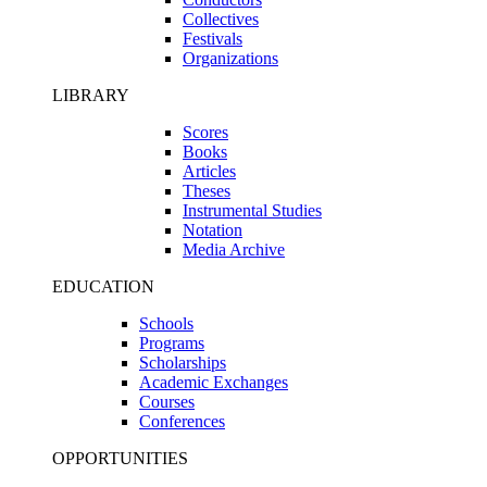
Collectives
Festivals
Organizations
LIBRARY
Scores
Books
Articles
Theses
Instrumental Studies
Notation
Media Archive
EDUCATION
Schools
Programs
Scholarships
Academic Exchanges
Courses
Conferences
OPPORTUNITIES