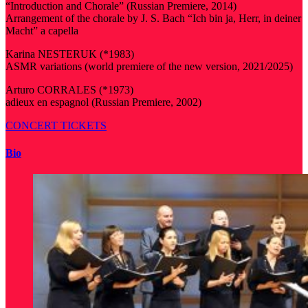
“Introduction and Chorale” (Russian Premiere, 2014)
Arrangement of the chorale by J. S. Bach “Ich bin ja, Herr, in deiner
Macht” a capella
Karina NESTERUK (*1983)
ASMR variations (world premiere of the new version, 2021/2025)
Arturo CORRALES (*1973)
adieux en espagnol (Russian Premiere, 2002)
CONCERT TICKETS
Bio