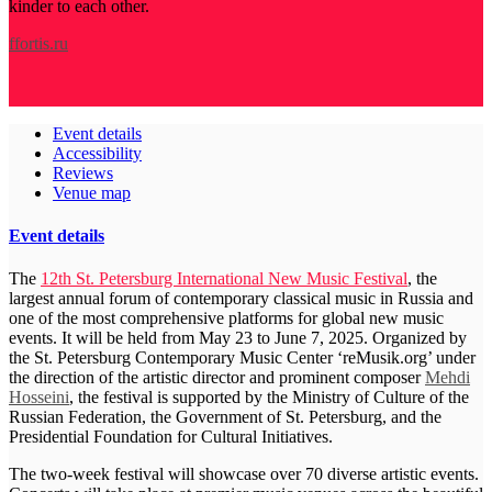
kinder to each other.
ffortis.ru
Event details
Accessibility
Reviews
Venue map
Event details
The
12th St. Petersburg International New Music Festival
, the
largest annual forum of contemporary classical music in Russia and
one of the most comprehensive platforms for global new music
events. It will be held from May 23 to June 7, 2025. Organized by
the St. Petersburg Contemporary Music Center ‘reMusik.org’ under
the direction of the artistic director and prominent composer
Mehdi
Hosseini
, the festival is supported by the Ministry of Culture of the
Russian Federation, the Government of St. Petersburg, and the
Presidential Foundation for Cultural Initiatives.
The two-week festival will showcase over 70 diverse artistic events.