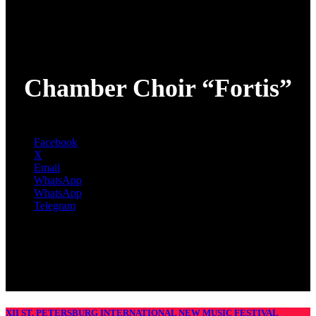
Chamber Choir “Fortis”
Facebook
X
Email
WhatsApp
WhatsApp
Telegram
XII ST. PETERSBURG INTERNATIONAL NEW MUSIC FESTIVAL