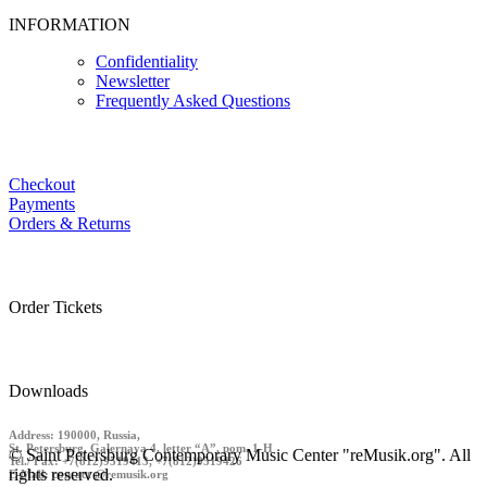
INFORMATION
Confidentiality
Newsletter
Frequently Asked Questions
Checkout
Payments
Orders & Returns
Order Tickets
Downloads
Address: 190000, Russia,
St. Petersburg, Galernaya 4, letter “A”, pom. 1-H
© Saint Petersburg Contemporary Music Center "reMusik.org". All
Tel./ Fax: +7(812)9519413, +7(812)9519426
rights reserved.
E-Mail: contact @remusik.org