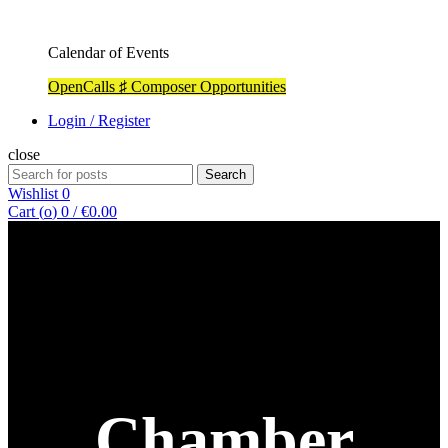
Calendar of Events
OpenCalls ♯ Composer Opportunities
Login / Register
close
Search
Search
for:
Wishlist
0
Cart (
o
)
0
/
€
0.00
Chamber