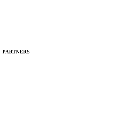
PARTNERS