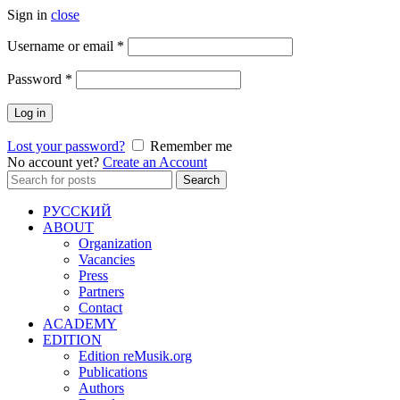
Sign in
close
Required
Username or email
*
Required
Password
*
Log in
Lost your password?
Remember me
No account yet?
Create an Account
Search
Search
for:
РУССКИЙ
ABOUT
Organization
Vacancies
Press
Partners
Contact
ACADEMY
EDITION
Edition reMusik.org
Publications
Authors