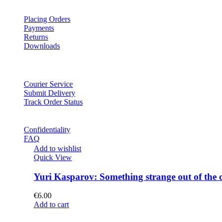
Placing Orders
Payments
Returns
Downloads
Courier Service
Submit Delivery
Track Order Status
Confidentiality
FAQ
Add to wishlist
Quick View
Yuri Kasparov: Something strange out of the 
€
6.00
Add to cart