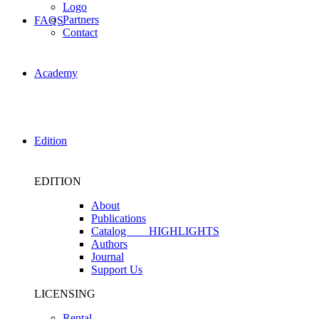
Logo
Partners
FAQS
Contact
Academy
Edition
EDITION
About
Publications
Catalog
HIGHLIGHTS
Authors
Journal
Support Us
LICENSING
Rental