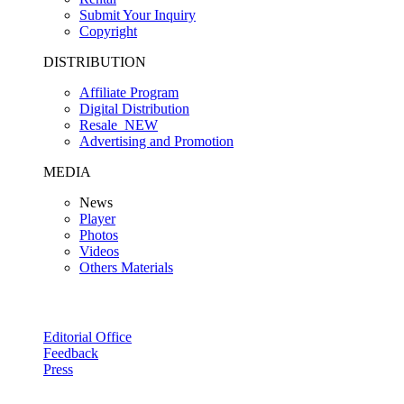
Submit Your Inquiry
Copyright
DISTRIBUTION
Affiliate Program
Digital Distribution
Resale
NEW
Advertising and Promotion
MEDIA
News
Player
Photos
Videos
Others Materials
Editorial Office
Feedback
Press