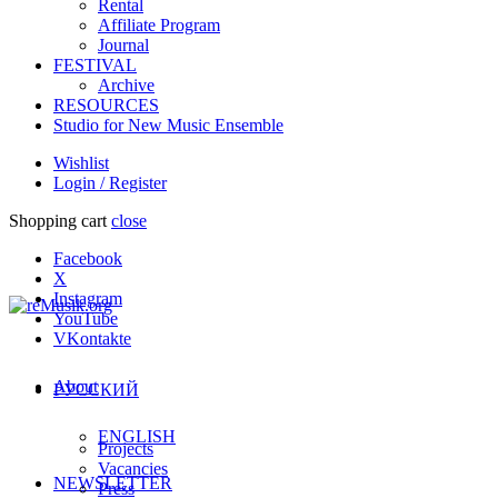
Rental
Affiliate Program
Journal
FESTIVAL
Archive
RESOURCES
Studio for New Music Ensemble
Wishlist
Login / Register
Shopping cart
close
Facebook
X
Instagram
YouTube
VKontakte
About
РУССКИЙ
ENGLISH
Projects
Vacancies
NEWSLETTER
Press