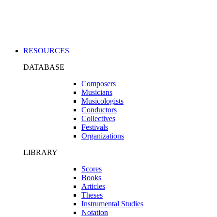
Applications
RESOURCES
DATABASE
Composers
Musicians
Musicologists
Conductors
Collectives
Festivals
Organizations
LIBRARY
Scores
Books
Articles
Theses
Instrumental Studies
Notation