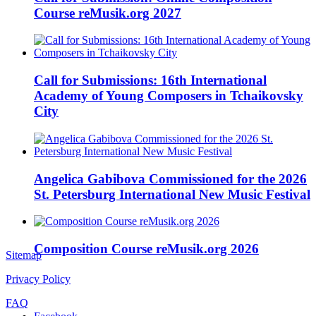
Course reMusik.org 2027
Call for Submissions: 16th International
Academy of Young Composers in Tchaikovsky
City
Angelica Gabibova Commissioned for the 2026
St. Petersburg International New Music Festival
Composition Course reMusik.org 2026
Sitemap
Privacy Policy
FAQ