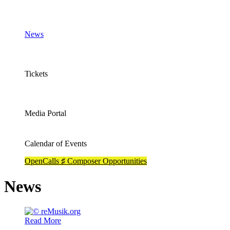
News
Tickets
Media Portal
Calendar of Events
OpenCalls ♯ Composer Opportunities
News
Read More