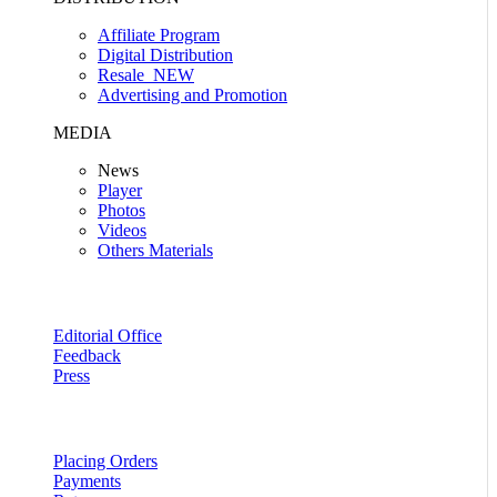
Affiliate Program
Digital Distribution
Resale
NEW
Advertising and Promotion
MEDIA
News
Player
Photos
Videos
Others Materials
Editorial Office
Feedback
Press
Placing Orders
Payments