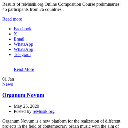
Results of reMusik.org Online Composition Course preliminaries:
46 participants from 26 countries .
Read more
Facebook
X
Email
WhatsApp
WhatsApp
Telegram
Read More
01
Jan
News
Organum Novum
May 25, 2020
Posted by
reMusik.org
Organum Novum is a new platform for the realization of different
projects in the field of contemporary organ music with the aim of