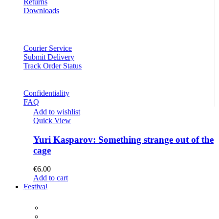
Returns
Downloads
Courier Service
Submit Delivery
Track Order Status
Confidentiality
FAQ
Add to wishlist
Quick View
Yuri Kasparov: Something strange out of the
cage
€
6.00
Add to cart
Festival
PROGRAM
Concerts
Participants