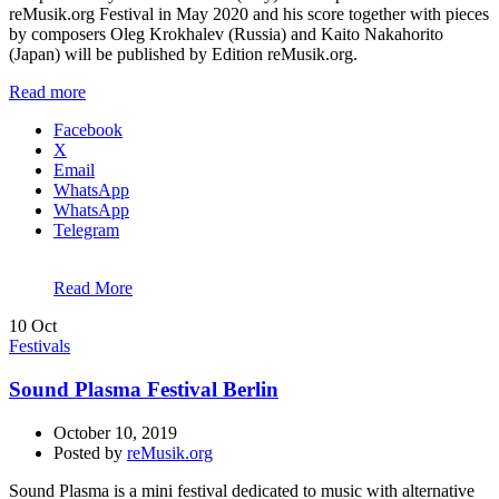
reMusik.org Festival in May 2020 and his score together with pieces
by composers Oleg Krokhalev (Russia) and Kaito Nakahorito
(Japan) will be published by Edition reMusik.org.
Read more
Facebook
X
Email
WhatsApp
WhatsApp
Telegram
Read More
10
Oct
Festivals
Sound Plasma Festival Berlin
October 10, 2019
Posted by
reMusik.org
Sound Plasma is a mini festival dedicated to music with alternative