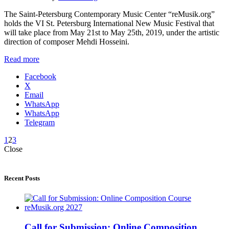
The Saint-Petersburg Contemporary Music Center “reMusik.org”
holds the VI St. Petersburg International New Music Festival that
will take place from May 21st to May 25th, 2019, under the artistic
direction of composer Mehdi Hosseini.
Read more
Facebook
X
Email
WhatsApp
WhatsApp
Telegram
1
2
3
Close
Recent Posts
Call for Submission: Online Composition