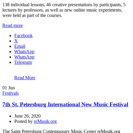
138 individual lessons, 46 creative presentations by participants, 5
lectures by professors, as well as new online music experiments,
were held as part of the courses.
Read more
Facebook
X
Email
WhatsApp
WhatsApp
Telegram
Read More
01
Jun
Festivals
7th St. Petersburg International New Music Festival
June 26, 2020
Posted by
reMusik.org
The Saint Petersburg Contemporary Music Center reMusik.org