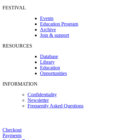
FESTIVAL
Events
Education Program
Archive
Join & support
RESOURCES
Database
Library
Education
Opportunities
INFORMATION
Confidentiality
Newsletter
Frequently Asked Questions
Checkout
Payments