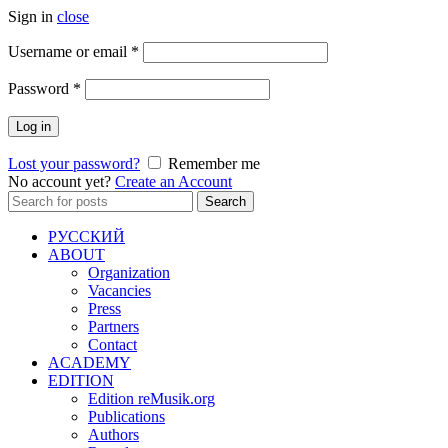
Sign in
close
Required
Username or email
*
Required
Password
*
Log in
Lost your password?
Remember me
No account yet?
Create an Account
Search
Search
for:
РУССКИЙ
ABOUT
Organization
Vacancies
Press
Partners
Contact
ACADEMY
EDITION
Edition reMusik.org
Publications
Authors