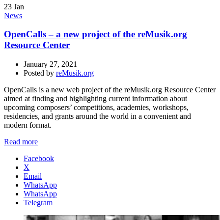
23
Jan
News
OpenCalls – a new project of the reMusik.org
Resource Center
January 27, 2021
Posted by
reMusik.org
OpenCalls is a new web project of the reMusik.org Resource Center
aimed at finding and highlighting current information about
upcoming composers’ competitions, academies, workshops,
residencies, and grants around the world in a convenient and
modern format.
Read more
Facebook
X
Email
WhatsApp
WhatsApp
Telegram