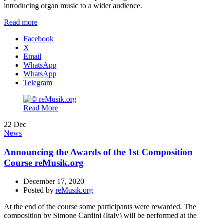
introducing organ music to a wider audience.
Read more
Facebook
X
Email
WhatsApp
WhatsApp
Telegram
Read More
22
Dec
News
Announcing the Awards of the 1st Composition
Course reMusik.org
December 17, 2020
Posted by
reMusik.org
At the end of the course some participants were rewarded. The
composition by Simone Cardini (Italy) will be performed at the