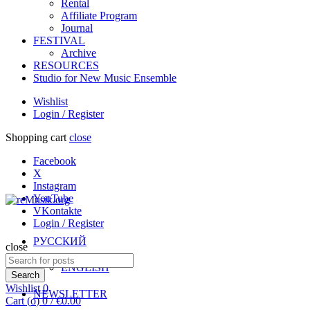
Rental
Affiliate Program
Journal
FESTIVAL
Archive
RESOURCES
Studio for New Music Ensemble
Wishlist
Login / Register
Shopping cart
close
Facebook
X
Instagram
YouTube
VKontakte
Login / Register
РУССКИЙ
close
Search
ENGLISH
for:
Search
Wishlist
0
NEWSLETTER
Cart (
o
)
0
/
€
0.00