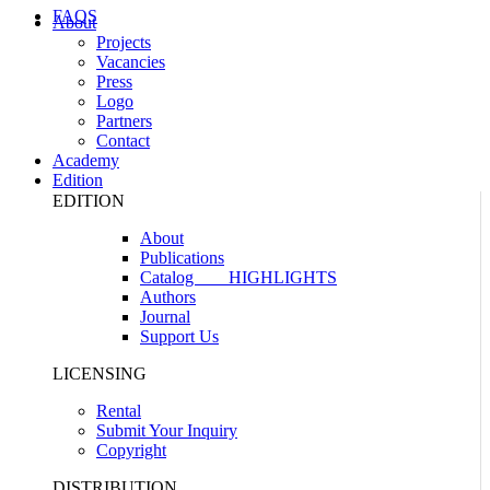
FAQS
About
Projects
Vacancies
Press
Logo
Partners
Contact
Academy
Edition
EDITION
About
Publications
Catalog
HIGHLIGHTS
Authors
Journal
Support Us
LICENSING
Rental
Submit Your Inquiry
Copyright
DISTRIBUTION