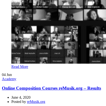
Read More
04
Jun
Academy
Online Composition Courses reMusik.org – Results
June 4, 2020
Posted by
reMusik.org