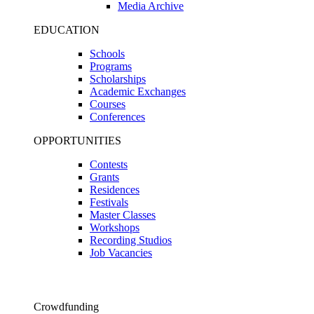
Media Archive
EDUCATION
Schools
Programs
Scholarships
Academic Exchanges
Courses
Conferences
OPPORTUNITIES
Contests
Grants
Residences
Festivals
Master Classes
Workshops
Recording Studios
Job Vacancies
Crowdfunding