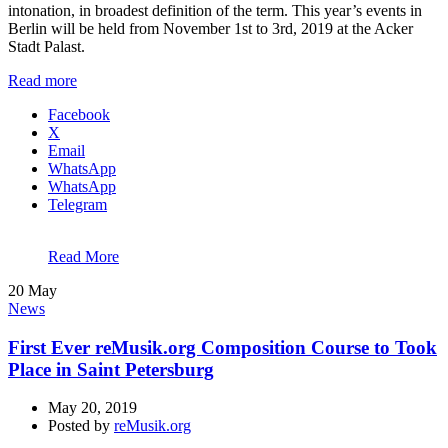
intonation, in broadest definition of the term. This year’s events in
Berlin will be held from November 1st to 3rd, 2019 at the Acker
Stadt Palast.
Read more
Facebook
X
Email
WhatsApp
WhatsApp
Telegram
Read More
20
May
News
First Ever reMusik.org Composition Course to Took
Place in Saint Petersburg
May 20, 2019
Posted by
reMusik.org