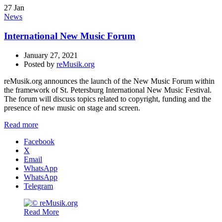
27
Jan
News
International New Music Forum
January 27, 2021
Posted by
reMusik.org
reMusik.org announces the launch of the New Music Forum within
the framework of St. Petersburg International New Music Festival.
The forum will discuss topics related to copyright, funding and the
presence of new music on stage and screen.
Read more
Facebook
X
Email
WhatsApp
WhatsApp
Telegram
Read More