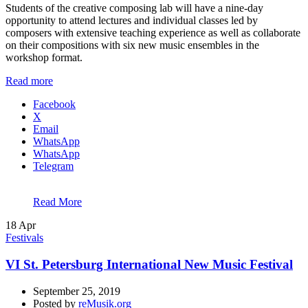
Students of the creative composing lab will have a nine-day
opportunity to attend lectures and individual classes led by
composers with extensive teaching experience as well as collaborate
on their compositions with six new music ensembles in the
workshop format.
Read more
Facebook
X
Email
WhatsApp
WhatsApp
Telegram
Read More
18
Apr
Festivals
VI St. Petersburg International New Music Festival
September 25, 2019
Posted by
reMusik.org