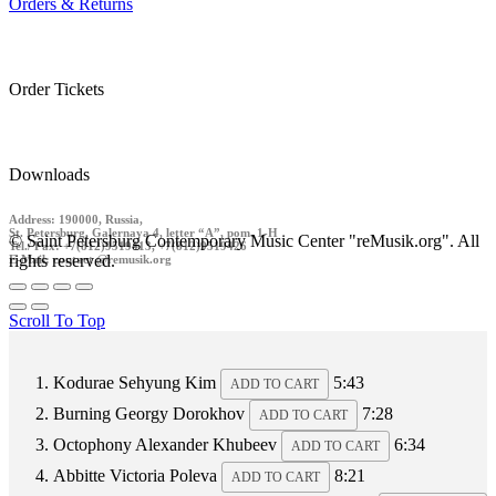
Orders & Returns
Order Tickets
Downloads
Address: 190000, Russia,
St. Petersburg, Galernaya 4, letter “A”, pom. 1-H
© Saint Petersburg Contemporary Music Center "reMusik.org". All
Tel./ Fax: +7(812)9519413, +7(812)9519426
rights reserved.
E-Mail: contact @remusik.org
Scroll To Top
Kodurae
Sehyung Kim
5:43
ADD TO CART
Burning
Georgy Dorokhov
7:28
ADD TO CART
Octophony
Alexander Khubeev
6:34
ADD TO CART
Abbitte
Victoria Poleva
8:21
ADD TO CART