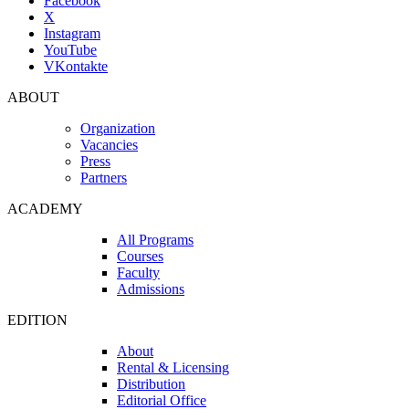
Facebook
X
Instagram
YouTube
VKontakte
ABOUT
Organization
Vacancies
Press
Partners
ACADEMY
All Programs
Courses
Faculty
Admissions
EDITION
About
Rental & Licensing
Distribution
Editorial Office