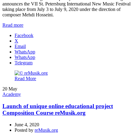
announces the VII St. Petersburg International New Music Festival
taking place from July 3 to July 9, 2020 under the direction of
composer Mehdi Hosseini.
Read more
Facebook
X
Email
WhatsApp
WhatsApp
Telegram
Read More
20
May
Academy
Launch of unique online educational project
Composition Course reMusik.org
June 4, 2020
Posted by
reMusik.org