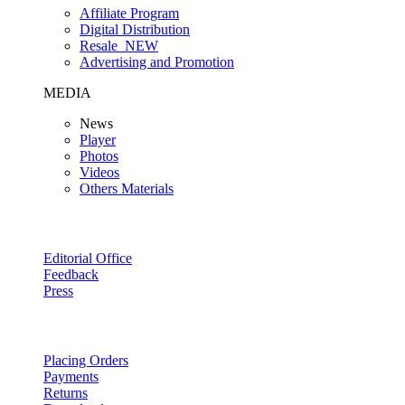
Affiliate Program
Digital Distribution
Resale
NEW
Advertising and Promotion
MEDIA
News
Player
Photos
Videos
Others Materials
Editorial Office
Feedback
Press
Placing Orders
Payments
Returns