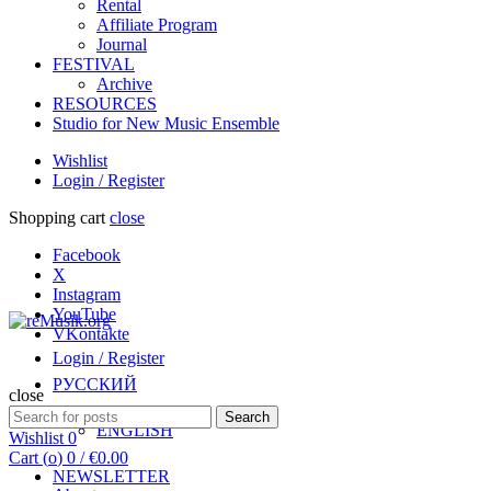
Rental
Affiliate Program
Journal
FESTIVAL
Archive
RESOURCES
Studio for New Music Ensemble
Wishlist
Login / Register
Shopping cart
close
Facebook
X
Instagram
YouTube
VKontakte
Login / Register
РУССКИЙ
close
Search
Search
ENGLISH
for:
Wishlist
0
Cart (
o
)
0
/
€
0.00
NEWSLETTER