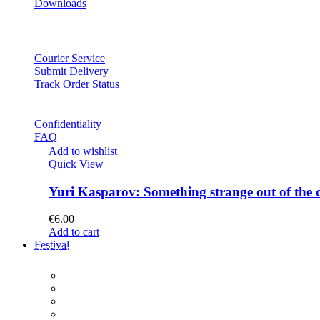
Downloads
Courier Service
Submit Delivery
Track Order Status
Confidentiality
FAQ
Add to wishlist
Quick View
Yuri Kasparov: Something strange out of the 
€
6.00
Add to cart
Festival
PROGRAM
Concerts
Participants
Composer meet-and-greet
Composition Contest