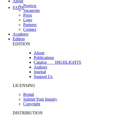
About
Projects
FAQS
Vacancies
Press
Logo
Partners
Contact
Academy
Edition
EDITION
About
Publications
Catalog
HIGHLIGHTS
Authors
Journal
Support Us
LICENSING
Rental
Submit Your Inquiry
Copyright
DISTRIBUTION