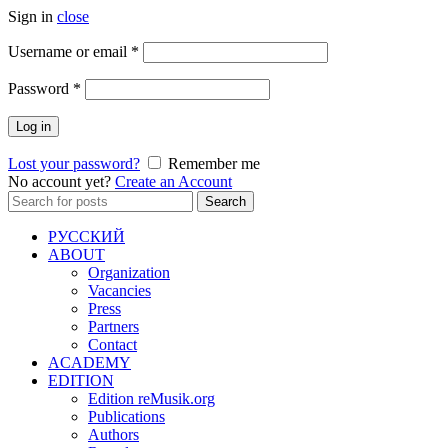
Sign in
close
Required
Username or email
*
Required
Password
*
Log in
Lost your password?
Remember me
No account yet?
Create an Account
Search
Search
for:
РУССКИЙ
ABOUT
Organization
Vacancies
Press
Partners
Contact
ACADEMY
EDITION
Edition reMusik.org
Publications
Authors