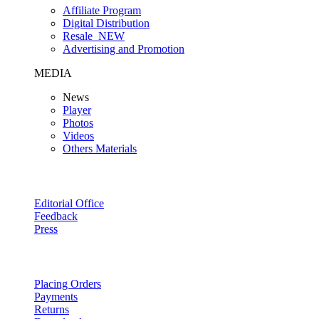
Affiliate Program
Digital Distribution
Resale
NEW
Advertising and Promotion
MEDIA
News
Player
Photos
Videos
Others Materials
Editorial Office
Feedback
Press
Placing Orders
Payments
Returns