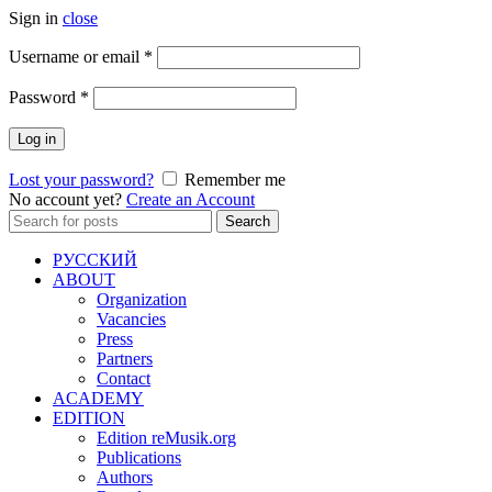
Sign in
close
Required
Username or email
*
Required
Password
*
Log in
Lost your password?
Remember me
No account yet?
Create an Account
Search
Search
for:
РУССКИЙ
ABOUT
Organization
Vacancies
Press
Partners
Contact
ACADEMY
EDITION
Edition reMusik.org
Publications
Authors