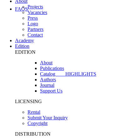
About
Projects
FAQS
Vacancies
Press
Logo
Partners
Contact
Academy
Edition
EDITION
About
Publications
Catalog
HIGHLIGHTS
Authors
Journal
Support Us
LICENSING
Rental
Submit Your Inquiry
Copyright
DISTRIBUTION