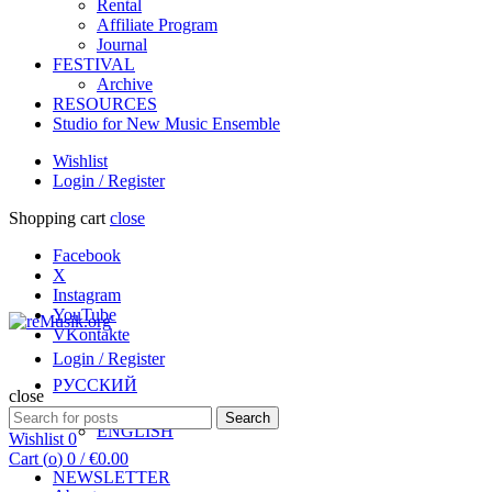
Rental
Affiliate Program
Journal
FESTIVAL
Archive
RESOURCES
Studio for New Music Ensemble
Wishlist
Login / Register
Shopping cart
close
Facebook
X
Instagram
YouTube
VKontakte
Login / Register
РУССКИЙ
close
Search
Search
ENGLISH
for:
Wishlist
0
Cart (
o
)
0
/
€
0.00
NEWSLETTER