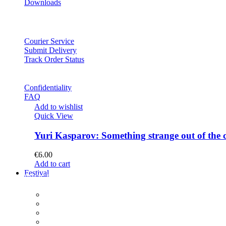
Downloads
Courier Service
Submit Delivery
Track Order Status
Confidentiality
FAQ
Add to wishlist
Quick View
Yuri Kasparov: Something strange out of the 
€
6.00
Add to cart
Festival
PROGRAM
Concerts
Participants
Composer meet-and-greet
Composition Contest