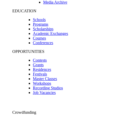
Media Archive
EDUCATION
Schools
Programs
Scholarships
Academic Exchanges
Courses
Conferences
OPPORTUNITIES
Contests
Grants
Residences
Festivals
Master Classes
Workshops
Recording Studios
Job Vacancies
Crowdfunding