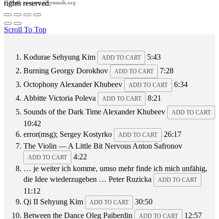
rights reserved.
E-Mail: contact @remusik.org
Scroll To Top
Kodurae
Sehyung Kim
5:43
ADD TO CART
Burning
Georgy Dorokhov
7:28
ADD TO CART
Octophony
Alexander Khubeev
6:34
ADD TO CART
Abbitte
Victoria Poleva
8:21
ADD TO CART
Sounds of the Dark Time
Alexander Khubeev
ADD TO CART
10:42
error(msg);
Sergey Kostyrko
26:17
ADD TO CART
The Violin — A Little Bit Nervous
Anton Safronov
4:22
ADD TO CART
… je weiter ich komme, umso mehr finde ich mich unfähig,
die Idee wiederzugeben …
Peter Ruzicka
ADD TO CART
11:12
Qi II
Sehyung Kim
30:50
ADD TO CART
Between the Dance
Oleg Paiberdin
12:57
ADD TO CART