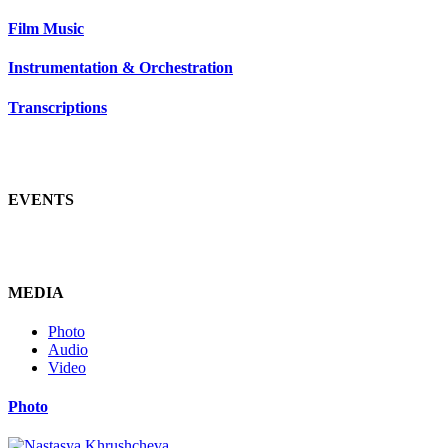
Film Music
Instrumentation & Orchestration
Transcriptions
EVENTS
MEDIA
Photo
Audio
Video
Photo