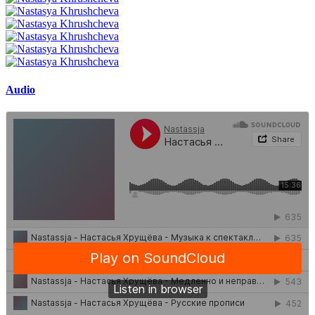
Audio