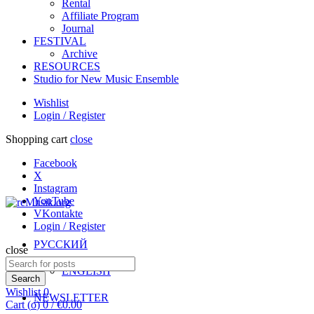
Rental
Affiliate Program
Journal
FESTIVAL
Archive
RESOURCES
Studio for New Music Ensemble
Wishlist
Login / Register
Shopping cart
close
Facebook
X
Instagram
YouTube
VKontakte
Login / Register
РУССКИЙ
close
Search
ENGLISH
for:
Search
Wishlist
0
NEWSLETTER
Cart (
o
)
0
/
€
0.00