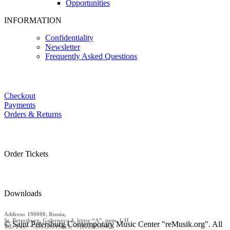
Opportunities
INFORMATION
Confidentiality
Newsletter
Frequently Asked Questions
Checkout
Payments
Orders & Returns
Order Tickets
Downloads
Address: 190000, Russia,
St. Petersburg, Galernaya 4, letter “A”, pom. 1-H
© Saint Petersburg Contemporary Music Center "reMusik.org". All
Tel./ Fax: +7(812)9519413, +7(812)9519426