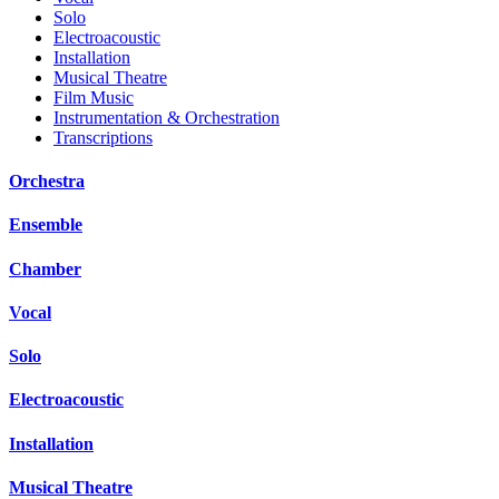
Solo
Electroacoustic
Installation
Musical Theatre
Film Music
Instrumentation & Orchestration
Transcriptions
Orchestra
Ensemble
Chamber
Vocal
Solo
Electroacoustic
Installation
Musical Theatre