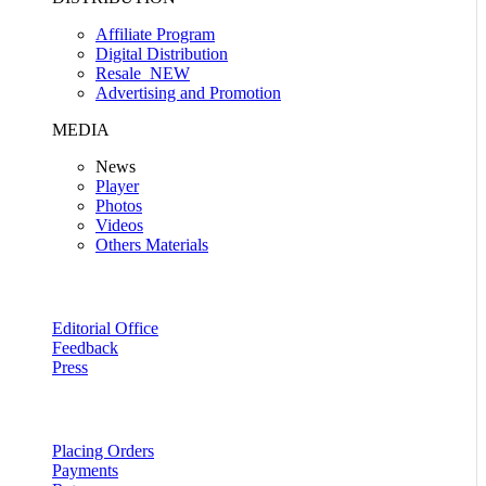
Affiliate Program
Digital Distribution
Resale
NEW
Advertising and Promotion
MEDIA
News
Player
Photos
Videos
Others Materials
Editorial Office
Feedback
Press
Placing Orders
Payments