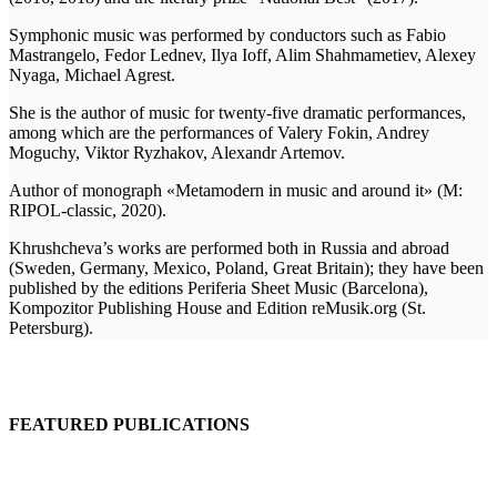
Symphonic music was performed by conductors such as Fabio
Mastrangelo, Fedor Lednev, Ilya Ioff, Alim Shahmametiev, Alexey
Nyaga, Michael Agrest.
She is the author of music for twenty-five dramatic performances,
among which are the performances of Valery Fokin, Andrey
Moguchy, Viktor Ryzhakov, Alexandr Artemov.
Author of monograph
«Metamodern in music and around it» (M:
RIPOL-classic, 2020).
Khrushcheva’s works are performed both in Russia and abroad
(Sweden, Germany, Mexico, Poland, Great Britain); they have been
published by the editions Periferia Sheet Music (Barcelona),
Kompozitor Publishing House and Edition reMusik.org (St.
Petersburg).
FEATURED PUBLICATIONS