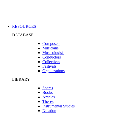
Applications
RESOURCES
DATABASE
Composers
Musicians
Musicologists
Conductors
Collectives
Festivals
Organizations
LIBRARY
Scores
Books
Articles
Theses
Instrumental Studies
Notation