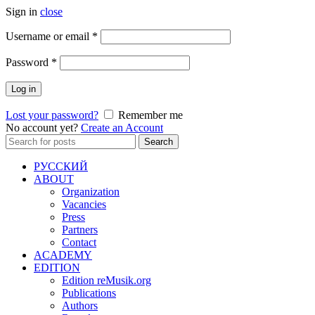
Sign in
close
Required
Username or email
*
Required
Password
*
Log in
Lost your password?
Remember me
No account yet?
Create an Account
Search
Search
for:
РУССКИЙ
ABOUT
Organization
Vacancies
Press
Partners
Contact
ACADEMY
EDITION
Edition reMusik.org
Publications
Authors