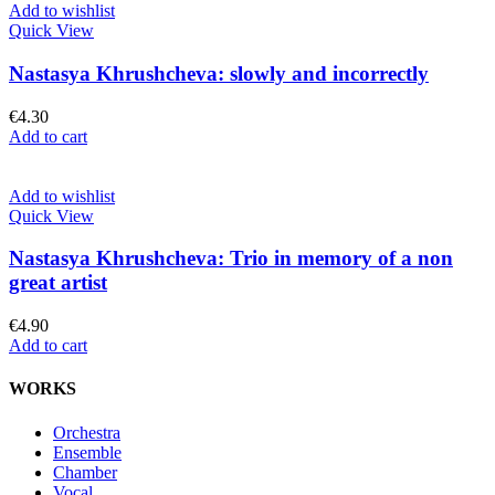
Add to wishlist
Quick View
Nastasya Khrushcheva: slowly and incorrectly
€
4.30
Add to cart
Add to wishlist
Quick View
Nastasya Khrushcheva: Trio in memory of a non
great artist
€
4.90
Add to cart
WORKS
Orchestra
Ensemble
Chamber
Vocal