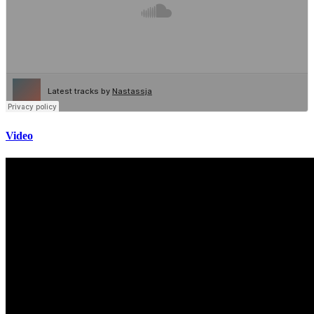
Video