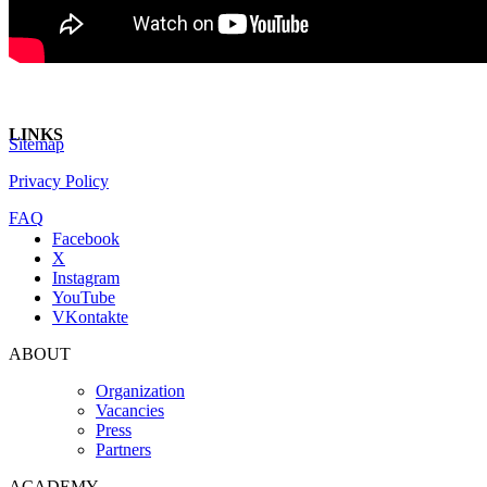
LINKS
Sitemap
Privacy Policy
FAQ
Facebook
X
Instagram
YouTube
VKontakte
ABOUT
Organization
Vacancies
Press
Partners
ACADEMY