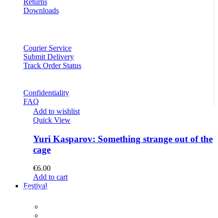
Returns
Downloads
Courier Service
Submit Delivery
Track Order Status
Confidentiality
FAQ
Add to wishlist
Quick View
Yuri Kasparov: Something strange out of the
cage
€
6.00
Add to cart
Festival
PROGRAM
Concerts
Participants