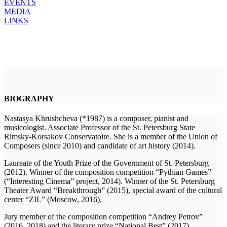
EVENTS
MEDIA
LINKS
BIOGRAPHY
Nastasya Khrushcheva (*1987) is a composer, pianist and
musicologist. Associate Professor of the St. Petersburg State
Rimsky-Korsakov Conservatoire. She is a member of the Union of
Composers (since 2010) and candidate of art history (2014).
Laureate of the Youth Prize of the Government of St. Petersburg
(2012). Winner of the composition competition “Pythian Games”
(“Interesting Cinema” project, 2014). Winner of the St. Petersburg
Theater Award “Breakthrough” (2015), special award of the cultural
center “ZIL” (Moscow, 2016).
Jury member of the composition competition “Andrey Petrov”
(2016, 2018) and the literary prize “National Best” (2017).