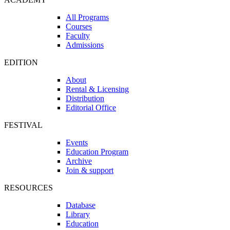
All Programs
Courses
Faculty
Admissions
EDITION
About
Rental & Licensing
Distribution
Editorial Office
FESTIVAL
Events
Education Program
Archive
Join & support
RESOURCES
Database
Library
Education