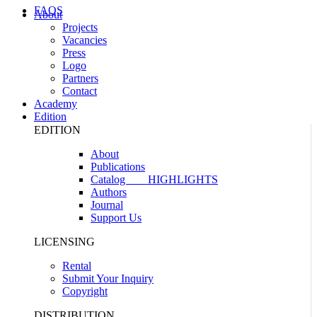
FAQS
About
Projects
Vacancies
Press
Logo
Partners
Contact
Academy
Edition
EDITION
About
Publications
Catalog
HIGHLIGHTS
Authors
Journal
Support Us
LICENSING
Rental
Submit Your Inquiry
Copyright
DISTRIBUTION