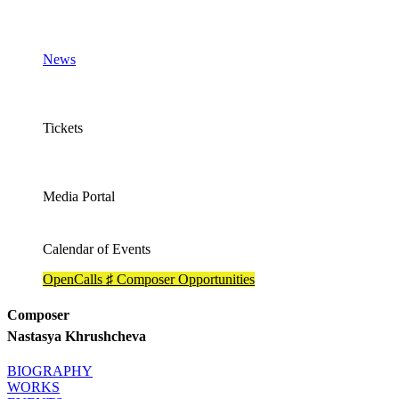
News
Tickets
Media Portal
Calendar of Events
OpenCalls ♯ Composer Opportunities
Composer
Nastasya Khrushcheva
BIOGRAPHY
WORKS