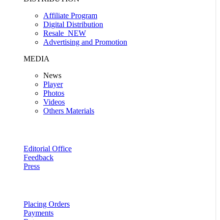
Affiliate Program
Digital Distribution
Resale
NEW
Advertising and Promotion
MEDIA
News
Player
Photos
Videos
Others Materials
Editorial Office
Feedback
Press
Placing Orders
Payments