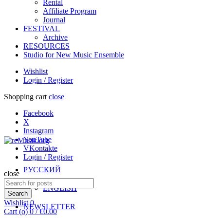
Rental
Affiliate Program
Journal
FESTIVAL
Archive
RESOURCES
Studio for New Music Ensemble
Wishlist
Login / Register
Shopping cart
close
Facebook
X
Instagram
YouTube
VKontakte
Login / Register
РУССКИЙ
close
Search
ENGLISH
for:
Search
Wishlist
0
NEWSLETTER
Cart (
o
)
0
/
€
0.00