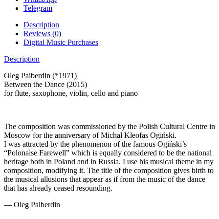
Telegram
Description
Reviews (0)
Digital Music Purchases
Description
Oleg Paiberdin (*1971)
Between the Dance (2015)
for flute, saxophone, violin, cello and piano
The composition was commissioned by the Polish Cultural Centre in
Moscow for the anniversary of Michał Kleofas Ogiński.
I was attracted by the phenomenon of the famous Ogiński’s
“Polonaise Farewell” which is equally considered to be the national
heritage both in Poland and in Russia. I use his musical theme in my
composition, modifying it. The title of the composition gives birth to
the musical allusions that appear as if from the music of the dance
that has already ceased resounding.
— Oleg Paiberdin