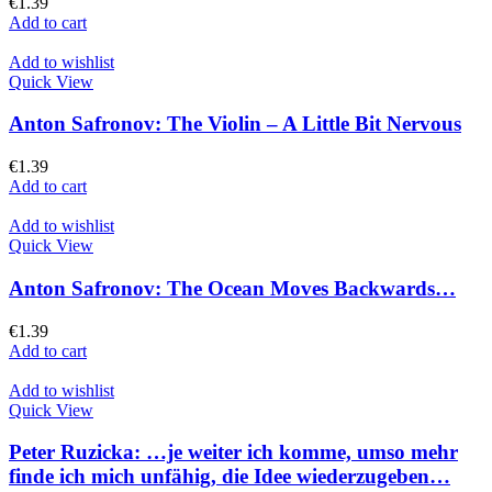
€
1.39
Add to cart
Add to wishlist
Quick View
Anton Safronov: The Violin – A Little Bit Nervous
€
1.39
Add to cart
Add to wishlist
Quick View
Anton Safronov: The Ocean Moves Backwards…
€
1.39
Add to cart
Add to wishlist
Quick View
Peter Ruzicka: …je weiter ich komme, umso mehr
finde ich mich unfähig, die Idee wiederzugeben…