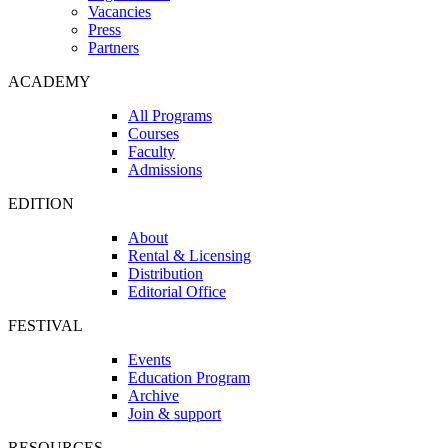
Vacancies
Press
Partners
ACADEMY
All Programs
Courses
Faculty
Admissions
EDITION
About
Rental & Licensing
Distribution
Editorial Office
FESTIVAL
Events
Education Program
Archive
Join & support
RESOURCES