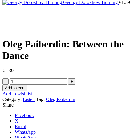
Georgy Dorokhov: Burning
€
1.39
Click to enlarge
Oleg Paiberdin: Between the
Dance
€
1.39
Oleg
Paiberdin:
Add to cart
Between
Add to wishlist
the
Category:
Listen
Tag:
Oleg Paiberdin
Dance
Share
quantity
Facebook
X
Email
WhatsApp
WhatsApp