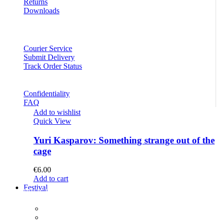
Returns
Downloads
Courier Service
Submit Delivery
Track Order Status
Confidentiality
FAQ
Add to wishlist
Quick View
Yuri Kasparov: Something strange out of the
cage
€
6.00
Add to cart
Festival
PROGRAM
Concerts
Participants