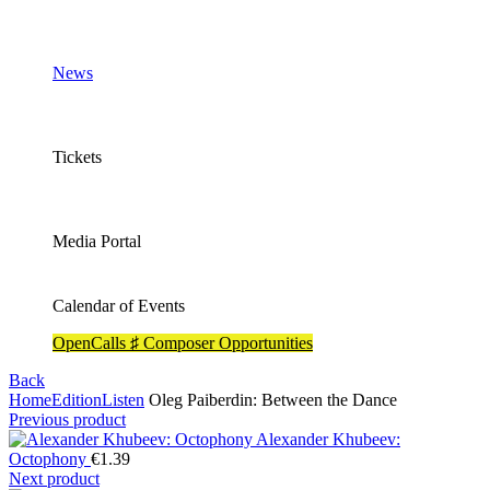
News
Tickets
Media Portal
Calendar of Events
OpenCalls ♯ Composer Opportunities
Back
Home
Edition
Listen
Oleg Paiberdin: Between the Dance
Previous product
Alexander Khubeev:
Octophony
€
1.39
Next product