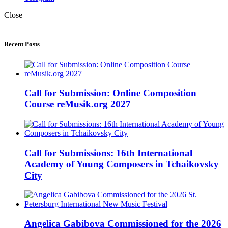
Close
Recent Posts
Call for Submission: Online Composition
Course reMusik.org 2027
Call for Submissions: 16th International
Academy of Young Composers in Tchaikovsky
City
Angelica Gabibova Commissioned for the 2026