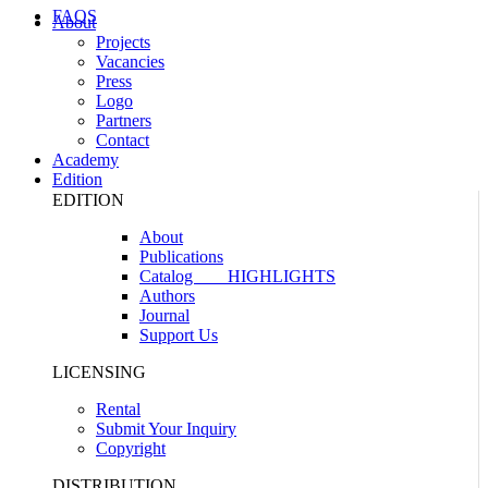
FAQS
About
Projects
Vacancies
Press
Logo
Partners
Contact
Academy
Edition
EDITION
About
Publications
Catalog
HIGHLIGHTS
Authors
Journal
Support Us
LICENSING
Rental
Submit Your Inquiry
Copyright
DISTRIBUTION