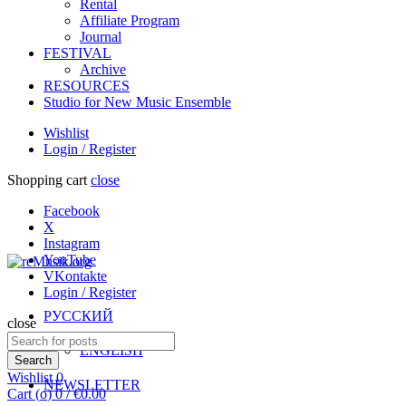
Rental
Affiliate Program
Journal
FESTIVAL
Archive
RESOURCES
Studio for New Music Ensemble
Wishlist
Login / Register
Shopping cart
close
Facebook
X
Instagram
YouTube
VKontakte
Login / Register
РУССКИЙ
close
Search
ENGLISH
for:
Search
Wishlist
0
NEWSLETTER
Cart (
o
)
0
/
€
0.00