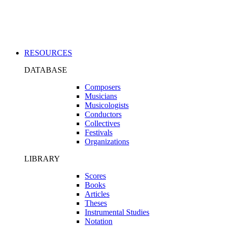
Applications
RESOURCES
DATABASE
Composers
Musicians
Musicologists
Conductors
Collectives
Festivals
Organizations
LIBRARY
Scores
Books
Articles
Theses
Instrumental Studies
Notation