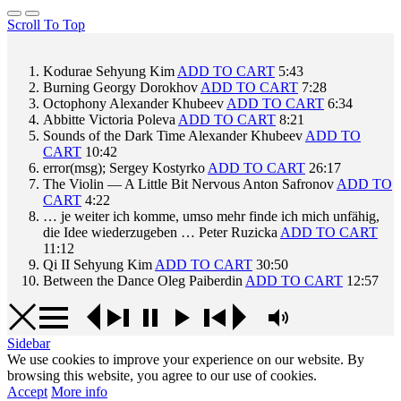
Scroll To Top
Kodurae
Sehyung Kim
ADD TO CART
5:43
Burning
Georgy Dorokhov
ADD TO CART
7:28
Octophony
Alexander Khubeev
ADD TO CART
6:34
Abbitte
Victoria Poleva
ADD TO CART
8:21
Sounds of the Dark Time
Alexander Khubeev
ADD TO
CART
10:42
error(msg);
Sergey Kostyrko
ADD TO CART
26:17
The Violin — A Little Bit Nervous
Anton Safronov
ADD TO
CART
4:22
… je weiter ich komme, umso mehr finde ich mich unfähig,
die Idee wiederzugeben …
Peter Ruzicka
ADD TO CART
11:12
Qi II
Sehyung Kim
ADD TO CART
30:50
Between the Dance
Oleg Paiberdin
ADD TO CART
12:57
Sidebar
We use cookies to improve your experience on our website. By
browsing this website, you agree to our use of cookies.
Accept
More info