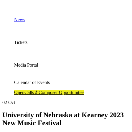
News
Tickets
Media Portal
Calendar of Events
OpenCalls ♯ Composer Opportunities
02
Oct
University of Nebraska at Kearney 2023
New Music Festival