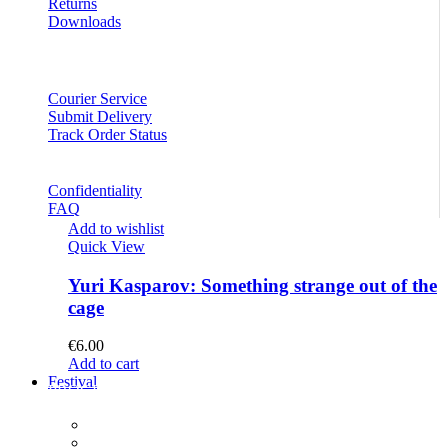
Returns
Downloads
Courier Service
Submit Delivery
Track Order Status
Confidentiality
FAQ
Add to wishlist
Quick View
Yuri Kasparov: Something strange out of the
cage
€
6.00
Add to cart
Festival
PROGRAM
Concerts
Participants