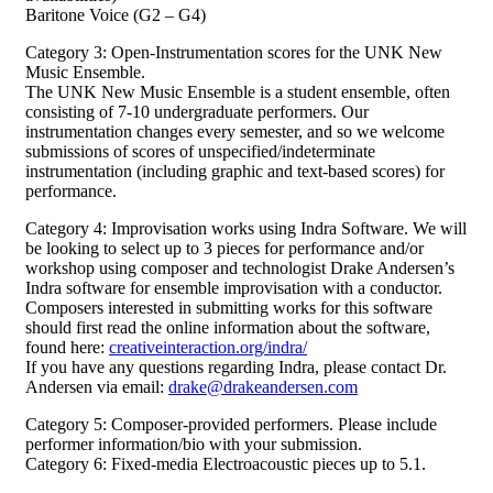
Baritone Voice (G2 – G4)
Category 3: Open-Instrumentation scores for the UNK New
Music Ensemble.
The UNK New Music Ensemble is a student ensemble, often
consisting of 7-10 undergraduate performers. Our
instrumentation changes every semester, and so we welcome
submissions of scores of unspecified/indeterminate
instrumentation (including graphic and text-based scores) for
performance.
Category 4: Improvisation works using Indra Software. We will
be looking to select up to 3 pieces for performance and/or
workshop using composer and technologist Drake Andersen’s
Indra software for ensemble improvisation with a conductor.
Composers interested in submitting works for this software
should first read the online information about the software,
found here:
creativeinteraction.org/indra/
If you have any questions regarding Indra, please contact Dr.
Andersen via email:
drake@drakeandersen.com
Category 5: Composer-provided performers. Please include
performer information/bio with your submission.
Category 6: Fixed-media Electroacoustic pieces up to 5.1.