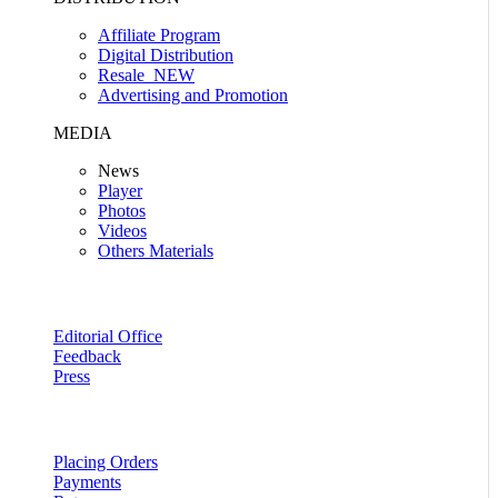
Affiliate Program
Digital Distribution
Resale
NEW
Advertising and Promotion
MEDIA
News
Player
Photos
Videos
Others Materials
Editorial Office
Feedback
Press
Placing Orders
Payments