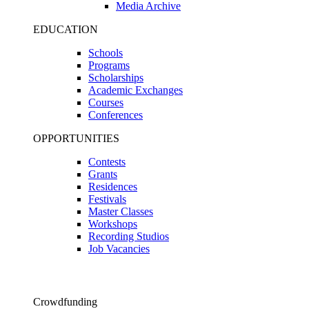
Media Archive
EDUCATION
Schools
Programs
Scholarships
Academic Exchanges
Courses
Conferences
OPPORTUNITIES
Contests
Grants
Residences
Festivals
Master Classes
Workshops
Recording Studios
Job Vacancies
Crowdfunding