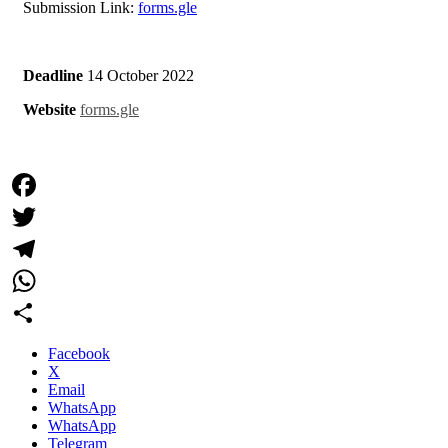
Submission Link:
forms.gle
Deadline
14 October 2022
Website
forms.gle
Facebook
Twitter
Telegram
WhatsApp
Share
Facebook
X
Email
WhatsApp
WhatsApp
Telegram