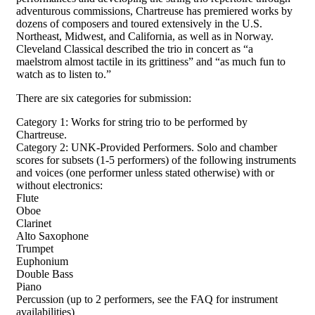
adventurous commissions, Chartreuse has premiered works by
dozens of composers and toured extensively in the U.S.
Northeast, Midwest, and California, as well as in Norway.
Cleveland Classical described the trio in concert as “a
maelstrom almost tactile in its grittiness” and “as much fun to
watch as to listen to.”
There are six categories for submission:
Category 1: Works for string trio to be performed by
Chartreuse.
Category 2: UNK-Provided Performers. Solo and chamber
scores for subsets (1-5 performers) of the following instruments
and voices (one performer unless stated otherwise) with or
without electronics:
Flute
Oboe
Clarinet
Alto Saxophone
Trumpet
Euphonium
Double Bass
Piano
Percussion (up to 2 performers, see the FAQ for instrument
availabilities)