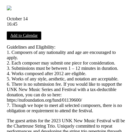
October 14
16:45
Add to Calendar
Guidelines and Eligibility:
1. Composers of any nationality and age are encouraged to
apply.
2. Each composer may submit one piece for consideration.
3. Submissions must be between 1 – 12 minutes in duration.
4. Works composed after 2012 are eligible.
5. Works of any style, aesthetic, and notation are acceptable.
6. There is no submission fee. If you would like to support the
UNK New Music Series and Festival with a tax-deductible
donation, you can do so here:
https://nufoundation.org/fund/01139600/
7. Though we hope to meet all selected composers, there is no
obligation or requirement to attend the festival.
The guest artists for the 2023 UNK New Music Festival will be
the Chartreuse String Trio. Uniquely committed to repeat
performances and developing the string trio repertoire through