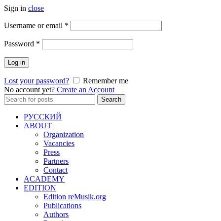
Sign in
close
Required
Username or email
*
Required
Password
*
Log in
Lost your password?
Remember me
No account yet?
Create an Account
Search
Search
for:
РУССКИЙ
ABOUT
Organization
Vacancies
Press
Partners
Contact
ACADEMY
EDITION
Edition reMusik.org
Publications
Authors