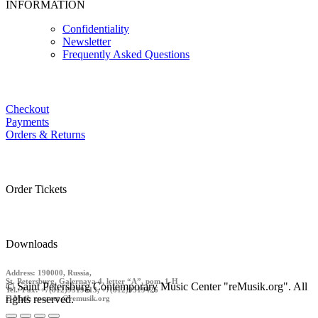
INFORMATION
Confidentiality
Newsletter
Frequently Asked Questions
Checkout
Payments
Orders & Returns
Order Tickets
Downloads
Address: 190000, Russia,
St. Petersburg, Galernaya 4, letter “A”, pom. 1-H
© Saint Petersburg Contemporary Music Center "reMusik.org". All
Tel./ Fax: +7(812)9519413, +7(812)9519426
rights reserved.
E-Mail: contact @remusik.org