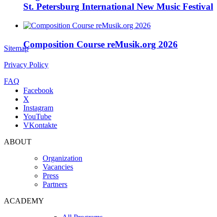
St. Petersburg International New Music Festival
Composition Course reMusik.org 2026
Sitemap
Privacy Policy
FAQ
Facebook
X
Instagram
YouTube
VKontakte
ABOUT
Organization
Vacancies
Press
Partners
ACADEMY