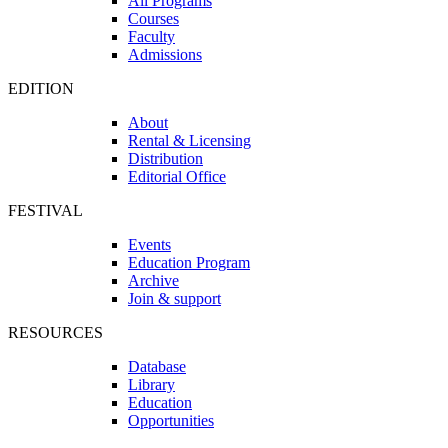
All Programs
Courses
Faculty
Admissions
EDITION
About
Rental & Licensing
Distribution
Editorial Office
FESTIVAL
Events
Education Program
Archive
Join & support
RESOURCES
Database
Library
Education
Opportunities