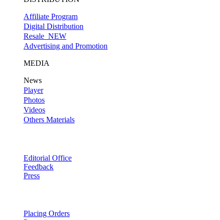
Affiliate Program
Digital Distribution
Resale
NEW
Advertising and Promotion
MEDIA
News
Player
Photos
Videos
Others Materials
Editorial Office
Feedback
Press
Placing Orders