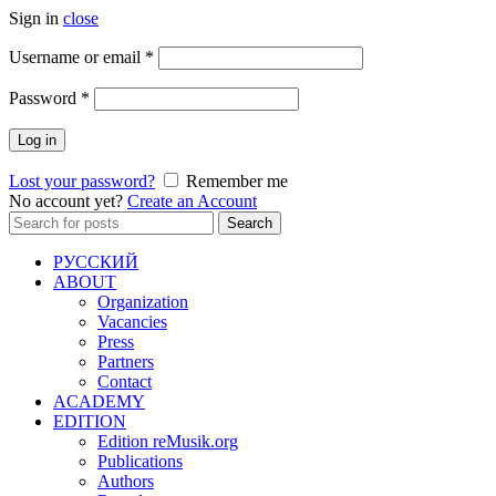
Sign in
close
Required
Username or email
*
Required
Password
*
Log in
Lost your password?
Remember me
No account yet?
Create an Account
Search
Search
for:
РУССКИЙ
ABOUT
Organization
Vacancies
Press
Partners
Contact
ACADEMY
EDITION
Edition reMusik.org
Publications
Authors