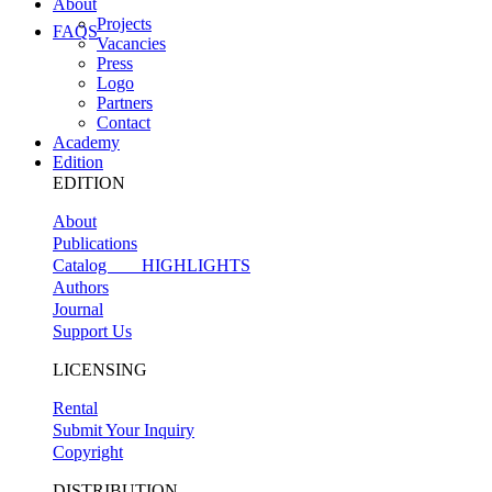
About
Projects
FAQS
Vacancies
Press
Logo
Partners
Contact
Academy
Edition
EDITION
About
Publications
Catalog
HIGHLIGHTS
Authors
Journal
Support Us
LICENSING
Rental
Submit Your Inquiry
Copyright
DISTRIBUTION