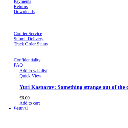
Payments
Returns
Downloads
Courier Service
Submit Delivery
Track Order Status
Confidentiality
FAQ
Add to wishlist
Quick View
Yuri Kasparov: Something strange out of the 
€
6.00
Add to cart
Festival
PROGRAM
Concerts
Participants