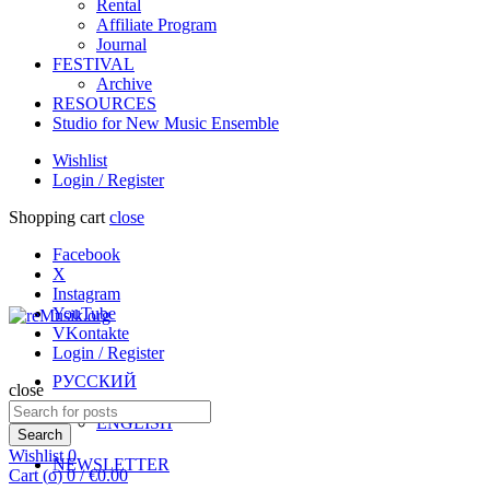
Rental
Affiliate Program
Journal
FESTIVAL
Archive
RESOURCES
Studio for New Music Ensemble
Wishlist
Login / Register
Shopping cart
close
Facebook
X
Instagram
YouTube
VKontakte
Login / Register
РУССКИЙ
close
Search
ENGLISH
for:
Search
Wishlist
0
NEWSLETTER
Cart (
o
)
0
/
€
0.00