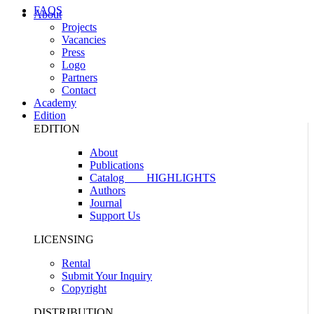
FAQS
About
Projects
Vacancies
Press
Logo
Partners
Contact
Academy
Edition
EDITION
About
Publications
Catalog
HIGHLIGHTS
Authors
Journal
Support Us
LICENSING
Rental
Submit Your Inquiry
Copyright
DISTRIBUTION