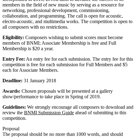
members in the field of new music by serving as a resource for
networking, professional development, commissioning,
collaboration, and programming. The call is open for acoustic,
electro-acoustic, and multimedia works. The competition is open to
all composers with no restrictions.
Eligibility:
Composers wishing to submit scores must become
members of BNMI; Associate Membership is free and Full
Membership is $20 a year.
Entry Fee:
An entry fee for each submission. The entry fee for this
competition is free for each submission for Full Members and $5
each for Associate Members.
Deadline:
31 January 2018
Awards:
Chosen proposals will be presented at a gallery
show/performance to take place in Spring of 2019.
Guidelines:
We strongly encourage all composers to download and
review the
BNMI Submission Guide
ahead of submitting to this
competition.
Proposal
The proposal should be no more than 1000 words, and should