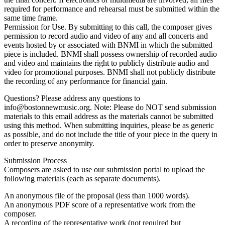
required for performance and rehearsal must be submitted within the
same time frame.
Permission for Use. By submitting to this call, the composer gives
permission to record audio and video of any and all concerts and
events hosted by or associated with BNMI in which the submitted
piece is included. BNMI shall possess ownership of recorded audio
and video and maintains the right to publicly distribute audio and
video for promotional purposes. BNMI shall not publicly distribute
the recording of any performance for financial gain.
Questions? Please address any questions to
info@bostonnewmusic.org. Note: Please do NOT send submission
materials to this email address as the materials cannot be submitted
using this method. When submitting inquiries, please be as generic
as possible, and do not include the title of your piece in the query in
order to preserve anonymity.
Submission Process
Composers are asked to use our submission portal to upload the
following materials (each as separate documents).
An anonymous file of the proposal (less than 1000 words).
An anonymous PDF score of a representative work from the
composer.
A recording of the representative work (not required but