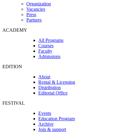
Organization
Vacancies
Press
Partners
ACADEMY
All Programs
Courses
Faculty
Admissions
EDITION
About
Rental & Licensing
Distribution
Editorial Office
FESTIVAL
Events
Education Program
Archive
Join & support