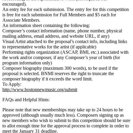
encouraged).
An entry fee for each submission. The entry fee for this competition
is free for each submission for Full Members and $5 each for
Associate Members.
An information sheet containing the following:
Composer’s contact information (name, phone number, physical
mailing address, email address, and website URL, if any)
Visual Artist attached to the proposal’s contact info, including links
to representative works for the artist (if applicable)
Performing rights organization (ASCAP, BMI, etc.) associated with
the work and/or composer, if any Composer’s year of birth (for
program information only)
Composer biography (maximum 300 words), to be used if the
proposal is selected. BNMI reserves the right to truncate the
composer biography if it exceeds the word limit.
To Apply:
http://www.bostonnewmusic.org/submit
FAQs and Helpful Hints:
Please note that new memberships may take up to 24 hours to be
approved (although usually much less). Composers signing up as
new members who wish to submit to this competition should be sure
to allot enough time for the approval process to complete in order to
meet the January 31 deadline.