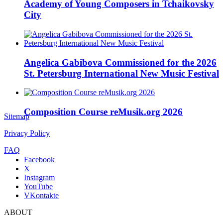
Academy of Young Composers in Tchaikovsky
City
Angelica Gabibova Commissioned for the 2026
St. Petersburg International New Music Festival
Composition Course reMusik.org 2026
Sitemap
Privacy Policy
FAQ
Facebook
X
Instagram
YouTube
VKontakte
ABOUT