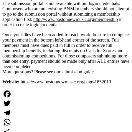
The submission portal is not available without login credentials.
Composers who are not existing BNMI members should not attempt
to go to the submission portal without submitting a membership
application first:
http://www.bostonnewmusic.org/membership
in
order to create login credentials.
Once your files have been added for each work, be sure to complete
your payment in the bottom left-hand corner of the screen. Full
members must have dues paid in full in order to receive full
membership benefits, including discounts on Calls for Scores and
commissioning competitions. For those composers submitting more
than one entry, payment should be made only after ALL entries have
been completed.
More questions? Please see our submission guide.
Website:
https://www.bostonnewmusic.org/page-1852019
Facebook
Twitter
Telegram
WhatsApp