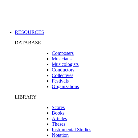
Applications
RESOURCES
DATABASE
Composers
Musicians
Musicologists
Conductors
Collectives
Festivals
Organizations
LIBRARY
Scores
Books
Articles
Theses
Instrumental Studies
Notation