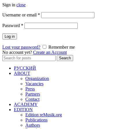
Sign in
close
Required
Username or email
*
Required
Password
*
Log in
Lost your password?
Remember me
No account yet?
Create an Account
Search
Search
for:
РУССКИЙ
ABOUT
Organization
Vacancies
Press
Partners
Contact
ACADEMY
EDITION
Edition reMusik.org
Publications
Authors