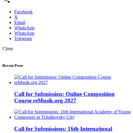
Share
Facebook
X
Email
WhatsApp
WhatsApp
Telegram
Close
Recent Posts
Call for Submission: Online Composition
Course reMusik.org 2027
Call for Submissions: 16th International