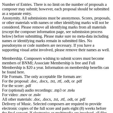
Number of Entries. There is no limit on the number of proposals a
composer may submit; however, each proposal should be submitted
as a separate entry.
Anonymity. All submissions must be anonymous. Scores, proposals,
or other materials with names or other identifying marks will not be
considered. Please remove all identifying marks from all materials
(except the composer information page, see submission process
below) before submitting. Please make sure no meta-data including
names or identifying marks remain in submitted files. No
pseudonyms or code numbers are necessary. If you have a
supporting visual artist involved, please remove their names as well.
Membership. Composers wishing to submit scores must become
members of BNMI; Associate Membership is free and Full
Membership is $20 a year. Information on membership benefits can
be found here.
File Formats. The only acceptable file formats are:
For the proposal: .doc, .docx, .txt, .rtf, .odt, or .pdf
For the score: .pdf
For (optional) audio recordings: .mp3 or .m4a
For video: .mov or .m4v
All other materials: .doc, .docx, .txt, .rtf, .odt, or .pdf
Delivery of Music. Selected composers are required to provide
electronic copies of the full score and parts eight (8) weeks before
the final concert. If electronics or multimedia are involved, all files