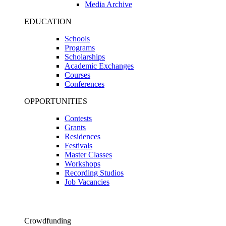
Media Archive
EDUCATION
Schools
Programs
Scholarships
Academic Exchanges
Courses
Conferences
OPPORTUNITIES
Contests
Grants
Residences
Festivals
Master Classes
Workshops
Recording Studios
Job Vacancies
Crowdfunding