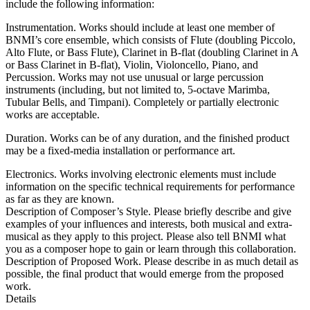
include the following information:
Instrumentation. Works should include at least one member of
BNMI’s core ensemble, which consists of Flute (doubling Piccolo,
Alto Flute, or Bass Flute), Clarinet in B-flat (doubling Clarinet in A
or Bass Clarinet in B-flat), Violin, Violoncello, Piano, and
Percussion. Works may not use unusual or large percussion
instruments (including, but not limited to, 5-octave Marimba,
Tubular Bells, and Timpani). Completely or partially electronic
works are acceptable.
Duration. Works can be of any duration, and the finished product
may be a fixed-media installation or performance art.
Electronics. Works involving electronic elements must include
information on the specific technical requirements for performance
as far as they are known.
Description of Composer’s Style. Please briefly describe and give
examples of your influences and interests, both musical and extra-
musical as they apply to this project. Please also tell BNMI what
you as a composer hope to gain or learn through this collaboration.
Description of Proposed Work. Please describe in as much detail as
possible, the final product that would emerge from the proposed
work.
Details