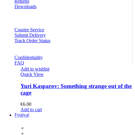
Returns
Downloads
Courier Service
Submit Delivery
Track Order Status
Confidentiality
FAQ
Add to wishlist
Quick View
Yuri Kasparov: Something strange out of the
cage
€
6.00
Add to cart
Festival
PROGRAM
Concerts
Participants