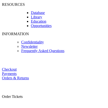
RESOURCES
Database
Library
Education
Opportunities
INFORMATION
Confidentiality
Newsletter
Frequently Asked Questions
Checkout
Payments
Orders & Returns
Order Tickets