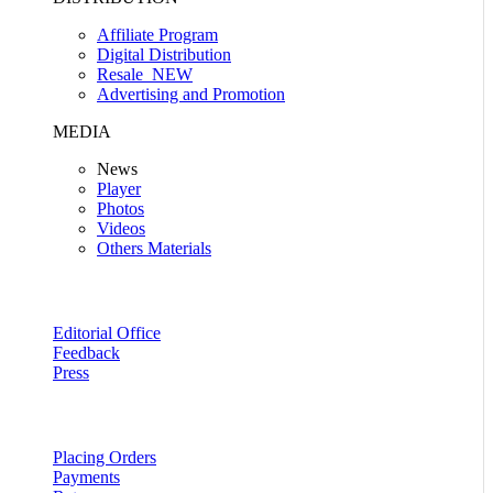
Affiliate Program
Digital Distribution
Resale
NEW
Advertising and Promotion
MEDIA
News
Player
Photos
Videos
Others Materials
Editorial Office
Feedback
Press
Placing Orders
Payments