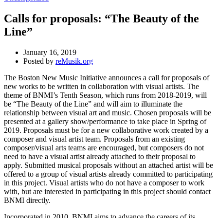
Calls for proposals: “The Beauty of the
Line”
January 16, 2019
Posted by
reMusik.org
The Boston New Music Initiative announces a call for proposals of
new works to be written in collaboration with visual artists. The
theme of BNMI’s Tenth Season, which runs from 2018-2019, will
be “The Beauty of the Line” and will aim to illuminate the
relationship between visual art and music. Chosen proposals will be
presented at a gallery show/performance to take place in Spring of
2019. Proposals must be for a new collaborative work created by a
composer and visual artist team. Proposals from an existing
composer/visual arts teams are encouraged, but composers do not
need to have a visual artist already attached to their proposal to
apply. Submitted musical proposals without an attached artist will be
offered to a group of visual artists already committed to participating
in this project. Visual artists who do not have a composer to work
with, but are interested in participating in this project should contact
BNMI directly.
Incorporated in 2010, BNMI aims to advance the careers of its