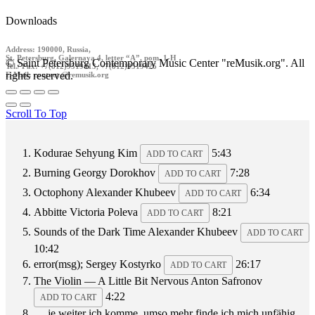
Downloads
Address: 190000, Russia,
St. Petersburg, Galernaya 4, letter “A”, pom. 1-H
© Saint Petersburg Contemporary Music Center "reMusik.org". All
Tel./ Fax: +7(812)9519413, +7(812)9519426
rights reserved.
E-Mail: contact @remusik.org
Scroll To Top
Kodurae
Sehyung Kim
5:43
ADD TO CART
Burning
Georgy Dorokhov
7:28
ADD TO CART
Octophony
Alexander Khubeev
6:34
ADD TO CART
Abbitte
Victoria Poleva
8:21
ADD TO CART
Sounds of the Dark Time
Alexander Khubeev
ADD TO CART
10:42
error(msg);
Sergey Kostyrko
26:17
ADD TO CART
The Violin — A Little Bit Nervous
Anton Safronov
4:22
ADD TO CART
… je weiter ich komme, umso mehr finde ich mich unfähig,