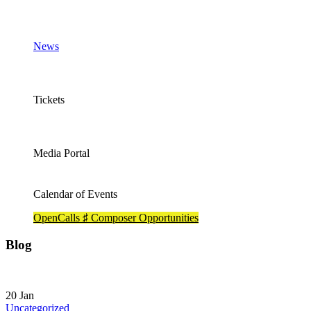
News
Tickets
Media Portal
Calendar of Events
OpenCalls ♯ Composer Opportunities
Blog
20
Jan
Uncategorized