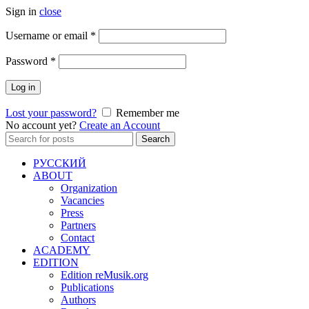
Sign in
close
Required
Username or email
*
Required
Password
*
Log in
Lost your password?
Remember me
No account yet?
Create an Account
Search
Search
for:
РУССКИЙ
ABOUT
Organization
Vacancies
Press
Partners
Contact
ACADEMY
EDITION
Edition reMusik.org
Publications
Authors