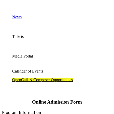
News
Tickets
Media Portal
Calendar of Events
OpenCalls ♯ Composer Opportunities
Online Admission Form
Admissions
Program Information