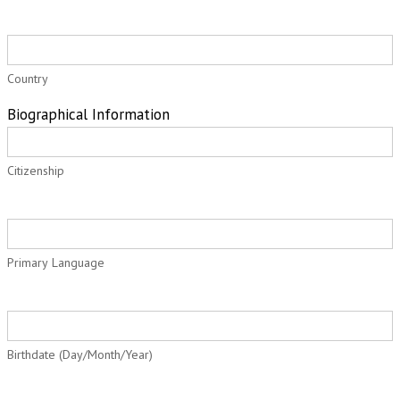
Country
Biographical Information
Citizenship
Primary Language
Birthdate (Day/Month/Year)