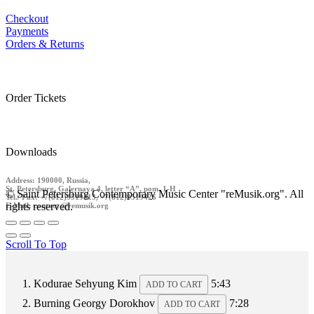
Checkout
Payments
Orders & Returns
Order Tickets
Downloads
Address: 190000, Russia,
St. Petersburg, Galernaya 4, letter “A”, pom. 1-H
© Saint Petersburg Contemporary Music Center "reMusik.org". All
Tel./ Fax: +7(812)9519413, +7(812)9519426
rights reserved.
E-Mail: contact @remusik.org
Scroll To Top
Kodurae
Sehyung Kim
5:43
ADD TO CART
Burning
Georgy Dorokhov
7:28
ADD TO CART