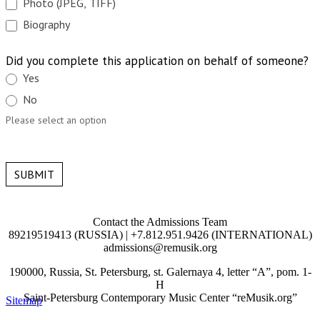
Photo (JPEG, TIFF)
Biography
Did you complete this application on behalf of someone?
Yes
No
Please select an option
SUBMIT
Contact the Admissions Team
89219519413 (RUSSIA) | +7.812.951.9426 (INTERNATIONAL)
admissions@remusik.org
190000, Russia, St. Petersburg, st. Galernaya 4, letter “A”, pom. 1-
H
Saint-Petersburg Contemporary Music Center “reMusik.org”
Sitemap