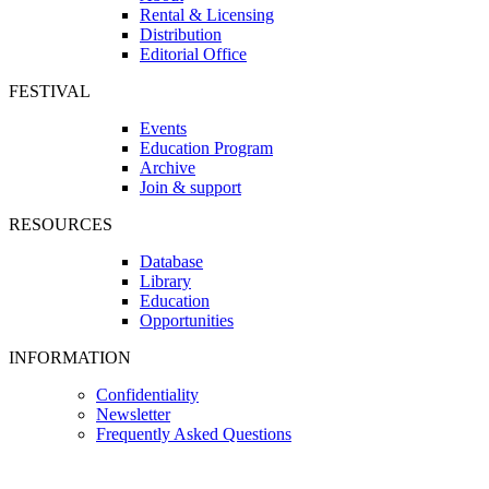
Rental & Licensing
Distribution
Editorial Office
FESTIVAL
Events
Education Program
Archive
Join & support
RESOURCES
Database
Library
Education
Opportunities
INFORMATION
Confidentiality
Newsletter
Frequently Asked Questions