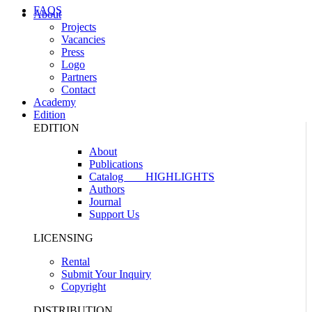
FAQS
About
Projects
Vacancies
Press
Logo
Partners
Contact
Academy
Edition
EDITION
About
Publications
Catalog
HIGHLIGHTS
Authors
Journal
Support Us
LICENSING
Rental
Submit Your Inquiry
Copyright
DISTRIBUTION