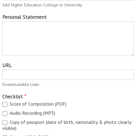
Add Higher Education: College or University
Personal Statement
URL
Downloadable Links
Checklist
*
Score of Composition (PDF)
Audio Recording (MP3)
Copy of passport (date of birth, nationality & photo clearly
visible)