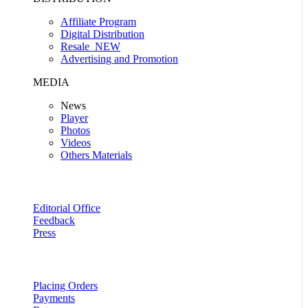
Affiliate Program
Digital Distribution
Resale
NEW
Advertising and Promotion
MEDIA
News
Player
Photos
Videos
Others Materials
Editorial Office
Feedback
Press
Placing Orders
Payments