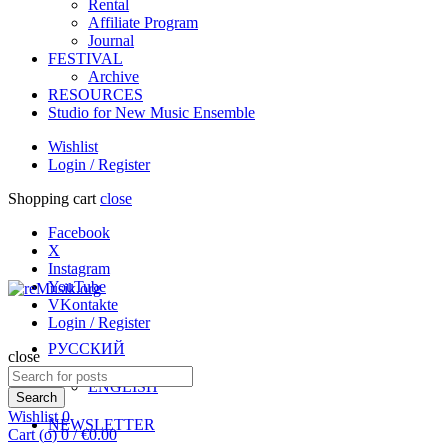
Rental
Affiliate Program
Journal
FESTIVAL
Archive
RESOURCES
Studio for New Music Ensemble
Wishlist
Login / Register
Shopping cart
close
Facebook
X
Instagram
YouTube
VKontakte
Login / Register
РУССКИЙ
close
Search
ENGLISH
for:
Search
Wishlist
0
NEWSLETTER
Cart (
o
)
0
/
€
0.00