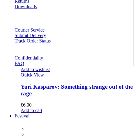
Returns
Downloads
Courier Service
Submit Delivery
Track Order Status
Confidentiality
FAQ
Add to wishlist
Quick View
Yuri Kasparov: Something strange out of the
cage
€
6.00
Add to cart
Festival
PROGRAM
Concerts
Participants