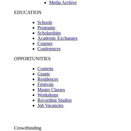
Media Archive
EDUCATION
Schools
Programs
Scholarships
Academic Exchanges
Courses
Conferences
OPPORTUNITIES
Contests
Grants
Residences
Festivals
Master Classes
Workshops
Recording Studios
Job Vacancies
Crowdfunding