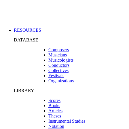
Applications
RESOURCES
DATABASE
Composers
Musicians
Musicologists
Conductors
Collectives
Festivals
Organizations
LIBRARY
Scores
Books
Articles
Theses
Instrumental Studies
Notation