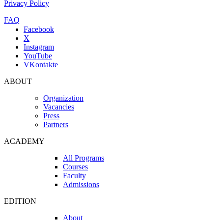
Privacy Policy
FAQ
Facebook
X
Instagram
YouTube
VKontakte
ABOUT
Organization
Vacancies
Press
Partners
ACADEMY
All Programs
Courses
Faculty
Admissions
EDITION
About