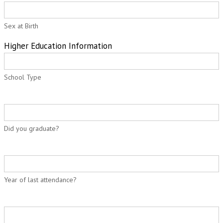
Sex at Birth
Higher Education Information
School Type
Did you graduate?
Year of last attendance?