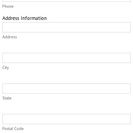
Phone
Address Information
Address
City
State
Postal Code