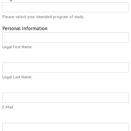
Application
Please select your intended program of study
Personal Information
Legal First Name
Legal Last Name
E-Mail