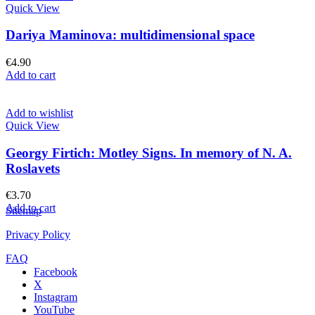
Quick View
Dariya Maminova: multidimensional space
€
4.90
Add to cart
Add to wishlist
Quick View
Georgy Firtich: Motley Signs. In memory of N. A.
Roslavets
€
3.70
Add to cart
Sitemap
Privacy Policy
FAQ
Facebook
X
Instagram
YouTube