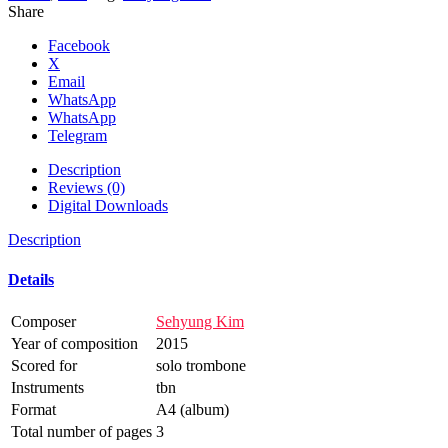
Share
Facebook
X
Email
WhatsApp
WhatsApp
Telegram
Description
Reviews (0)
Digital Downloads
Description
Details
Composer
Sehyung Kim
Year of composition
2015
Scored for
solo trombone
Instruments
tbn
Format
A4 (album)
Total number of pages
3