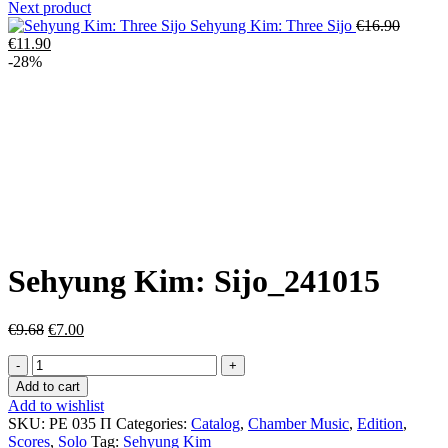
Next product
Origina
Sehyung Kim: Three Sijo
€
16.90
Current
price
€
11.90
price
was:
-28%
is:
€16.90.
€11.90.
Click to enlarge
Sehyung Kim: Sijo_241015
Original
Current
€
9.68
€
7.00
price
price
Sehyung
was:
is:
Kim:
€9.68.
€7.00.
Add to cart
Sijo_241015
Add to wishlist
quantity
SKU:
РЕ 035 П
Categories:
Catalog
,
Chamber Music
,
Edition
,
Scores
,
Solo
Tag:
Sehyung Kim