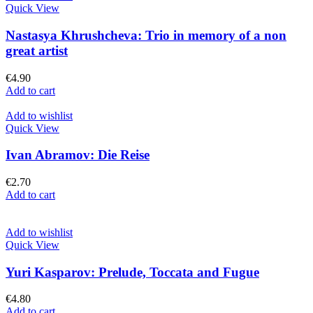
Quick View
Nastasya Khrushcheva: Trio in memory of a non
great artist
€
4.90
Add to cart
Add to wishlist
Quick View
Ivan Abramov: Die Reise
€
2.70
Add to cart
Add to wishlist
Quick View
Yuri Kasparov: Prelude, Toccata and Fugue
€
4.80
Add to cart