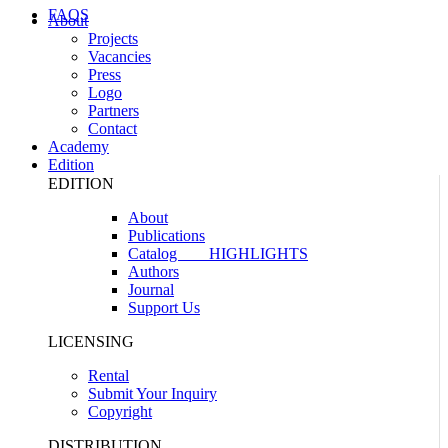
FAQS
About
Projects
Vacancies
Press
Logo
Partners
Contact
Academy
Edition
EDITION
About
Publications
Catalog
HIGHLIGHTS
Authors
Journal
Support Us
LICENSING
Rental
Submit Your Inquiry
Copyright
DISTRIBUTION