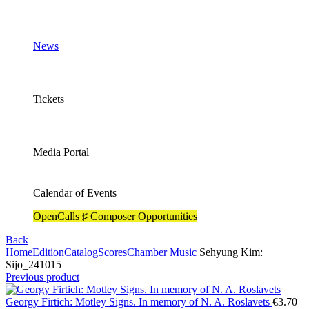
News
Tickets
Media Portal
Calendar of Events
OpenCalls ♯ Composer Opportunities
Back
Home
Edition
Catalog
Scores
Chamber Music
Sehyung Kim:
Sijo_241015
Previous product
Georgy Firtich: Motley Signs. In memory of N. A. Roslavets
€
3.70