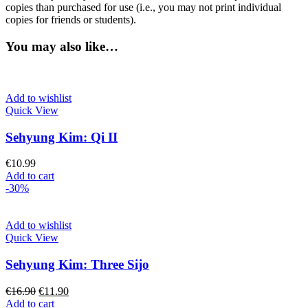
copies than purchased for use (i.e., you may not print individual
copies for friends or students).
You may also like…
Add to wishlist
Quick View
Sehyung Kim: Qi II
€
10.99
Add to cart
-30%
Add to wishlist
Quick View
Sehyung Kim: Three Sijo
Original
Current
€
16.90
€
11.90
price
price
Add to cart