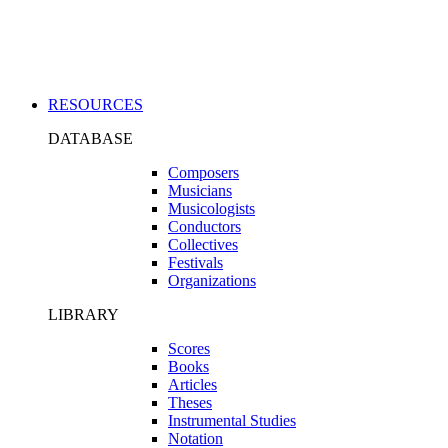
Applications
RESOURCES
DATABASE
Composers
Musicians
Musicologists
Conductors
Collectives
Festivals
Organizations
LIBRARY
Scores
Books
Articles
Theses
Instrumental Studies
Notation