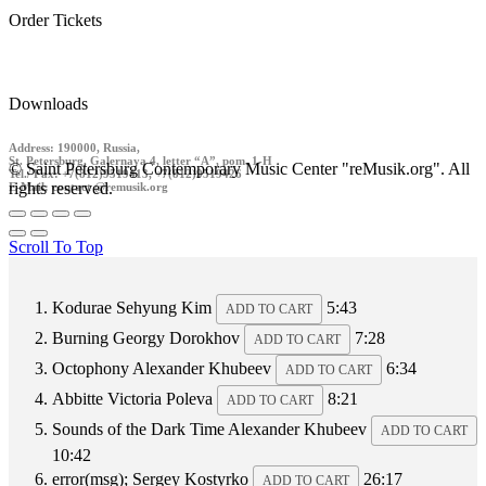
Order Tickets
Downloads
Address: 190000, Russia,
St. Petersburg, Galernaya 4, letter “A”, pom. 1-H
© Saint Petersburg Contemporary Music Center "reMusik.org". All
Tel./ Fax: +7(812)9519413, +7(812)9519426
rights reserved.
E-Mail: contact @remusik.org
Scroll To Top
Kodurae
Sehyung Kim
5:43
ADD TO CART
Burning
Georgy Dorokhov
7:28
ADD TO CART
Octophony
Alexander Khubeev
6:34
ADD TO CART
Abbitte
Victoria Poleva
8:21
ADD TO CART
Sounds of the Dark Time
Alexander Khubeev
ADD TO CART
10:42
error(msg);
Sergey Kostyrko
26:17
ADD TO CART