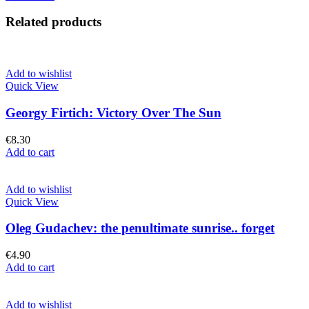
was:
is:
€16.90.
€11.90.
Related products
Add to wishlist
Quick View
Georgy Firtich: Victory Over The Sun
€
8.30
Add to cart
Add to wishlist
Quick View
Oleg Gudachev: the penultimate sunrise.. forget
€
4.90
Add to cart
Add to wishlist