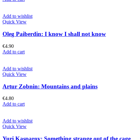
Add to wishlist
Quick View
Oleg Paiberdin: I know I shall not know
€
4.90
Add to cart
Add to wishlist
Quick View
Artur Zobnin: Mountains and plains
€
4.80
Add to cart
Add to wishlist
Quick View
Yuri Kasparov: Something strange out of the cage