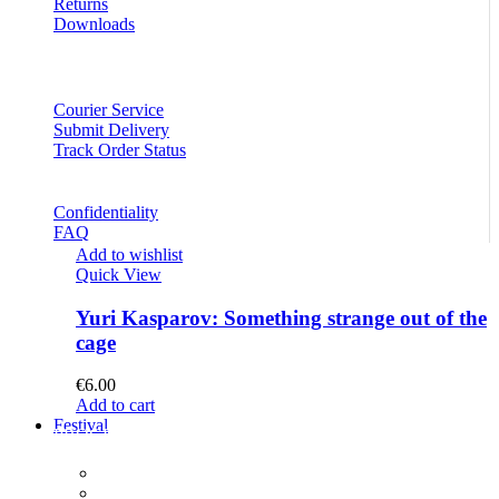
Returns
Downloads
Courier Service
Submit Delivery
Track Order Status
Confidentiality
FAQ
Add to wishlist
Quick View
Yuri Kasparov: Something strange out of the
cage
€
6.00
Add to cart
Festival
PROGRAM
Concerts
Participants