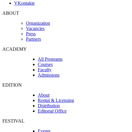
VKontakte
ABOUT
Organization
Vacancies
Press
Partners
ACADEMY
All Programs
Courses
Faculty
Admissions
EDITION
About
Rental & Licensing
Distribution
Editorial Office
FESTIVAL
Events