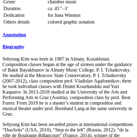
Genre
chamber music
Duration
ca. 45’’–3’
Dedication
for Juna Winston
Others details
colored graphic notation
Annotation
Biography
Sehyung Kim was born in 1987 in Almaty, Kazakhstan.
Composition classes began at the age of sixteen under the guidance
of Bakir Bayakhunov in Almaty Music College. P. I. Tchaikovsky.
He studied at the Moscow State Conservatory. P. I. Tchaikovsky
(2007-2012), class composition prof. Vladislav Agafonnikov; there
he took individual classes with Dmitri Kourliandski and Yuri
Kasparov. In 2013-2018 studied at the University of the Arts and
Performing Arts in Graz (Austria), composition class by prof. Beat
Furrer. From 2019 he is a master’s student in composition and
musical theater under prof. Bernhard Lang at the same university in
Graz.
Sehyung Kim has been awarded prizes at international competitions
“DuoSolo” (USA, 2010), “Step to the left” (Russia, 2012), “de la
ville de Boulogne-Billancourt” (France, 2014), winner of the