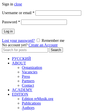
Sign in
close
Required
Username or email
*
Required
Password
*
Log in
Lost your password?
Remember me
No account yet?
Create an Account
Search
Search
for:
РУССКИЙ
ABOUT
Organization
Vacancies
Press
Partners
Contact
ACADEMY
EDITION
Edition reMusik.org
Publications
Authors