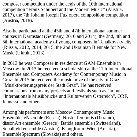
composer competition under the aegis of the 10th international
competition “Franz Schubert and the Modern Music” (Austria,
2017), the 7th Johann Joseph Fux opera composition competition
(Austria, 2018).
Also he participated at the 45th and 47th international summer
courses in Darmstadt (Germany, 2010 and 2014), the 2nd, 4th and
5th international academy of young composers in Tchaikovsky city
(Russia, 2012, 2014, 2015, the 2nd Ukrainian Biennale for New
Music (Ukrain, 2013).
In 2013 he was Composer-in-residence at GAM-Ensemble in
Moscow. In 2013 he received a scholarship at the 11th International
Ensemble and Composers Academy for Contemporary Music in
Graz. In 2015 he received the music prize of the city of Graz
“Musikförderungspreis der Stadt Graz”. He has received
commissions from many projects and festivals such as “impuls”,
“Internationale Musikbrücke und Kulturverein Österreich”, ORF,
Jeunesse and others.
Among his performers are: Moscow Contemporary Music
Ensemble, eNsemble (Russia), Nostri Temporis (Ukraine),
dissonArt ensemble (Greece), Batida ensemble (Switzerland),
Schallfeld ensemble (Austria), Klangforum Wien (Austria),
EnsembleSpectrum (Slovakia) and others.