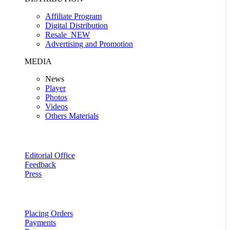
Affiliate Program
Digital Distribution
Resale
NEW
Advertising and Promotion
MEDIA
News
Player
Photos
Videos
Others Materials
Editorial Office
Feedback
Press
Placing Orders
Payments