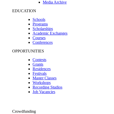
Media Archive
EDUCATION
Schools
Programs
Scholarships
Academic Exchanges
Courses
Conferences
OPPORTUNITIES
Contests
Grants
Residences
Festivals
Master Classes
Workshops
Recording Studios
Job Vacancies
Crowdfunding