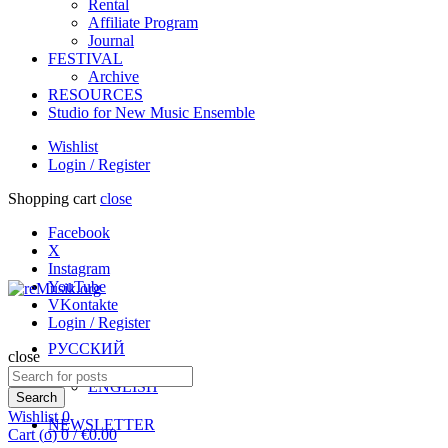
Rental
Affiliate Program
Journal
FESTIVAL
Archive
RESOURCES
Studio for New Music Ensemble
Wishlist
Login / Register
Shopping cart
close
Facebook
X
Instagram
YouTube
VKontakte
Login / Register
РУССКИЙ
close
Search
ENGLISH
for:
Search
Wishlist
0
NEWSLETTER
Cart (
o
)
0
/
€
0.00