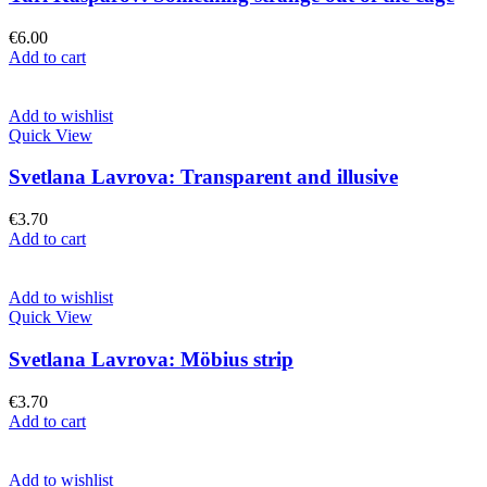
€
6.00
Add to cart
Add to wishlist
Quick View
Svetlana Lavrova: Transparent and illusive
€
3.70
Add to cart
Add to wishlist
Quick View
Svetlana Lavrova: Möbius strip
€
3.70
Add to cart
Add to wishlist