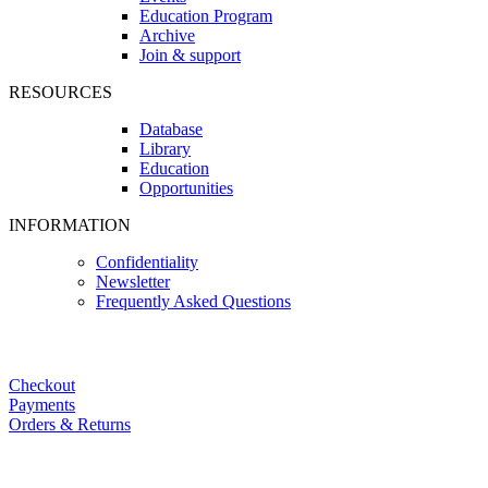
Education Program
Archive
Join & support
RESOURCES
Database
Library
Education
Opportunities
INFORMATION
Confidentiality
Newsletter
Frequently Asked Questions
Checkout
Payments
Orders & Returns