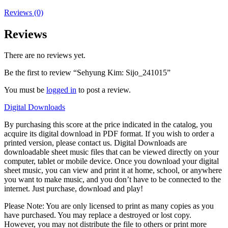
Reviews (0)
Reviews
There are no reviews yet.
Be the first to review “Sehyung Kim: Sijo_241015”
You must be
logged in
to post a review.
Digital Downloads
By purchasing this score at the price indicated in the catalog, you
acquire its digital download in PDF format. If you wish to order a
printed version, please contact us. Digital Downloads are
downloadable sheet music files that can be viewed directly on your
computer, tablet or mobile device. Once you download your digital
sheet music, you can view and print it at home, school, or anywhere
you want to make music, and you don’t have to be connected to the
internet. Just purchase, download and play!
Please Note: You are only licensed to print as many copies as you
have purchased. You may replace a destroyed or lost copy.
However, you may not distribute the file to others or print more