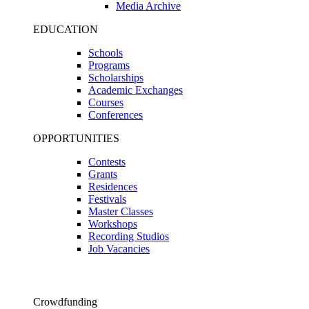
Media Archive
EDUCATION
Schools
Programs
Scholarships
Academic Exchanges
Courses
Conferences
OPPORTUNITIES
Contests
Grants
Residences
Festivals
Master Classes
Workshops
Recording Studios
Job Vacancies
Crowdfunding