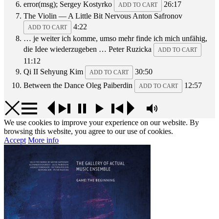
error(msg);
Sergey Kostyrko
26:17
ADD TO CART
The Violin — A Little Bit Nervous
Anton Safronov
4:22
ADD TO CART
… je weiter ich komme, umso mehr finde ich mich unfähig,
die Idee wiederzugeben …
Peter Ruzicka
ADD TO CART
11:12
Qi II
Sehyung Kim
30:50
ADD TO CART
Between the Dance
Oleg Paiberdin
12:57
ADD TO CART
We use cookies to improve your experience on our website. By
browsing this website, you agree to our use of cookies.
Accept
More info