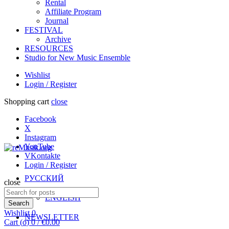
Rental
Affiliate Program
Journal
FESTIVAL
Archive
RESOURCES
Studio for New Music Ensemble
Wishlist
Login / Register
Shopping cart
close
Facebook
X
Instagram
YouTube
VKontakte
Login / Register
РУССКИЙ
close
Search
ENGLISH
for:
Search
Wishlist
0
NEWSLETTER
Cart (
o
)
0
/
€
0.00