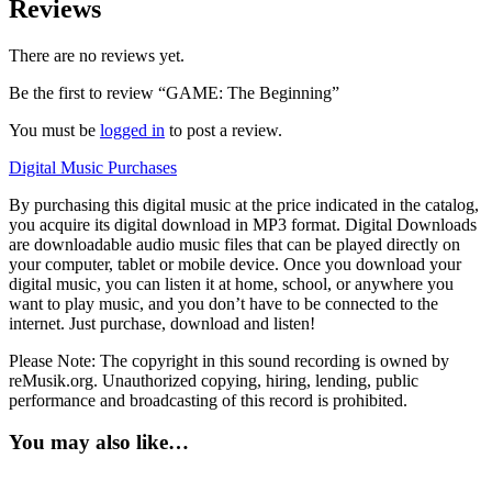
Reviews
There are no reviews yet.
Be the first to review “GAME: The Beginning”
You must be
logged in
to post a review.
Digital Music Purchases
By purchasing this digital music at the price indicated in the catalog,
you acquire its digital download in MP3 format. Digital Downloads
are downloadable audio music files that can be played directly on
your computer, tablet or mobile device. Once you download your
digital music, you can listen it at home, school, or anywhere you
want to play music, and you don’t have to be connected to the
internet. Just purchase, download and listen!
Please Note: The copyright in this sound recording is owned by
reMusik.org. Unauthorized copying, hiring, lending, public
performance and broadcasting of this record is prohibited.
You may also like…