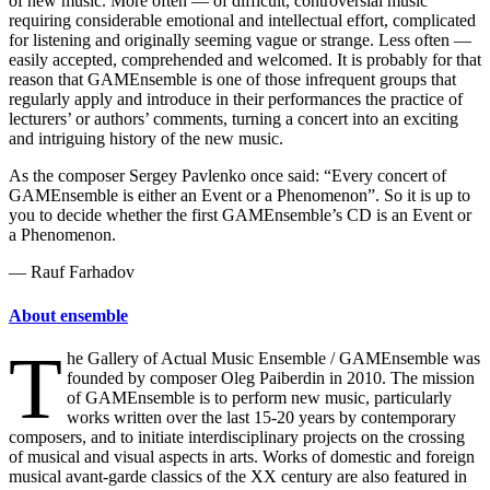
of new music. More often — of difficult, controversial music
requiring considerable emotional and intellectual effort, complicated
for listening and originally seeming vague or strange. Less often —
easily accepted, comprehended and welcomed. It is probably for that
reason that GAMEnsemble is one of those infrequent groups that
regularly apply and introduce in their performances the practice of
lecturers’ or authors’ comments, turning a concert into an exciting
and intriguing history of the new music.
As the composer Sergey Pavlenko once said: “Every concert of
GAMEnsemble is either an Event or a Phenomenon”. So it is up to
you to decide whether the first GAMEnsemble’s CD is an Event or
a Phenomenon.
— Rauf Farhadov
About ensemble
T
he Gallery of Actual Music Ensemble / GAMEnsemble was
founded by composer Oleg Paiberdin in 2010. The mission
of GAMEnsemble is to perform new music, particularly
works written over the last 15-20 years by contemporary
composers, and to initiate interdisciplinary projects on the crossing
of musical and visual aspects in arts. Works of domestic and foreign
musical avant-garde classics of the XX century are also featured in