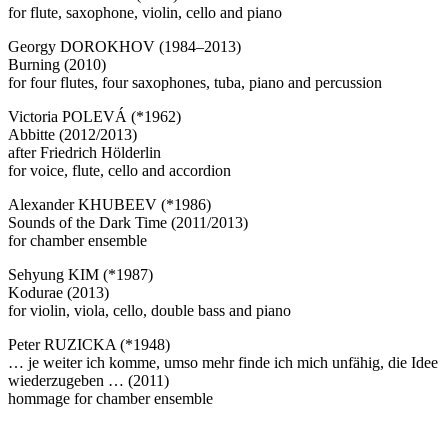
for flute, saxophone, violin, cello and piano
Georgy DOROKHOV (1984–2013)
Burning (2010)
for four flutes, four saxophones, tuba, piano and percussion
Victoria POLEVÁ (*1962)
Abbitte (2012/2013)
after Friedrich Hölderlin
for voice, flute, cello and accordion
Alexander KHUBEEV (*1986)
Sounds of the Dark Time (2011/2013)
for chamber ensemble
Sehyung KIM (*1987)
Kodurae (2013)
for violin, viola, cello, double bass and piano
Peter RUZICKA (*1948)
… je weiter ich komme, umso mehr finde ich mich unfähig, die Idee
wiederzugeben … (2011)
hommage for chamber ensemble