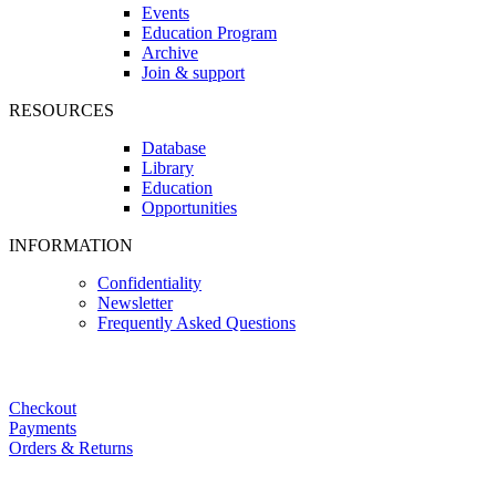
Events
Education Program
Archive
Join & support
RESOURCES
Database
Library
Education
Opportunities
INFORMATION
Confidentiality
Newsletter
Frequently Asked Questions
Checkout
Payments
Orders & Returns