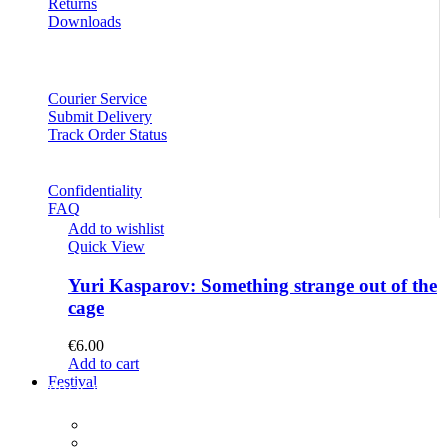
Returns
Downloads
Courier Service
Submit Delivery
Track Order Status
Confidentiality
FAQ
Add to wishlist
Quick View
Yuri Kasparov: Something strange out of the
cage
€
6.00
Add to cart
Festival
PROGRAM
Concerts
Participants