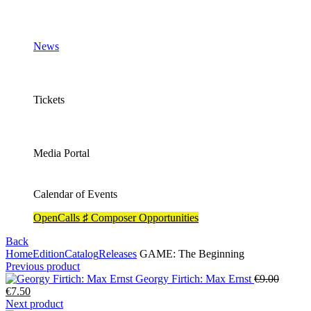
News
Tickets
Media Portal
Calendar of Events
OpenCalls ♯ Composer Opportunities
Back
Home
Edition
Catalog
Releases
GAME: The Beginning
Previous product
Origina
Georgy Firtich: Max Ernst
€
9.00
Current
price
€
7.50
price
was:
Next product