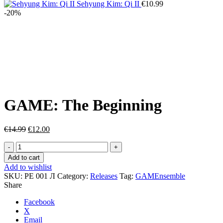
is:
€9.00.
Sehyung Kim: Qi II
€
10.99
€7.50.
-20%
Click to enlarge
GAME: The Beginning
Original
Current
€
14.99
€
12.00
price
price
GAME:
was:
is:
The
€14.99.
€12.00.
Add to cart
Beginning
Add to wishlist
quantity
SKU:
РЕ 001 Л
Category:
Releases
Tag:
GAMEnsemble
Share
Facebook
X
Email