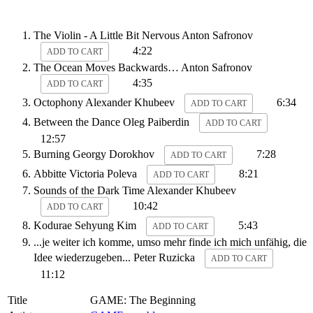
The Violin - A Little Bit Nervous
Anton Safronov
4:22
ADD TO CART
The Ocean Moves Backwards…
Anton Safronov
4:35
ADD TO CART
Octophony
Alexander Khubeev
6:34
ADD TO CART
Between the Dance
Oleg Paiberdin
ADD TO CART
12:57
Burning
Georgy Dorokhov
7:28
ADD TO CART
Abbitte
Victoria Poleva
8:21
ADD TO CART
Sounds of the Dark Time
Alexander Khubeev
10:42
ADD TO CART
Kodurae
Sehyung Kim
5:43
ADD TO CART
...je weiter ich komme, umso mehr finde ich mich unfähig, die
Idee wiederzugeben...
Peter Ruzicka
ADD TO CART
11:12
Title
GAME: The Beginning