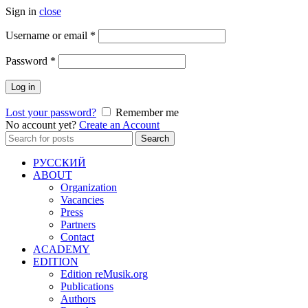
Sign in
close
Required
Username or email
*
Required
Password
*
Log in
Lost your password?
Remember me
No account yet?
Create an Account
Search
Search
for:
РУССКИЙ
ABOUT
Organization
Vacancies
Press
Partners
Contact
ACADEMY
EDITION
Edition reMusik.org
Publications
Authors