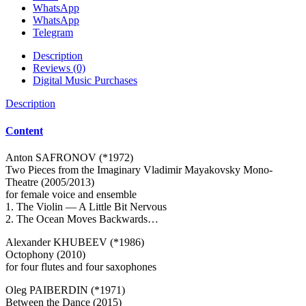
WhatsApp
WhatsApp
Telegram
Description
Reviews (0)
Digital Music Purchases
Description
Content
Anton SAFRONOV (*1972)
Two Pieces from the Imaginary Vladimir Mayakovsky Mono-
Theatre (2005/2013)
for female voice and ensemble
1. The Violin — A Little Bit Nervous
2. The Ocean Moves Backwards…
Alexander KHUBEEV (*1986)
Octophony (2010)
for four flutes and four saxophones
Oleg PAIBERDIN (*1971)
Between the Dance (2015)