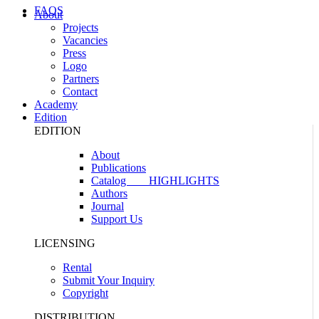
FAQS
About
Projects
Vacancies
Press
Logo
Partners
Contact
Academy
Edition
EDITION
About
Publications
Catalog
HIGHLIGHTS
Authors
Journal
Support Us
LICENSING
Rental
Submit Your Inquiry
Copyright
DISTRIBUTION