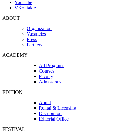
YouTube
VKontakte
ABOUT
Organization
Vacancies
Press
Partners
ACADEMY
All Programs
Courses
Faculty
Admissions
EDITION
About
Rental & Licensing
Distribution
Editorial Office
FESTIVAL