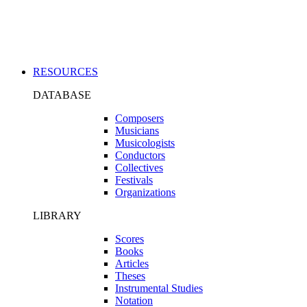
Applications
RESOURCES
DATABASE
Composers
Musicians
Musicologists
Conductors
Collectives
Festivals
Organizations
LIBRARY
Scores
Books
Articles
Theses
Instrumental Studies
Notation