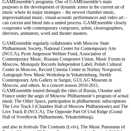
GAMEnsemble’s programs. One of GAMEnsemble’s main
purposes is the development of dynamic zones in the current art of
music where its major strategies – the newest chamber music,
improvisational music, visual-acoustic performances and video art –
can coexist and blend into a united process. GAMEnsemble closely
cooperates with contemporary composers, artists, choreographers,
directors, animators, word and theater masters.
GAMEnsemble regularly collaborates with Moscow State
Philharmonic Society, National Center for Contemporary Arts
(NCCA), Pyotr Jurgenson Welfare Fund, Association of
Contemporary Music, Russian Composers Union, Music Forum in
Moscow, Monopoly Records Independent Label, Polish Cultural
Center in Moscow, Record Cinema Centre in Nizhny Novgorod,
Autograph New Music Workshop in Yekaterinburg, Sterkh
Contemporary Arts Gallery in Surgut, GULAG Museum in
Moscow, and others. In a concert season 2010-2011,
GAMEnsemble toured through the cities of Russia, Ukraine and
France under the aegis of Moscow Philharmonie’s program of actual
music The Other Space, participation in philharmonic subscriptions
The Live Track I (Chamber Hall of Moscow Philharmonie) and The
Live Track II (NCCA), The Opposite Part Of Ural Ridge (Grand
Hall of Sverdlovsk Philharmonie, Yekaterinburg),
and also in festivals The Contrasts (Lviv), The Music Panorama of