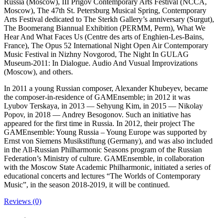
Russia (Moscow), III Prigov Contemporary Arts Festival (NCCA,
Moscow), The 47th St. Petersburg Musical Spring, Contemporary
Arts Festival dedicated to The Sterkh Gallery’s anniversary (Surgut),
The Boomerang Biannual Exhibition (PERMM, Perm), What We
Hear And What Faces Us (Centre des arts of Enghien-Les-Bains,
France), The Opus 52 International Night Open Air Contemporary
Music Festival in Nizhny Novgorod, The Night In GULAG
Museum-2011: In Dialogue. Audio And Vusual Improvizations
(Moscow), and others.
In 2011 a young Russian composer, Alexander Khubeyev, became
the composer-in-residence of GAMEnsemble; in 2012 it was
Lyubov Terskaya, in 2013 — Sehyung Kim, in 2015 — Nikolay
Popov, in 2018 — Andrey Besogonov. Such an initiative has
appeared for the first time in Russia. In 2012, their project The
GAMEnsemble: Young Russia – Young Europe was supported by
Ernst von Siemens Musikstiftung (Germany), and was also included
in the All-Russian Philharmonic Seasons program of the Russian
Federation’s Ministry of culture. GAMEnsemble, in collaboration
with the Moscow State Academic Philharmonic, initiated a series of
educational concerts and lectures “The Worlds of Contemporary
Music”, in the season 2018-2019, it will be continued.
Reviews (0)