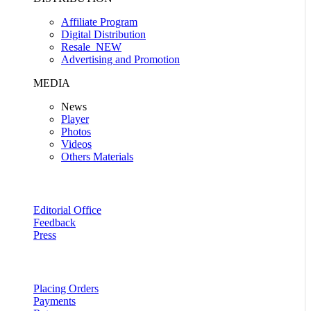
Affiliate Program
Digital Distribution
Resale
NEW
Advertising and Promotion
MEDIA
News
Player
Photos
Videos
Others Materials
Editorial Office
Feedback
Press
Placing Orders
Payments