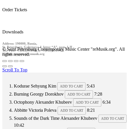
Order Tickets
Downloads
Address: 190000, Russia,
St. Petersburg, Galernaya 4, letter “A”, pom. 1-H
© Saint Petersburg Contemporary Music Center "reMusik.org". All
Tel./ Fax: +7(812)9519413, +7(812)9519426
rights reserved.
E-Mail: contact @remusik.org
Scroll To Top
Kodurae
Sehyung Kim
5:43
ADD TO CART
Burning
Georgy Dorokhov
7:28
ADD TO CART
Octophony
Alexander Khubeev
6:34
ADD TO CART
Abbitte
Victoria Poleva
8:21
ADD TO CART
Sounds of the Dark Time
Alexander Khubeev
ADD TO CART
10:42