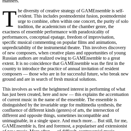
manners.
T
he diversity of creative strategy of GAMEnsemble is self-
evident. This includes postmodernist fusion, postmodernist
urge to combine, often within one concert, the purity of solo
tradition, the academicism of the chamber genre, the
exactness of ensemble performance with paradoxicality of
performances, conceptual еpatage, freedom of improvisation,
specific musical commenting on popular films and animations,
unpredictability of the instrumental theatre. This involves discovery
of new composers, when creative plans and opportunities of young
Russian authors are realized owing to GAMEnsemble to a great
extent. It is no coincidence that GAMEnsemble was the first in the
country to introduce the practice of annual invitation of resident
composers — those who are in for successful future, who break new
ground and are in search of fresh musical solutions.
This involves as well the heightened interest in performing of what
has just been created, here and now — this explains the accentuation
of current music in the name of the ensemble. The ensemble is
distinguished by the invariable urge for multimedia synthesis, the
confluence of different kinds (genres) of arts, the intersection of
different and opposite things, sometimes incompatible and
unimaginable, in a single space. And much more… But still, for me,
GAMEnsemble is, first and foremost, a populariser and extensionist