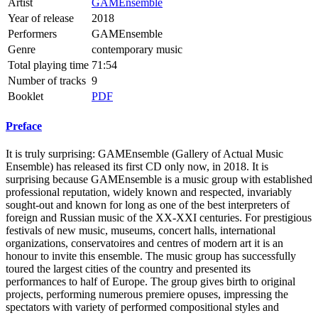
Artist
GAMEnsemble
Year of release
2018
Performers
GAMEnsemble
Genre
contemporary music
Total playing time
71:54
Number of tracks
9
Booklet
PDF
Preface
It is truly surprising: GAMEnsemble (Gallery of Actual Music
Ensemble) has released its first CD only now, in 2018. It is
surprising because GAMEnsemble is a music group with established
professional reputation, widely known and respected, invariably
sought-out and known for long as one of the best interpreters of
foreign and Russian music of the XX-XXI centuries. For prestigious
festivals of new music, museums, concert halls, international
organizations, conservatoires and centres of modern art it is an
honour to invite this ensemble. The music group has successfully
toured the largest cities of the country and presented its
performances to half of Europe. The group gives birth to original
projects, performing numerous premiere opuses, impressing the
spectators with variety of performed compositional styles and