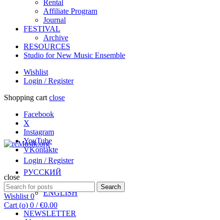
Rental
Affiliate Program
Journal
FESTIVAL
Archive
RESOURCES
Studio for New Music Ensemble
Wishlist
Login / Register
Shopping cart
close
Facebook
X
Instagram
YouTube
VKontakte
Login / Register
РУССКИЙ
close
Search
Search
ENGLISH
for:
Wishlist
0
Cart (
o
)
0
/
€
0.00
NEWSLETTER