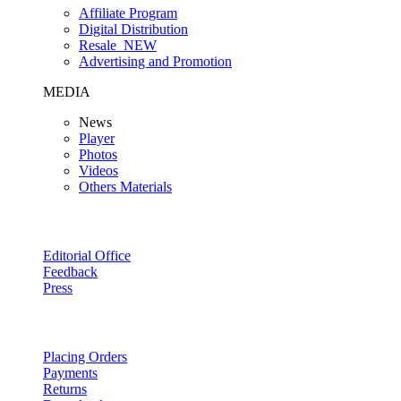
Affiliate Program
Digital Distribution
Resale
NEW
Advertising and Promotion
MEDIA
News
Player
Photos
Videos
Others Materials
Editorial Office
Feedback
Press
Placing Orders
Payments
Returns