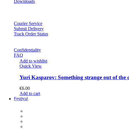
Downloads
Courier Service
Submit Delivery
Track Order Status
Confidentiality
FAQ
Add to wishlist
Quick View
Yuri Kasparov: Something strange out of the 
€
6.00
Add to cart
Festival
PROGRAM
Concerts
Participants
Composer meet-and-greet
Composition Contest