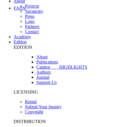
About
Projects
FAQS
Vacancies
Press
Logo
Partners
Contact
Academy
Edition
EDITION
About
Publications
Catalog
HIGHLIGHTS
Authors
Journal
Support Us
LICENSING
Rental
Submit Your Inquiry
Copyright
DISTRIBUTION