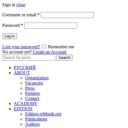
Sign in
close
Required
Username or email
*
Required
Password
*
Log in
Lost your password?
Remember me
No account yet?
Create an Account
Search
Search
for:
РУССКИЙ
ABOUT
Organization
Vacancies
Press
Partners
Contact
ACADEMY
EDITION
Edition reMusik.org
Publications
Authors