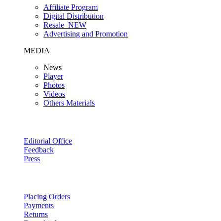
Affiliate Program
Digital Distribution
Resale
NEW
Advertising and Promotion
MEDIA
News
Player
Photos
Videos
Others Materials
Editorial Office
Feedback
Press
Placing Orders
Payments
Returns