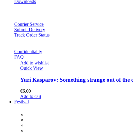
Downloads
Courier Service
Submit Delivery
Track Order Status
Confidentiality
FAQ
Add to wishlist
Quick View
Yuri Kasparov: Something strange out of the 
€
6.00
Add to cart
Festival
PROGRAM
Concerts
Participants
Composer meet-and-greet
Composition Contest