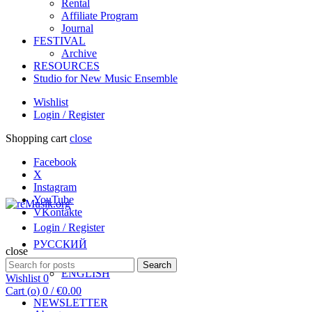
Rental
Affiliate Program
Journal
FESTIVAL
Archive
RESOURCES
Studio for New Music Ensemble
Wishlist
Login / Register
Shopping cart
close
Facebook
X
Instagram
YouTube
VKontakte
Login / Register
РУССКИЙ
close
Search
Search
ENGLISH
for:
Wishlist
0
Cart (
o
)
0
/
€
0.00
NEWSLETTER