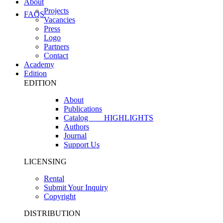
About
Projects
FAQS
Vacancies
Press
Logo
Partners
Contact
Academy
Edition
EDITION
About
Publications
Catalog
HIGHLIGHTS
Authors
Journal
Support Us
LICENSING
Rental
Submit Your Inquiry
Copyright
DISTRIBUTION