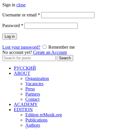
Sign in
close
Required
Username or email
*
Required
Password
*
Log in
Lost your password?
Remember me
No account yet?
Create an Account
Search
Search
for:
РУССКИЙ
ABOUT
Organization
Vacancies
Press
Partners
Contact
ACADEMY
EDITION
Edition reMusik.org
Publications
Authors