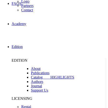
Logo
FAQS
Partners
Contact
Academy
Edition
EDITION
About
Publications
Catalog
HIGHLIGHTS
Authors
Journal
Support Us
LICENSING
Rental