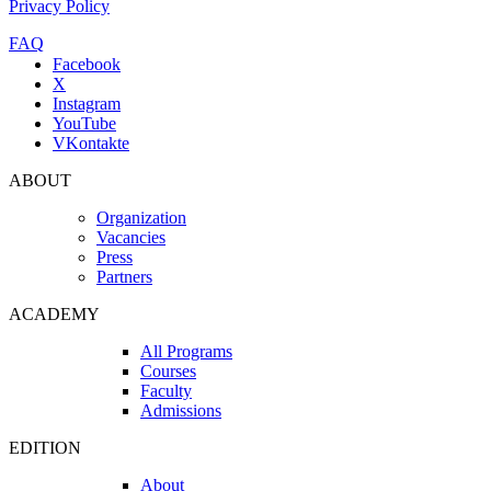
Privacy Policy
FAQ
Facebook
X
Instagram
YouTube
VKontakte
ABOUT
Organization
Vacancies
Press
Partners
ACADEMY
All Programs
Courses
Faculty
Admissions
EDITION
About