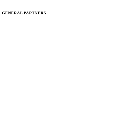
GENERAL PARTNERS