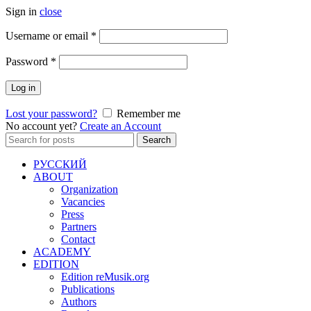
Sign in
close
Required
Username or email
*
Required
Password
*
Log in
Lost your password?
Remember me
No account yet?
Create an Account
Search
Search
for:
РУССКИЙ
ABOUT
Organization
Vacancies
Press
Partners
Contact
ACADEMY
EDITION
Edition reMusik.org
Publications
Authors