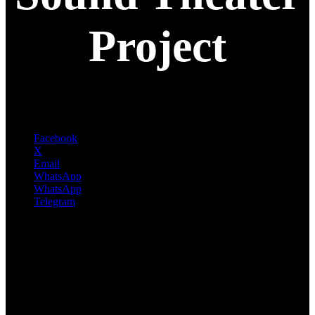
Project
Facebook
X
Email
WhatsApp
WhatsApp
Telegram