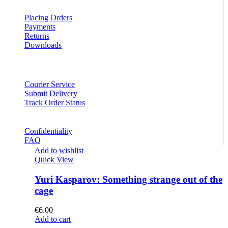
Placing Orders
Payments
Returns
Downloads
Courier Service
Submit Delivery
Track Order Status
Confidentiality
FAQ
Add to wishlist
Quick View
Yuri Kasparov: Something strange out of the
cage
€
6.00
Add to cart