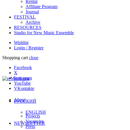
Rental
Affiliate Program
Journal
FESTIVAL
Archive
RESOURCES
Studio for New Music Ensemble
Wishlist
Login / Register
Shopping cart
close
Facebook
X
Instagram
YouTube
VKontakte
About
РУССКИЙ
ENGLISH
Projects
Vacancies
NEWSLETTER
Press