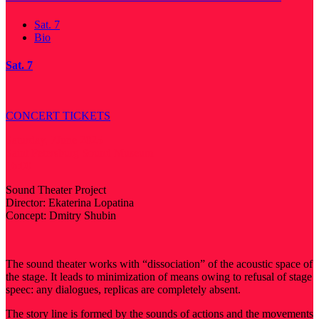
Sat. 7
Bio
Sat. 7
CONCERT TICKETS
Saturday, 7June 2025
Saint Petersburg Sound Museum
16:00
Sound Theater Project
Director: Ekaterina Lopatina
Concept: Dmitry Shubin
The sound theater works with “dissociation” of the acoustic space of
the stage. It leads to minimization of means owing to refusal of stage
speec: any dialogues, replicas are completely absent.
The story line is formed by the sounds of actions and the movements