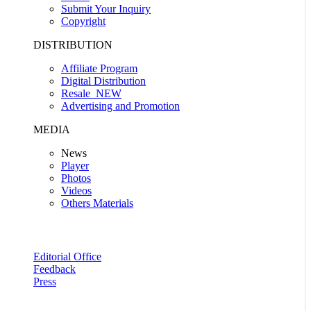
Submit Your Inquiry
Copyright
DISTRIBUTION
Affiliate Program
Digital Distribution
Resale
NEW
Advertising and Promotion
MEDIA
News
Player
Photos
Videos
Others Materials
Editorial Office
Feedback
Press