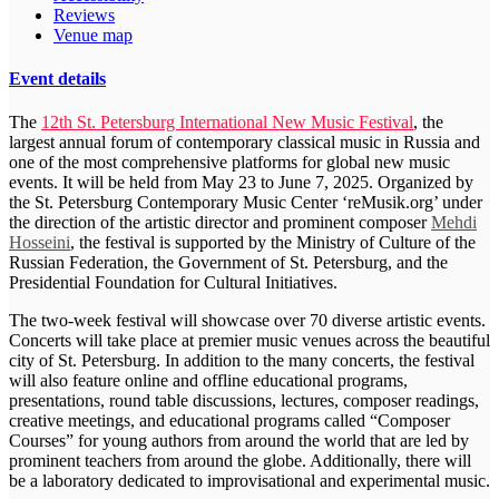
Reviews
Venue map
Event details
The
12th St. Petersburg International New Music Festival
, the
largest annual forum of contemporary classical music in Russia and
one of the most comprehensive platforms for global new music
events. It will be held from May 23 to June 7, 2025. Organized by
the St. Petersburg Contemporary Music Center ‘reMusik.org’ under
the direction of the artistic director and prominent composer
Mehdi
Hosseini
, the festival is supported by the Ministry of Culture of the
Russian Federation, the Government of St. Petersburg, and the
Presidential Foundation for Cultural Initiatives.
The two-week festival will showcase over 70 diverse artistic events.
Concerts will take place at premier music venues across the beautiful
city of St. Petersburg. In addition to the many concerts, the festival
will also feature online and offline educational programs,
presentations, round table discussions, lectures, composer readings,
creative meetings, and educational programs called “Composer
Courses” for young authors from around the world that are led by
prominent teachers from around the globe. Additionally, there will
be a laboratory dedicated to improvisational and experimental music.