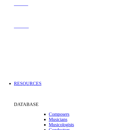
Contact
Archive
Applications
RESOURCES
DATABASE
Composers
Musicians
Musicologists
Conductors