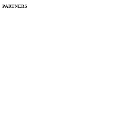
PARTNERS