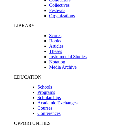
Collectives
Festivals
Organizations
LIBRARY
Scores
Books
Articles
Theses
Instrumental Studies
Notation
Media Archive
EDUCATION
Schools
Programs
Scholarships
Academic Exchanges
Courses
Conferences
OPPORTUNITIES