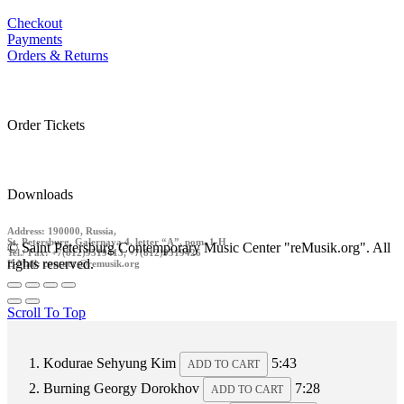
Checkout
Payments
Orders & Returns
Order Tickets
Downloads
Address: 190000, Russia,
St. Petersburg, Galernaya 4, letter “A”, pom. 1-H
© Saint Petersburg Contemporary Music Center "reMusik.org". All
Tel./ Fax: +7(812)9519413, +7(812)9519426
rights reserved.
E-Mail: contact @remusik.org
Scroll To Top
Kodurae
Sehyung Kim
5:43
ADD TO CART
Burning
Georgy Dorokhov
7:28
ADD TO CART