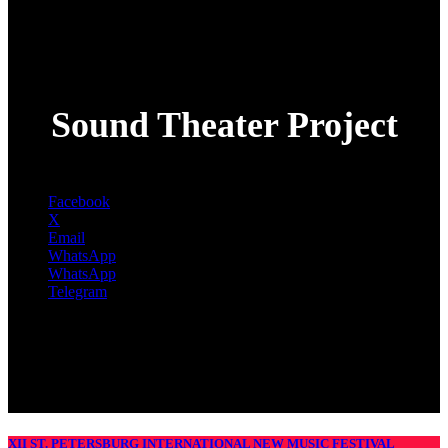
Sound Theater Project
Facebook
X
Email
WhatsApp
WhatsApp
Telegram
XII ST. PETERSBURG INTERNATIONAL NEW MUSIC FESTIVAL