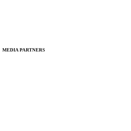
MEDIA PARTNERS