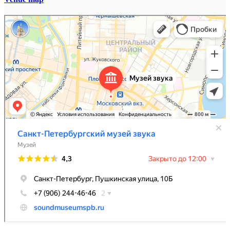
Санкт-Петербургский музей звука
Музей в Санкт‑Петербурге