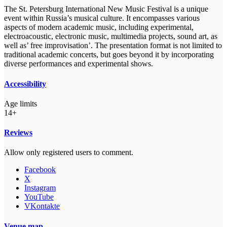
The St. Petersburg International New Music Festival is a unique
event within Russia’s musical culture. It encompasses various
aspects of modern academic music, including experimental,
electroacoustic, electronic music, multimedia projects, sound art, as
well as’ free improvisation’. The presentation format is not limited to
traditional academic concerts, but goes beyond it by incorporating
diverse performances and experimental shows.
Accessibility
Age limits
14+
Reviews
Allow only registered users to comment.
Facebook
X
Instagram
YouTube
VKontakte
Venue map