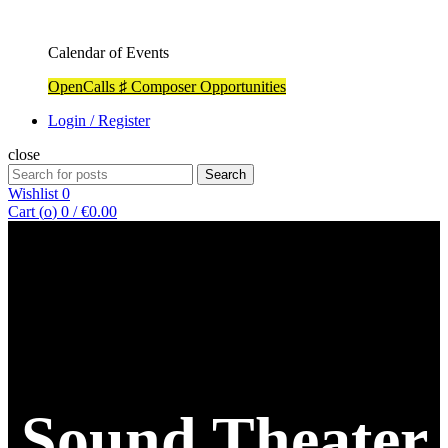
Calendar of Events
OpenCalls ♯ Composer Opportunities
Login / Register
close
Search
Search
for:
Wishlist
0
Cart (
o
)
0
/
€
0.00
Sound Theater