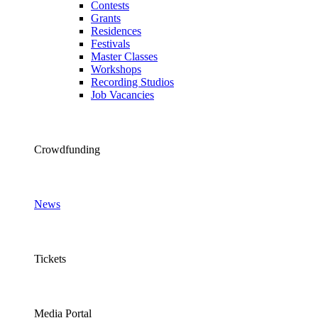
Contests
Grants
Residences
Festivals
Master Classes
Workshops
Recording Studios
Job Vacancies
Crowdfunding
News
Tickets
Media Portal