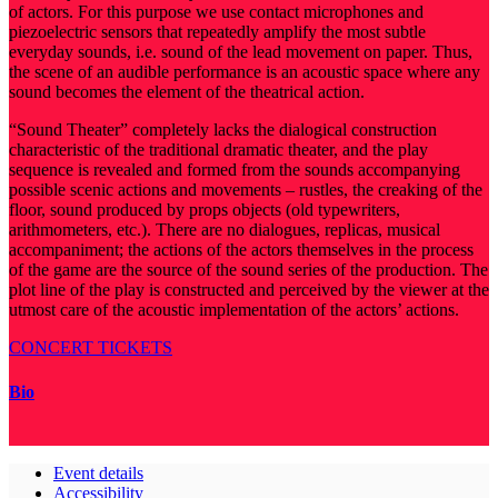
of actors. For this purpose we use contact microphones and
piezoelectric sensors that repeatedly amplify the most subtle
everyday sounds, i.e. sound of the lead movement on paper. Thus,
the scene of an audible performance is an acoustic space where any
sound becomes the element of the theatrical action.
“Sound Theater” completely lacks the dialogical construction
characteristic of the traditional dramatic theater, and the play
sequence is revealed and formed from the sounds accompanying
possible scenic actions and movements – rustles, the creaking of the
floor, sound produced by props objects (old typewriters,
arithmometers, etc.). There are no dialogues, replicas, musical
accompaniment; the actions of the actors themselves in the process
of the game are the source of the sound series of the production. The
plot line of the play is constructed and perceived by the viewer at the
utmost care of the acoustic implementation of the actors’ actions.
CONCERT TICKETS
Bio
Event details
Accessibility