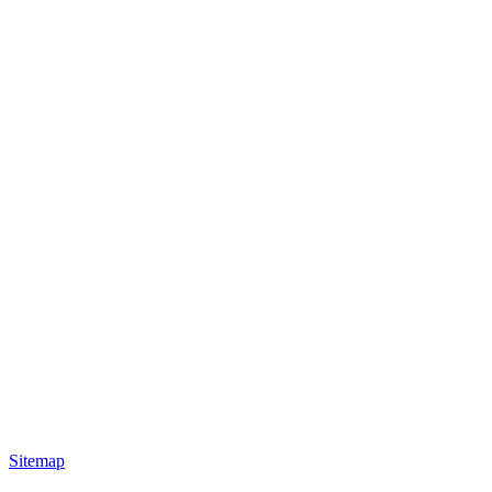
Sitemap