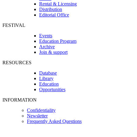
Rental & Licensing
Distribution
Editorial Office
FESTIVAL
Events
Education Program
Archive
Join & support
RESOURCES
Database
Library
Education
Opportunities
INFORMATION
Confidentiality
Newsletter
Frequently Asked Questions