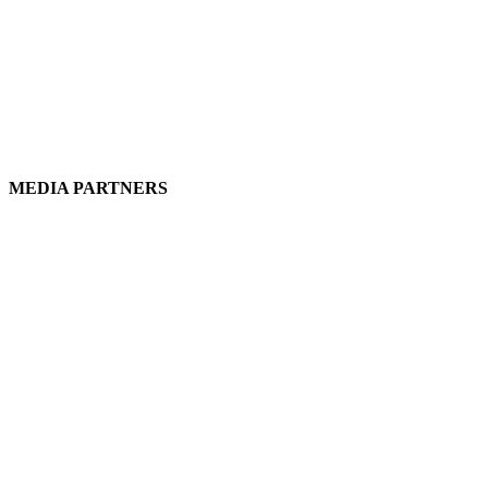
MEDIA PARTNERS