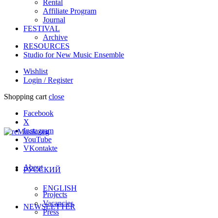
Rental
Affiliate Program
Journal
FESTIVAL
Archive
RESOURCES
Studio for New Music Ensemble
Wishlist
Login / Register
Shopping cart
close
Facebook
X
Instagram
YouTube
VKontakte
About
РУССКИЙ
ENGLISH
Projects
Vacancies
NEWSLETTER
Press