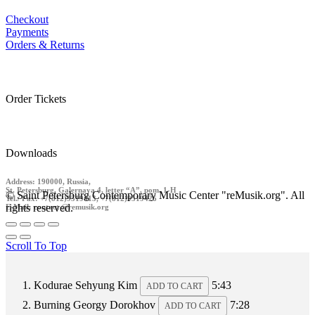
Checkout
Payments
Orders & Returns
Order Tickets
Downloads
Address: 190000, Russia,
St. Petersburg, Galernaya 4, letter “A”, pom. 1-H
© Saint Petersburg Contemporary Music Center "reMusik.org". All
Tel./ Fax: +7(812)9519413, +7(812)9519426
rights reserved.
E-Mail: contact @remusik.org
Scroll To Top
Kodurae
Sehyung Kim
5:43
ADD TO CART
Burning
Georgy Dorokhov
7:28
ADD TO CART