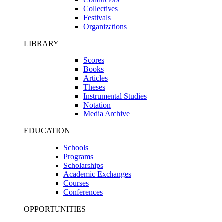
Collectives
Festivals
Organizations
LIBRARY
Scores
Books
Articles
Theses
Instrumental Studies
Notation
Media Archive
EDUCATION
Schools
Programs
Scholarships
Academic Exchanges
Courses
Conferences
OPPORTUNITIES