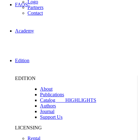
Logo
FAQS
Partners
Contact
Academy
Edition
EDITION
About
Publications
Catalog
HIGHLIGHTS
Authors
Journal
Support Us
LICENSING
Rental