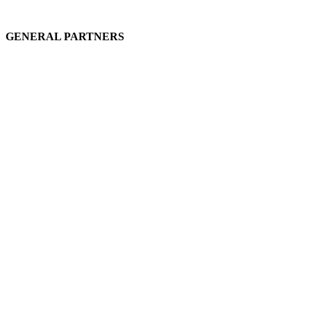
GENERAL PARTNERS