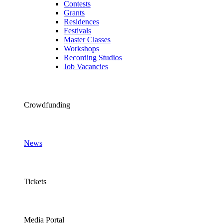
Contests
Grants
Residences
Festivals
Master Classes
Workshops
Recording Studios
Job Vacancies
Crowdfunding
News
Tickets
Media Portal