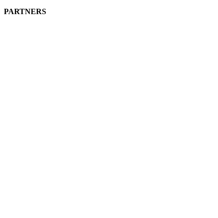
PARTNERS