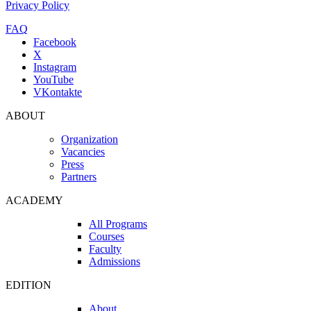
Privacy Policy
FAQ
Facebook
X
Instagram
YouTube
VKontakte
ABOUT
Organization
Vacancies
Press
Partners
ACADEMY
All Programs
Courses
Faculty
Admissions
EDITION
About