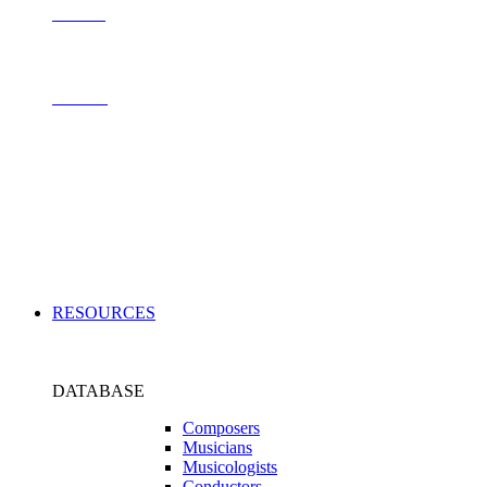
Contact
Archive
Applications
RESOURCES
DATABASE
Composers
Musicians
Musicologists
Conductors