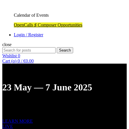
Calendar of Events
OpenCalls ♯ Composer Opportunities
Login / Register
close
Search
Search
for:
Wishlist
0
Cart (
o
)
0
/
€
0.00
23 May — 7 June 2025
12TH ST. PETERSBURG INTERNATIONAL
NEW MUSIC
FESTIVAL
LEARN MORE
LIVE