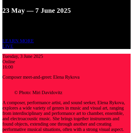
23 May — 7 June 2025
12TH ST. PETERSBURG INTERNATIONAL
NEW MUSIC
FESTIVAL
LEARN MORE
LIVE
Tuesday, 3 June 2025
Online
16:00
Composer meet-and-greet: Elena Rykova
© Photo: Miri Davidovitz
A composer, performance artist, and sound seeker, Elena Rykova,
explores a wide variety of genres in music and visual art, ranging
from interdisciplinary and performance art to chamber, ensemble,
and electroacoustic music. She brings together instruments and
found objects, extending one through another and creating
performative musical situations, often with a strong visual aspect.