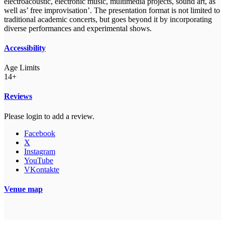
electroacoustic, electronic music, multimedia projects, sound art, as
well as’ free improvisation’. The presentation format is not limited to
traditional academic concerts, but goes beyond it by incorporating
diverse performances and experimental shows.
Accessibility
Age Limits
14+
Reviews
Please login to add a review.
Facebook
X
Instagram
YouTube
VKontakte
Venue map