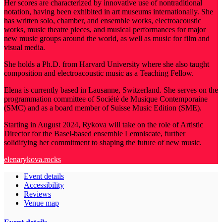
Her scores are characterized by innovative use of nontraditional
notation, having been exhibited in art museums internationally. She
has written solo, chamber, and ensemble works, electroacoustic
works, music theatre pieces, and musical performances for major
new music groups around the world, as well as music for film and
visual media.
She holds a Ph.D. from Harvard University where she also taught
composition and electroacoustic music as a Teaching Fellow.
Elena is currently based in Lausanne, Switzerland. She serves on the
programmation committee of Société de Musique Contemporaine
(SMC) and as a board member of Suisse Music Edition (SME).
Starting in August 2024, Rykova will take on the role of Artistic
Director for the Basel-based ensemble Lemniscate, further
solidifying her commitment to shaping the future of new music.
elenarykova.rocks
Event details
Accessibility
Reviews
Venue map