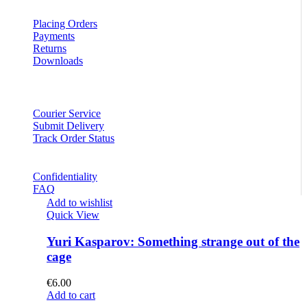
Placing Orders
Payments
Returns
Downloads
Courier Service
Submit Delivery
Track Order Status
Confidentiality
FAQ
Add to wishlist
Quick View
Yuri Kasparov: Something strange out of the
cage
€
6.00
Add to cart