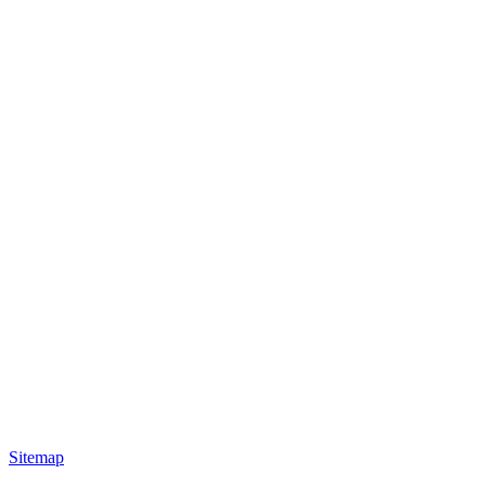
Sitemap