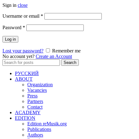
Sign in
close
Required
Username or email
*
Required
Password
*
Log in
Lost your password?
Remember me
No account yet?
Create an Account
Search
Search
for:
РУССКИЙ
ABOUT
Organization
Vacancies
Press
Partners
Contact
ACADEMY
EDITION
Edition reMusik.org
Publications
Authors