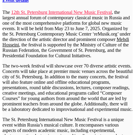
Event details
The
12th St. Petersburg International New Music Festival
, the
largest annual forum of contemporary classical music in Russia and
one of the most comprehensive platforms for global new music
events. It will be held from May 23 to June 7, 2025. Organized by
the St. Petersburg Contemporary Music Center ‘reMusik.org’ under
the direction of the artistic director and prominent composer
Mehdi
Hosseini
, the festival is supported by the Ministry of Culture of the
Russian Federation, the Government of St. Petersburg, and the
Presidential Foundation for Cultural Initiatives.
The two-week festival will showcase over 70 diverse artistic events.
Concerts will take place at premier music venues across the beautiful
city of St. Petersburg. In addition to the many concerts, the festival
will also feature online and offline educational programs,
presentations, round table discussions, lectures, composer readings,
creative meetings, and educational programs called “Composer
Courses” for young authors from around the world that are led by
prominent teachers from around the globe. Additionally, there will
be a laboratory dedicated to improvisational and experimental music.
The St. Petersburg International New Music Festival is a unique
event within Russia’s musical culture. It encompasses various
aspects of modern academic music, including experimental,