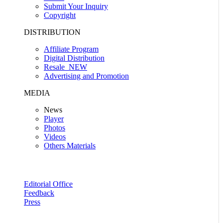
Submit Your Inquiry
Copyright
DISTRIBUTION
Affiliate Program
Digital Distribution
Resale
NEW
Advertising and Promotion
MEDIA
News
Player
Photos
Videos
Others Materials
Editorial Office
Feedback
Press