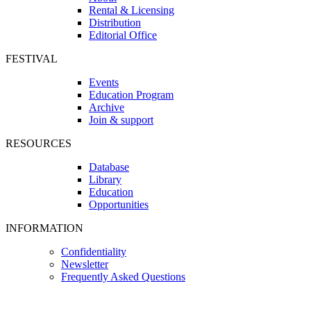
Rental & Licensing
Distribution
Editorial Office
FESTIVAL
Events
Education Program
Archive
Join & support
RESOURCES
Database
Library
Education
Opportunities
INFORMATION
Confidentiality
Newsletter
Frequently Asked Questions