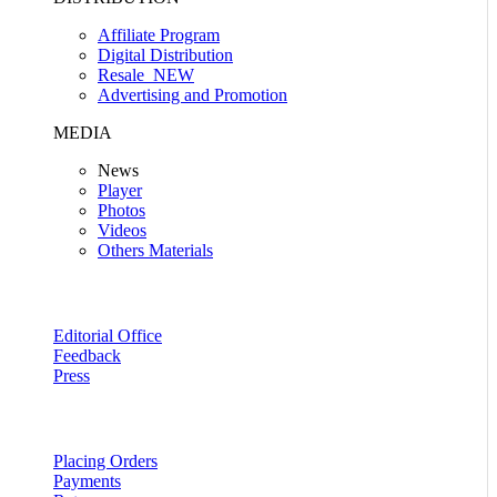
Affiliate Program
Digital Distribution
Resale
NEW
Advertising and Promotion
MEDIA
News
Player
Photos
Videos
Others Materials
Editorial Office
Feedback
Press
Placing Orders
Payments