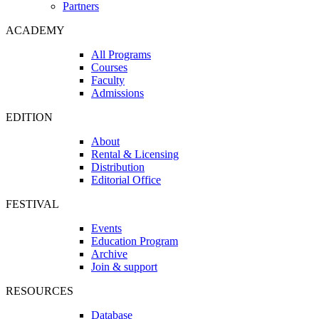
Partners
ACADEMY
All Programs
Courses
Faculty
Admissions
EDITION
About
Rental & Licensing
Distribution
Editorial Office
FESTIVAL
Events
Education Program
Archive
Join & support
RESOURCES
Database