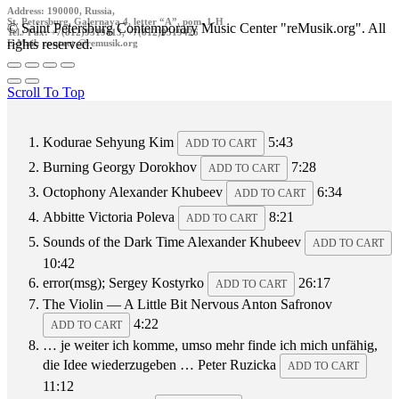
Address: 190000, Russia,
St. Petersburg, Galernaya 4, letter “A”, pom. 1-H
© Saint Petersburg Contemporary Music Center "reMusik.org". All
Tel./ Fax: +7(812)9519413, +7(812)9519426
rights reserved.
E-Mail: contact @remusik.org
Scroll To Top
Kodurae
Sehyung Kim
5:43
ADD TO CART
Burning
Georgy Dorokhov
7:28
ADD TO CART
Octophony
Alexander Khubeev
6:34
ADD TO CART
Abbitte
Victoria Poleva
8:21
ADD TO CART
Sounds of the Dark Time
Alexander Khubeev
ADD TO CART
10:42
error(msg);
Sergey Kostyrko
26:17
ADD TO CART
The Violin — A Little Bit Nervous
Anton Safronov
4:22
ADD TO CART
… je weiter ich komme, umso mehr finde ich mich unfähig,
die Idee wiederzugeben …
Peter Ruzicka
ADD TO CART
11:12