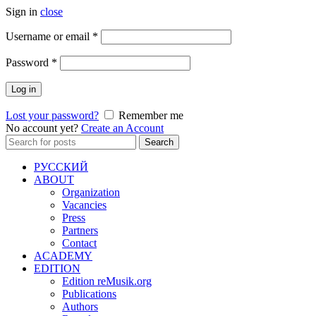
Sign in
close
Required
Username or email
*
Required
Password
*
Log in
Lost your password?
Remember me
No account yet?
Create an Account
Search
Search
for:
РУССКИЙ
ABOUT
Organization
Vacancies
Press
Partners
Contact
ACADEMY
EDITION
Edition reMusik.org
Publications
Authors