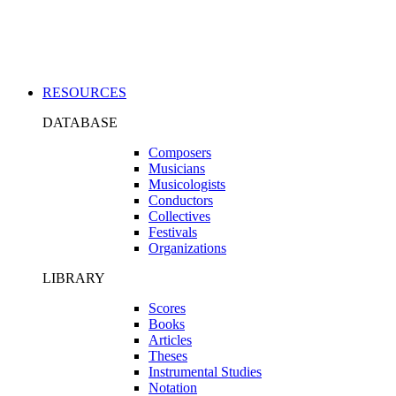
Applications
RESOURCES
DATABASE
Composers
Musicians
Musicologists
Conductors
Collectives
Festivals
Organizations
LIBRARY
Scores
Books
Articles
Theses
Instrumental Studies
Notation