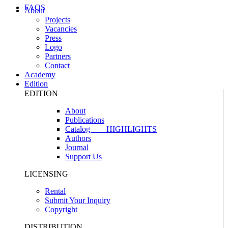
FAQS
About
Projects
Vacancies
Press
Logo
Partners
Contact
Academy
Edition
EDITION
About
Publications
Catalog
HIGHLIGHTS
Authors
Journal
Support Us
LICENSING
Rental
Submit Your Inquiry
Copyright
DISTRIBUTION