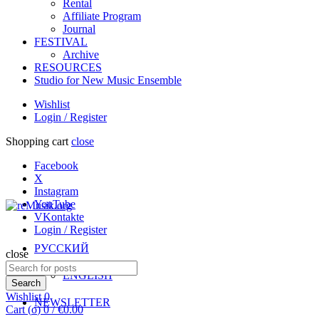
Rental
Affiliate Program
Journal
FESTIVAL
Archive
RESOURCES
Studio for New Music Ensemble
Wishlist
Login / Register
Shopping cart
close
Facebook
X
Instagram
YouTube
VKontakte
Login / Register
РУССКИЙ
close
Search
ENGLISH
for:
Search
Wishlist
0
NEWSLETTER
Cart (
o
)
0
/
€
0.00