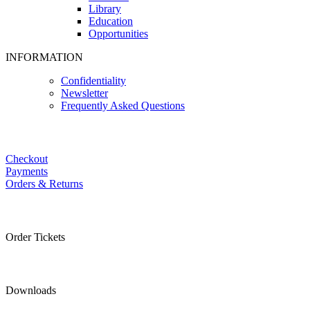
Library
Education
Opportunities
INFORMATION
Confidentiality
Newsletter
Frequently Asked Questions
Checkout
Payments
Orders & Returns
Order Tickets
Downloads