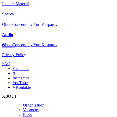
Lecture Material
Scores
Oboe Concerto by Yuri Kasparov
Audio
Oboe Concerto by Yuri Kasparov
Sitemap
Privacy Policy
FAQ
Facebook
X
Instagram
YouTube
VKontakte
ABOUT
Organization
Vacancies
Press