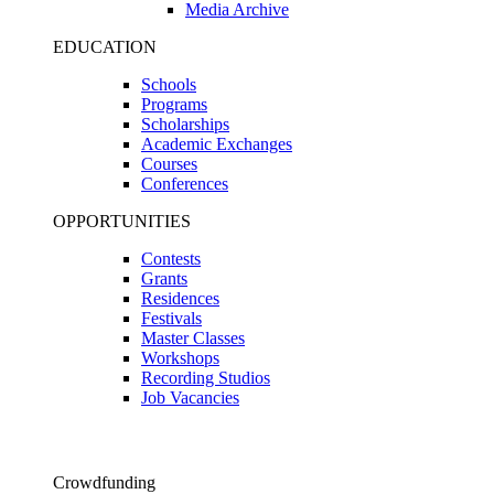
Media Archive
EDUCATION
Schools
Programs
Scholarships
Academic Exchanges
Courses
Conferences
OPPORTUNITIES
Contests
Grants
Residences
Festivals
Master Classes
Workshops
Recording Studios
Job Vacancies
Crowdfunding