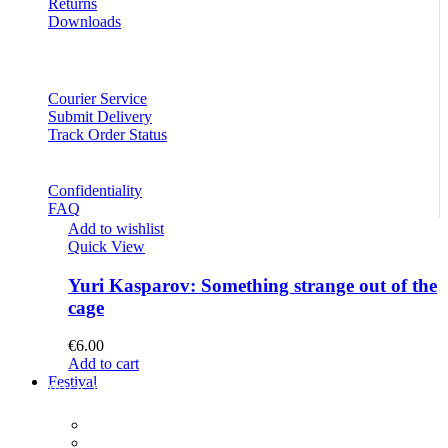
Returns
Downloads
Courier Service
Submit Delivery
Track Order Status
Confidentiality
FAQ
Add to wishlist
Quick View
Yuri Kasparov: Something strange out of the
cage
€
6.00
Add to cart
Festival
PROGRAM
Concerts
Participants