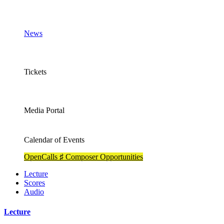
News
Tickets
Media Portal
Calendar of Events
OpenCalls ♯ Composer Opportunities
Lecture
Scores
Audio
Lecture