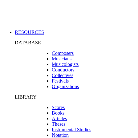
Applications
RESOURCES
DATABASE
Composers
Musicians
Musicologists
Conductors
Collectives
Festivals
Organizations
LIBRARY
Scores
Books
Articles
Theses
Instrumental Studies
Notation