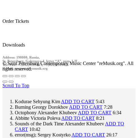
Order Tickets
Downloads
Address: 190000, Russia,
St. Petersburg, Galernaya 4, letter “A”, pom. 1-H
© Saint Petersburg Contemporary Music Center "reMusik.org". All
Tel./ Fax: +7(812)9519413, +7(812)9519426
rights reserved.
E-Mail: contact @remusik.org
Scroll To Top
Kodurae
Sehyung Kim
ADD TO CART
5:43
Burning
Georgy Dorokhov
ADD TO CART
7:28
Octophony
Alexander Khubeev
ADD TO CART
6:34
Abbitte
Victoria Poleva
ADD TO CART
8:21
Sounds of the Dark Time
Alexander Khubeev
ADD TO
CART
10:42
error(msg);
Sergey Kostyrko
ADD TO CART
26:17