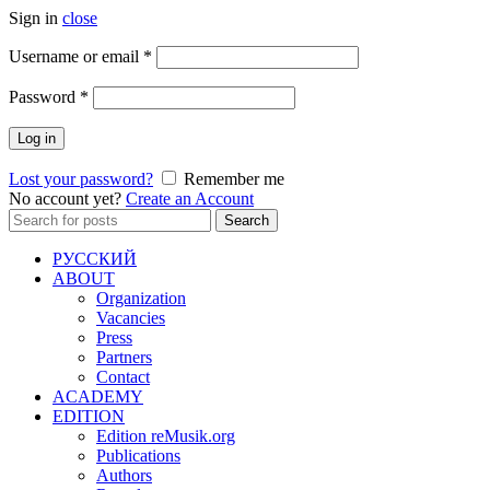
Sign in
close
Required
Username or email
*
Required
Password
*
Log in
Lost your password?
Remember me
No account yet?
Create an Account
Search
Search
for:
РУССКИЙ
ABOUT
Organization
Vacancies
Press
Partners
Contact
ACADEMY
EDITION
Edition reMusik.org
Publications
Authors