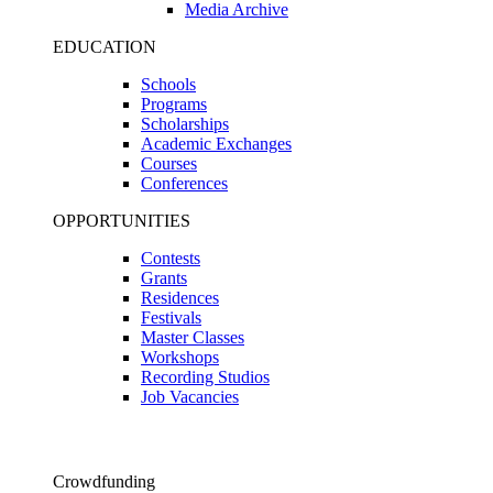
Media Archive
EDUCATION
Schools
Programs
Scholarships
Academic Exchanges
Courses
Conferences
OPPORTUNITIES
Contests
Grants
Residences
Festivals
Master Classes
Workshops
Recording Studios
Job Vacancies
Crowdfunding