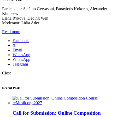
Participants: Stefano Gervasoni, Panayiotis Kokoras, Alexander
Khubeev,
Elena Rykova, Deqing Wen
Moderator: Lidia Ader
Read more
Facebook
X
Email
WhatsApp
WhatsApp
Telegram
Close
Recent Posts
Call for Submission: Online Composition