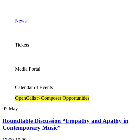
News
Tickets
Media Portal
Calendar of Events
OpenCalls ♯ Composer Opportunities
05
May
Roundtable Discussion “Empathy and Apathy in
Contemporary Music”
17:00-19:00