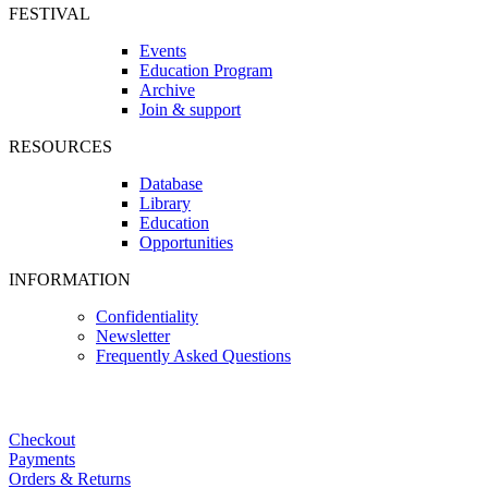
FESTIVAL
Events
Education Program
Archive
Join & support
RESOURCES
Database
Library
Education
Opportunities
INFORMATION
Confidentiality
Newsletter
Frequently Asked Questions
Checkout
Payments
Orders & Returns