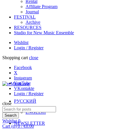
Rental
Affiliate Program
Journal
FESTIVAL
Archive
RESOURCES
Studio for New Music Ensemble
Wishlist
Login / Register
Shopping cart
close
Facebook
X
Instagram
YouTube
VKontakte
Login / Register
РУССКИЙ
close
Search
ENGLISH
for:
Search
Wishlist
0
NEWSLETTER
Cart (
o
)
0
/
€
0.00