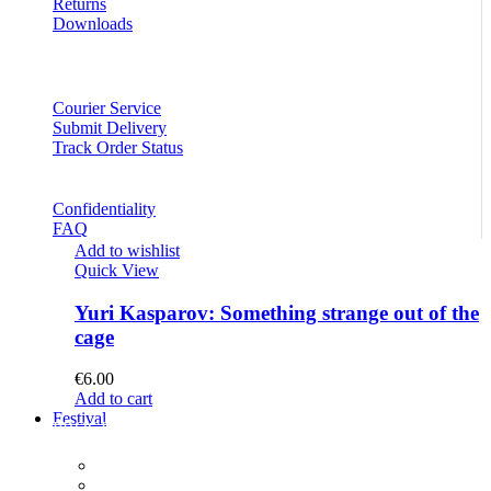
Returns
Downloads
Courier Service
Submit Delivery
Track Order Status
Confidentiality
FAQ
Add to wishlist
Quick View
Yuri Kasparov: Something strange out of the
cage
€
6.00
Add to cart
Festival
PROGRAM
Concerts
Participants