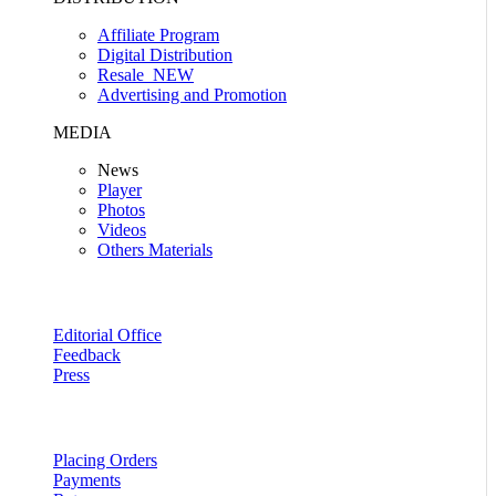
Affiliate Program
Digital Distribution
Resale
NEW
Advertising and Promotion
MEDIA
News
Player
Photos
Videos
Others Materials
Editorial Office
Feedback
Press
Placing Orders
Payments