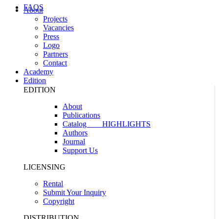
FAQS
About
Projects
Vacancies
Press
Logo
Partners
Contact
Academy
Edition
EDITION
About
Publications
Catalog
HIGHLIGHTS
Authors
Journal
Support Us
LICENSING
Rental
Submit Your Inquiry
Copyright
DISTRIBUTION