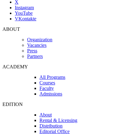
X
Instagram
YouTube
VKontakte
ABOUT
Organization
Vacancies
Press
Partners
ACADEMY
All Programs
Courses
Faculty
Admissions
EDITION
About
Rental & Licensing
Distribution
Editorial Office