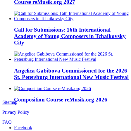
Course reMusik.org 2027
Call for Submissions: 16th International
Academy of Young Composers in Tchaikovsky
City
Angelica Gabibova Commissioned for the 2026
St. Petersburg International New Music Festival
Composition Course reMusik.org 2026
Sitemap
Privacy Policy
FAQ
Facebook