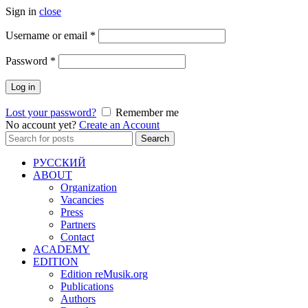
Sign in
close
Required
Username or email
*
Required
Password
*
Log in
Lost your password?
Remember me
No account yet?
Create an Account
Search
Search
for:
РУССКИЙ
ABOUT
Organization
Vacancies
Press
Partners
Contact
ACADEMY
EDITION
Edition reMusik.org
Publications
Authors