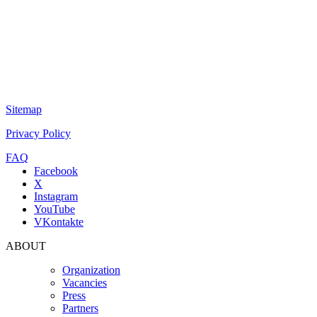
Sitemap
Privacy Policy
FAQ
Facebook
X
Instagram
YouTube
VKontakte
ABOUT
Organization
Vacancies
Press
Partners