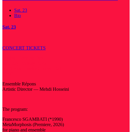
Sat. 23
Bio
Sat. 23
CONCERT TICKETS
Festival Opening Day
Saturday, 23 May 2026
Mariinsky Theatre Concert Hall
20:00
Ensemble Répons
Artistic Director — Mehdi Hosseini
The program:
Francesco SGAMBATI (*1990)
MetaMorphosis (Premiere, 2026)
for piano and ensemble