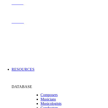
Contact
Archive
Applications
RESOURCES
DATABASE
Composers
Musicians
Musicologists
Conductors