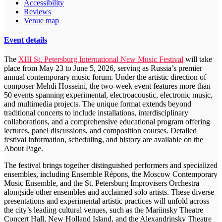
Accessibility
Reviews
Venue map
Event details
The
XIII St. Petersburg International New Music Festival
will take
place from May 23 to June 5, 2026, serving as Russia’s premier
annual contemporary music forum. Under the artistic direction of
composer Mehdi Hosseini, the two-week event features more than
50 events spanning experimental, electroacoustic, electronic music,
and multimedia projects. The unique format extends beyond
traditional concerts to include installations, interdisciplinary
collaborations, and a comprehensive educational program offering
lectures, panel discussions, and composition courses. Detailed
festival information, scheduling, and history are available on the
About Page.
The festival brings together distinguished performers and specialized
ensembles, including Ensemble Répons, the Moscow Contemporary
Music Ensemble, and the St. Petersburg Improvisers Orchestra
alongside other ensembles and acclaimed solo artists. These diverse
presentations and experimental artistic practices will unfold across
the city’s leading cultural venues, such as the Mariinsky Theatre
Concert Hall, New Holland Island, and the Alexandrinsky Theatre