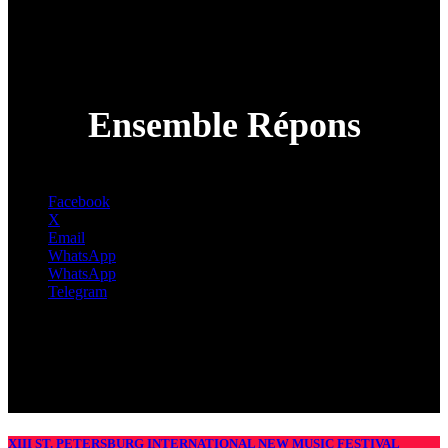
Ensemble Répons
Facebook
X
Email
WhatsApp
WhatsApp
Telegram
XIII ST. PETERSBURG INTERNATIONAL NEW MUSIC FESTIVAL