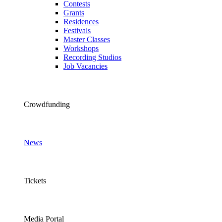
Contests
Grants
Residences
Festivals
Master Classes
Workshops
Recording Studios
Job Vacancies
Crowdfunding
News
Tickets
Media Portal