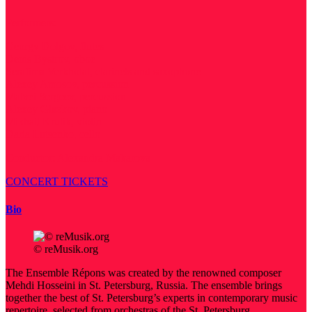
Performers:
Georgy Dolgov, flutes
Denis Bystrov, oboe
Serafima Verkholat, clarinets and saxophone
Alexey Amosov, percussion
Matvei Sergeev, percussion
Alexey Glazkov, piano
Mikhail Krutik, violin
Daria Lutsenko, cello
Conductor: Alexandra Makarova
CONCERT TICKETS
Bio
© reMusik.org
The Ensemble Répons was created by the renowned composer
Mehdi Hosseini in St. Petersburg, Russia. The ensemble brings
together the best of St. Petersburg’s experts in contemporary music
repertoire, selected from orchestras of the St. Petersburg