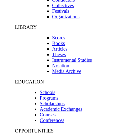
Collectives
Festivals
Organizations
LIBRARY
Scores
Books
Articles
Theses
Instrumental Studies
Notation
Media Archive
EDUCATION
Schools
Programs
Scholarships
Academic Exchanges
Courses
Conferences
OPPORTUNITIES