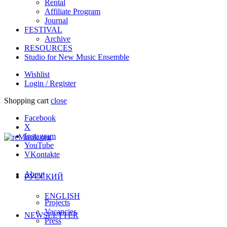
Rental
Affiliate Program
Journal
FESTIVAL
Archive
RESOURCES
Studio for New Music Ensemble
Wishlist
Login / Register
Shopping cart
close
Facebook
X
Instagram
YouTube
VKontakte
About
РУССКИЙ
ENGLISH
Projects
Vacancies
NEWSLETTER
Press