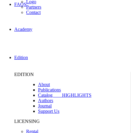
Logo
FAQS
Partners
Contact
Academy
Edition
EDITION
About
Publications
Catalog
HIGHLIGHTS
Authors
Journal
Support Us
LICENSING
Rental