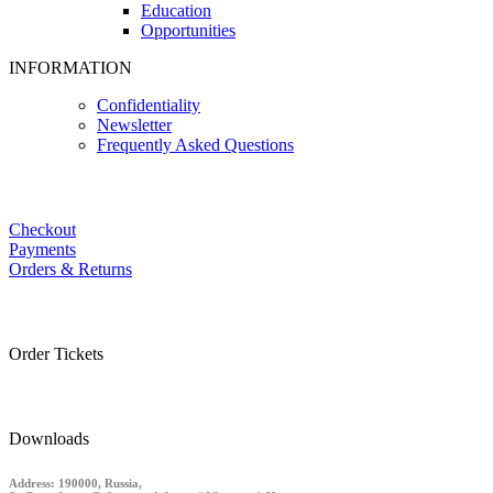
Education
Opportunities
INFORMATION
Confidentiality
Newsletter
Frequently Asked Questions
Checkout
Payments
Orders & Returns
Order Tickets
Downloads
Address: 190000, Russia,