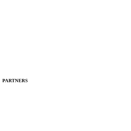
PARTNERS