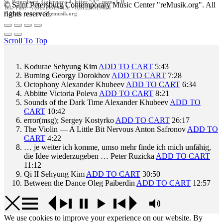
St. Petersburg, Galernaya 4, letter “A”, pom. 1-H
© Saint Petersburg Contemporary Music Center "reMusik.org". All
Tel./ Fax: +7(812)9519413, +7(812)9519426
rights reserved.
E-Mail: contact @remusik.org
Scroll To Top
Kodurae
Sehyung Kim
ADD TO CART
5:43
Burning
Georgy Dorokhov
ADD TO CART
7:28
Octophony
Alexander Khubeev
ADD TO CART
6:34
Abbitte
Victoria Poleva
ADD TO CART
8:21
Sounds of the Dark Time
Alexander Khubeev
ADD TO
CART
10:42
error(msg);
Sergey Kostyrko
ADD TO CART
26:17
The Violin — A Little Bit Nervous
Anton Safronov
ADD TO
CART
4:22
… je weiter ich komme, umso mehr finde ich mich unfähig,
die Idee wiederzugeben …
Peter Ruzicka
ADD TO CART
11:12
Qi II
Sehyung Kim
ADD TO CART
30:50
Between the Dance
Oleg Paiberdin
ADD TO CART
12:57
We use cookies to improve your experience on our website. By