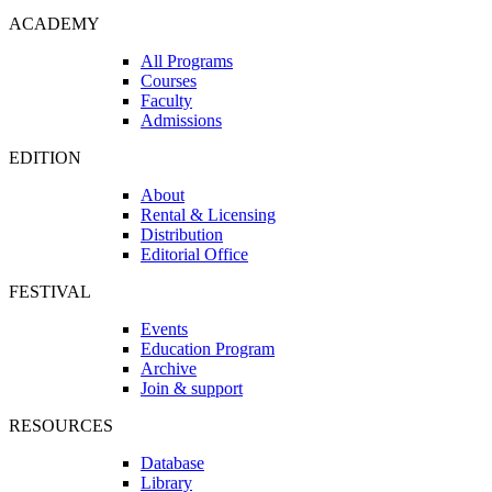
ACADEMY
All Programs
Courses
Faculty
Admissions
EDITION
About
Rental & Licensing
Distribution
Editorial Office
FESTIVAL
Events
Education Program
Archive
Join & support
RESOURCES
Database
Library