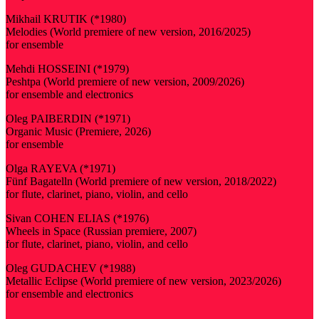
Mikhail KRUTIK (*1980)
Melodies (World premiere of new version, 2016/2025)
for ensemble
Mehdi HOSSEINI (*1979)
Peshtpa (World premiere of new version, 2009/2026)
for ensemble and electronics
Oleg PAIBERDIN (*1971)
Organic Music (Premiere, 2026)
for ensemble
Olga RAYEVA (*1971)
Fünf Bagatelln (World premiere of new version, 2018/2022)
for flute, clarinet, piano, violin, and cello
Sivan COHEN ELIAS (*1976)
Wheels in Space (Russian premiere, 2007)
for flute, clarinet, piano, violin, and cello
Oleg GUDACHEV (*1988)
Metallic Eclipse (World premiere of new version, 2023/2026)
for ensemble and electronics