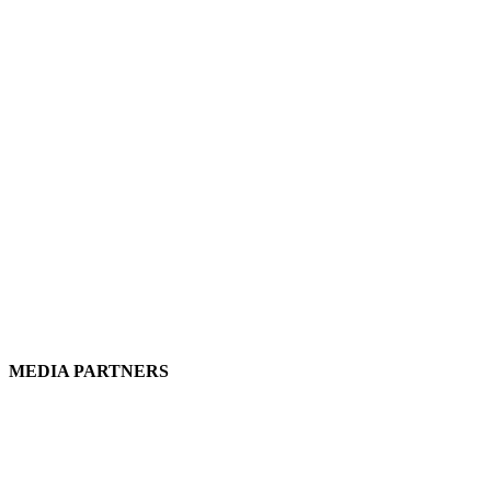
MEDIA PARTNERS