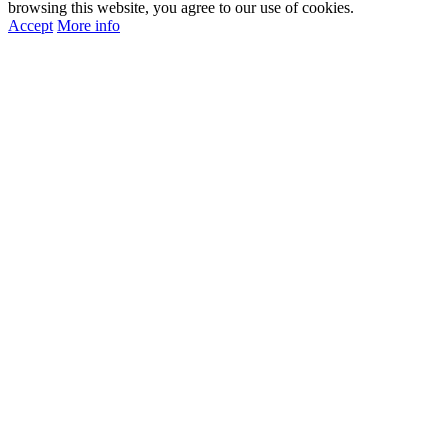
browsing this website, you agree to our use of cookies.
Accept
More info