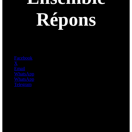
Répons
Facebook
X
Email
WhatsApp
WhatsApp
Telegram