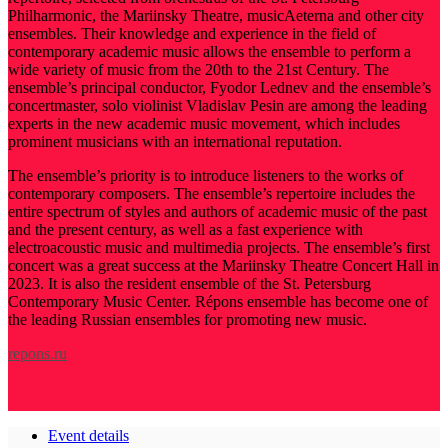
Philharmonic, the Mariinsky Theatre, musicAeterna and other city
ensembles. Their knowledge and experience in the field of
contemporary academic music allows the ensemble to perform a
wide variety of music from the 20th to the 21st Century. The
ensemble’s principal conductor, Fyodor Lednev and the ensemble’s
concertmaster, solo violinist Vladislav Pesin are among the leading
experts in the new academic music movement, which includes
prominent musicians with an international reputation.
The ensemble’s priority is to introduce listeners to the works of
contemporary composers. The ensemble’s repertoire includes the
entire spectrum of styles and authors of academic music of the past
and the present century, as well as a fast experience with
electroacoustic music and multimedia projects. The ensemble’s first
concert was a great success at the Mariinsky Theatre Concert Hall in
2023. It is also the resident ensemble of the St. Petersburg
Contemporary Music Center. Répons ensemble has become one of
the leading Russian ensembles for promoting new music.
repons.ru
Event details