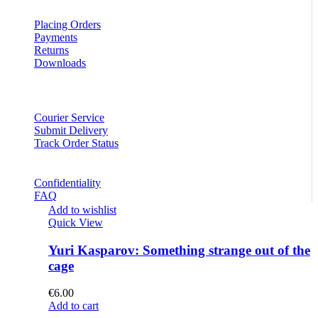
Placing Orders
Payments
Returns
Downloads
Courier Service
Submit Delivery
Track Order Status
Confidentiality
FAQ
Add to wishlist
Quick View
Yuri Kasparov: Something strange out of the
cage
€
6.00
Add to cart