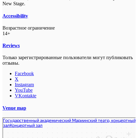
New Stage.
Accessibility
Возрастное ограничение
14+
Reviews
Только зарегистрированные пользователи могут публиковать
отзывы.
Facebook
X
Instagram
YouTube
VKontakte
Venue map
Государственный академический Мариинский театр, Концертный зал
Концертный зал в Санкт‑Петербурге