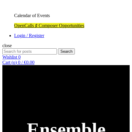
Calendar of Events
OpenCalls ♯ Composer Opportunities
Login / Register
close
Search
Search
for:
Wishlist
0
Cart (
o
)
0
/
€
0.00
Ensemble