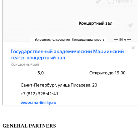
GENERAL PARTNERS