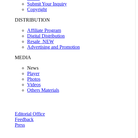
Submit Your Inquiry
Copyright
DISTRIBUTION
Affiliate Program
Digital Distribution
Resale
NEW
Advertising and Promotion
MEDIA
News
Player
Photos
Videos
Others Materials
Editorial Office
Feedback
Press