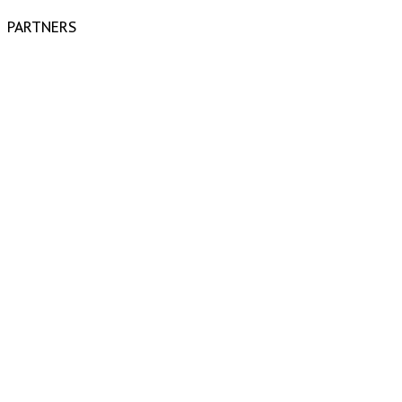
PARTNERS