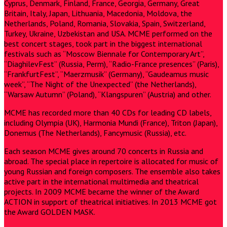
Cyprus, Denmark, Finland, France, Georgia, Germany, Great
Britain, Italy, Japan, Lithuania, Macedonia, Moldova, the
Netherlands, Poland, Romania, Slovakia, Spain, Switzerland,
Turkey, Ukraine, Uzbekistan and USA. MCME performed on the
best concert stages, took part in the biggest international
festivals such as “Moscow Biennale for Contemporary Art”,
“DiaghilevFest” (Russia, Perm), “Radio-France presences” (Paris),
“FrankfurtFest”, “Maerzmusik” (Germany), “Gaudeamus music
week”, “The Night of the Unexpected” (the Netherlands),
“Warsaw Autumn” (Poland), “Klangspuren” (Austria) and other.
MCME has recorded more than 40 CDs for leading CD labels,
including Olympia (UK), Harmonia Mundi (France), Triton (Japan),
Donemus (The Netherlands), Fancymusic (Russia), etc.
Each season MCME gives around 70 concerts in Russia and
abroad. The special place in repertoire is allocated for music of
young Russian and foreign composers. The ensemble also takes
active part in the international multimedia and theatrical
projects. In 2009 MCME became the winner of the Award
ACTION in support of theatrical initiatives. In 2013 MCME got
the Award GOLDEN MASK.