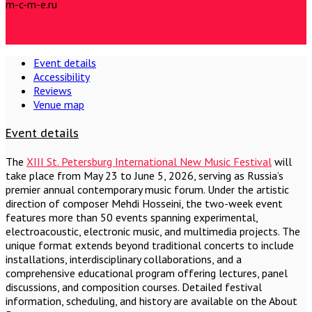
m-c-m-e.ru
Event details
Accessibility
Reviews
Venue map
Event details
The
XIII St. Petersburg International New Music Festival
will
take place from May 23 to June 5, 2026, serving as Russia’s
premier annual contemporary music forum. Under the artistic
direction of composer Mehdi Hosseini, the two-week event
features more than 50 events spanning experimental,
electroacoustic, electronic music, and multimedia projects. The
unique format extends beyond traditional concerts to include
installations, interdisciplinary collaborations, and a
comprehensive educational program offering lectures, panel
discussions, and composition courses. Detailed festival
information, scheduling, and history are available on the About