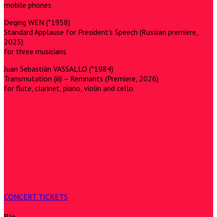
mobile phones
Deqing WEN (*1958)
Standard Applause for President’s Speech (Russian premiere,
2025)
for three musicians
Juan Sebastián VASSALLO (*1984)
Transmutation (iii) – Remnants (Premiere, 2026)
for flute, clarinet, piano, violin and cello
Performers:
Konstantin Efimov, flute
Oleg Tantsov, clarinet
Mikhail Dubov, piano
Evgeny Subbotin, violin
Olga Demina, cello
CONCERT TICKETS
Bio