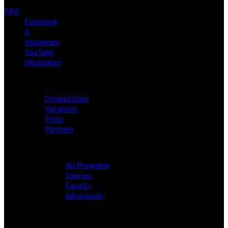
FAQ
Facebook
X
Instagram
YouTube
VKontakte
ABOUT
Organization
Vacancies
Press
Partners
ACADEMY
All Programs
Courses
Faculty
Admissions
EDITION