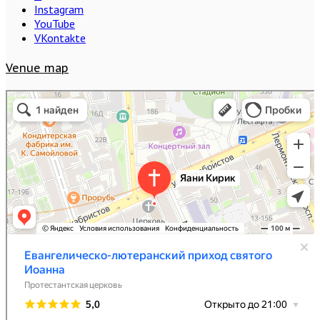
Instagram
YouTube
VKontakte
Venue map
Евангелическо-лютеранский приход святого Иоанна
Протестантская церковь в Санкт‑Петербурге