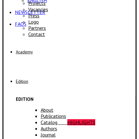
ENGLISH
Projects
Vacancies
NEWSLETTER
Press
Logo
FAQS
Partners
Contact
Academy
Edition
EDITION
About
Publications
Catalog
HIGHLIGHTS
Authors
Journal