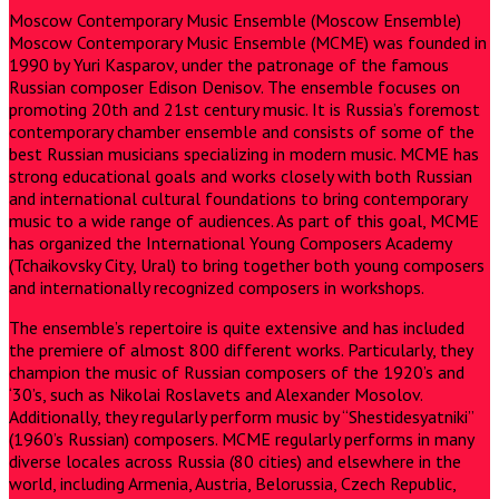
Moscow Contemporary Music Ensemble (Moscow Ensemble)
Moscow Contemporary Music Ensemble (MCME) was founded in
1990 by Yuri Kasparov, under the patronage of the famous
Russian composer Edison Denisov. The ensemble focuses on
promoting 20th and 21st century music. It is Russia’s foremost
contemporary chamber ensemble and consists of some of the
best Russian musicians specializing in modern music. MCME has
strong educational goals and works closely with both Russian
and international cultural foundations to bring contemporary
music to a wide range of audiences. As part of this goal, MCME
has organized the International Young Composers Academy
(Tchaikovsky City, Ural) to bring together both young composers
and internationally recognized composers in workshops.
The ensemble’s repertoire is quite extensive and has included
the premiere of almost 800 different works. Particularly, they
champion the music of Russian composers of the 1920’s and
‘30’s, such as Nikolai Roslavets and Alexander Mosolov.
Additionally, they regularly perform music by “Shestidesyatniki”
(1960’s Russian) composers. MCME regularly performs in many
diverse locales across Russia (80 cities) and elsewhere in the
world, including Armenia, Austria, Belorussia, Czech Republic,