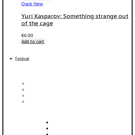
Quick View
Yuri Kasparov: Something strange out
of the cage
€
6.00
Add to cart
Festival
PROGRAM
Concerts
Participants
Composer meet-and-greet
Composition Contest
EDUCATION
Lectures
Master Classes
Symposium