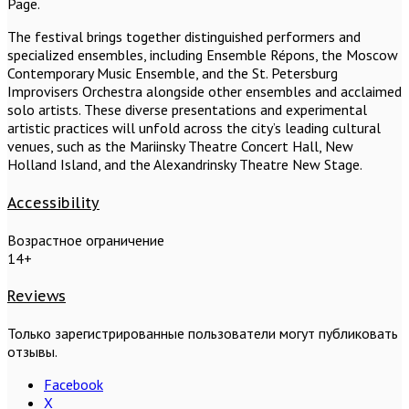
Page.
The festival brings together distinguished performers and
specialized ensembles, including Ensemble Répons, the Moscow
Contemporary Music Ensemble, and the St. Petersburg
Improvisers Orchestra alongside other ensembles and acclaimed
solo artists. These diverse presentations and experimental
artistic practices will unfold across the city’s leading cultural
venues, such as the Mariinsky Theatre Concert Hall, New
Holland Island, and the Alexandrinsky Theatre New Stage.
Accessibility
Возрастное ограничение
14+
Reviews
Только зарегистрированные пользователи могут публиковать
отзывы.
Facebook
X