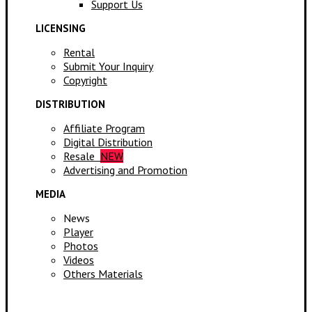
Support Us
LICENSING
Rental
Submit Your Inquiry
Copyright
DISTRIBUTION
Affiliate Program
Digital Distribution
Resale
NEW
Advertising and Promotion
MEDIA
News
Player
Photos
Videos
Others Materials