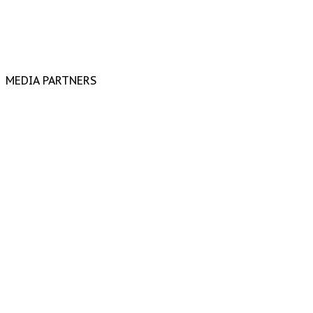
MEDIA PARTNERS