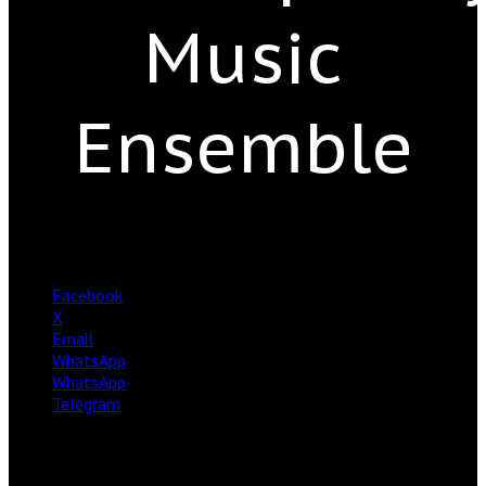
Music
Ensemble
Facebook
X
Email
WhatsApp
WhatsApp
Telegram