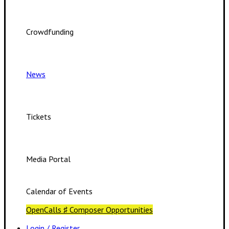
Crowdfunding
News
Tickets
Media Portal
Calendar of Events
OpenCalls ♯ Composer Opportunities
Login / Register