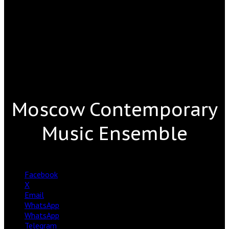
Moscow Contemporary
Music Ensemble
Facebook
X
Email
WhatsApp
WhatsApp
Telegram