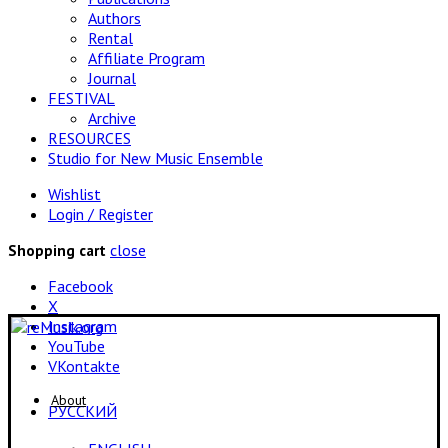
Authors
Rental
Affiliate Program
Journal
FESTIVAL
Archive
RESOURCES
Studio for New Music Ensemble
Wishlist
Login / Register
close
Shopping cart
Facebook
X
Instagram
YouTube
VKontakte
About
РУССКИЙ