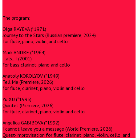
The program:
Olga RAYEVA (*1971)
Journey to the Stars (Russian premiere, 2024)
for flute, piano, violin, and cello
Mark ANDRE (*1964)
…als…I (2001)
for bass clarinet, piano and cello
Anatoly KOROLYOV (*1949)
Tell Me (Premiere, 2026)
for flute, clarinet, piano, violin and cello
Yu XU (*1995)
Quintet (Premiere, 2026)
for flute, clarinet, piano, violin and cello
Angelica GABIBOVA (*1992)
I cannot leave you a message (World Premiere, 2026)
Quest-improvisation for flute, clarinet, piano, violin, cello, and