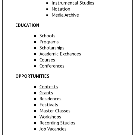
Instrumental Studies
Notation
Media Archive
EDUCATION
Schools
Programs
Scholarships
Academic Exchanges
Courses
Conferences
OPPORTUNITIES
Contests
Grants
Residences
Festivals
Master Classes
Workshops
Recording Studios
Job Vacancies