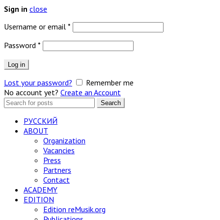
close
Sign in
Required
Username or email
*
Required
Password
*
Log in
Lost your password?
Remember me
No account yet?
Create an Account
Search
Search
for:
РУССКИЙ
ABOUT
Organization
Vacancies
Press
Partners
Contact
ACADEMY
EDITION
Edition reMusik.org
Publications