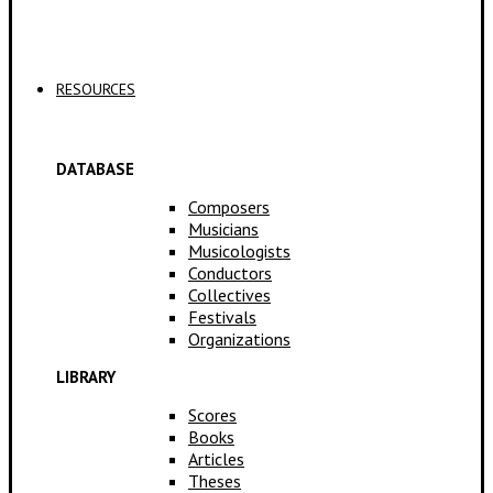
Applications
RESOURCES
DATABASE
Composers
Musicians
Musicologists
Conductors
Collectives
Festivals
Organizations
LIBRARY
Scores
Books
Articles
Theses