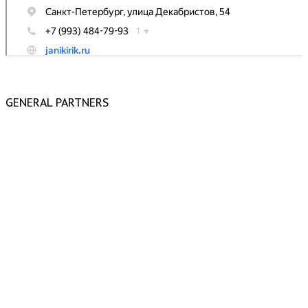
GENERAL PARTNERS