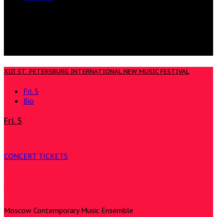
XIII ST. PETERSBURG INTERNATIONAL NEW MUSIC FESTIVAL
Fri. 5
Bio
Fri. 5
CONCERT TICKETS
Friday, 5 June 2026
Jaani Kirik Concert Hall
20:00
Moscow Contemporary Music Ensemble