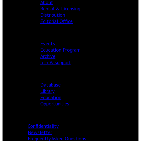
About
Rental & Licensing
Distribution
Editorial Office
FESTIVAL
Events
Education Program
Archive
Join & support
RESOURCES
Database
Library
Education
Opportunities
INFORMATION
Confidentiality
Newsletter
Frequently Asked Questions