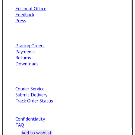
Editorial Office
Feedback
Press
Placing Orders
Payments
Returns
Downloads
Courier Service
Submit Delivery
Track Order Status
Confidentiality
FAQ
Add to wishlist