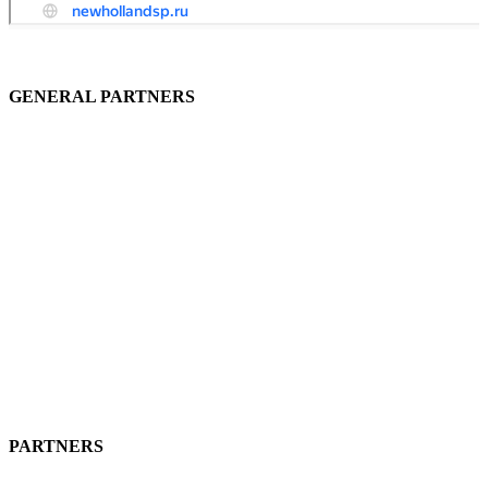
GENERAL PARTNERS
PARTNERS