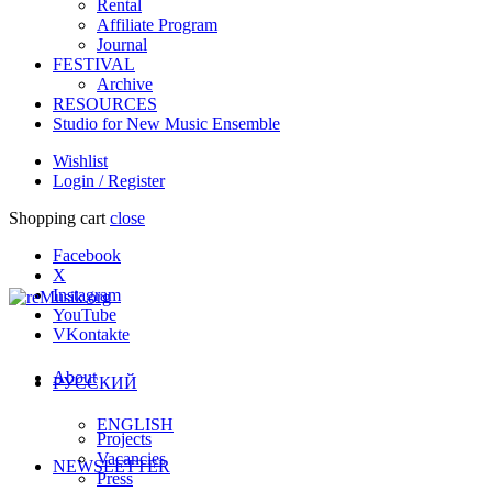
Rental
Affiliate Program
Journal
FESTIVAL
Archive
RESOURCES
Studio for New Music Ensemble
Wishlist
Login / Register
Shopping cart
close
Facebook
X
Instagram
YouTube
VKontakte
About
РУССКИЙ
ENGLISH
Projects
Vacancies
NEWSLETTER
Press