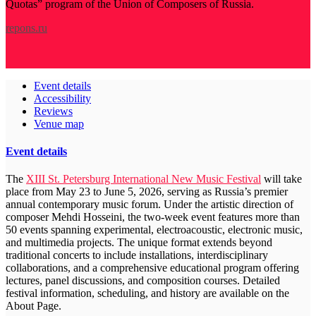
Quotas” program of the Union of Composers of Russia.
repons.ru
Event details
Accessibility
Reviews
Venue map
Event details
The
XIII St. Petersburg International New Music Festival
will take
place from May 23 to June 5, 2026, serving as Russia’s premier
annual contemporary music forum. Under the artistic direction of
composer Mehdi Hosseini, the two-week event features more than
50 events spanning experimental, electroacoustic, electronic music,
and multimedia projects. The unique format extends beyond
traditional concerts to include installations, interdisciplinary
collaborations, and a comprehensive educational program offering
lectures, panel discussions, and composition courses. Detailed
festival information, scheduling, and history are available on the
About Page.