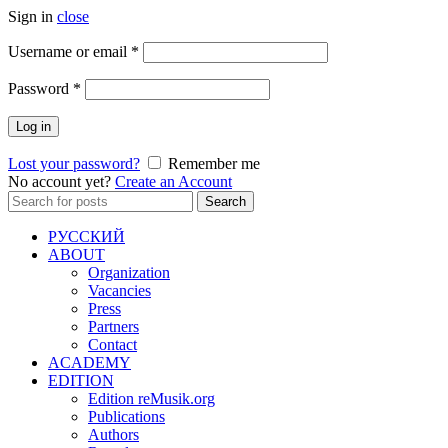
Sign in
close
Required
Username or email
*
Required
Password
*
Log in
Lost your password?
Remember me
No account yet?
Create an Account
Search
Search
for:
РУССКИЙ
ABOUT
Organization
Vacancies
Press
Partners
Contact
ACADEMY
EDITION
Edition reMusik.org
Publications
Authors