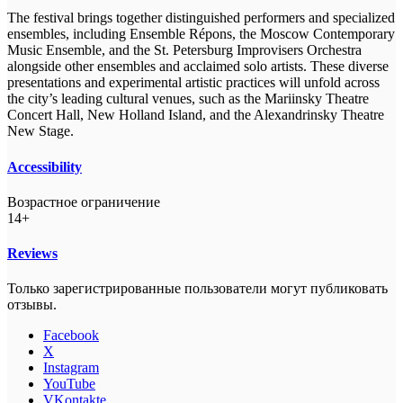
The festival brings together distinguished performers and specialized
ensembles, including Ensemble Répons, the Moscow Contemporary
Music Ensemble, and the St. Petersburg Improvisers Orchestra
alongside other ensembles and acclaimed solo artists. These diverse
presentations and experimental artistic practices will unfold across
the city’s leading cultural venues, such as the Mariinsky Theatre
Concert Hall, New Holland Island, and the Alexandrinsky Theatre
New Stage.
Accessibility
Возрастное ограничение
14+
Reviews
Только зарегистрированные пользователи могут публиковать
отзывы.
Facebook
X
Instagram
YouTube
VKontakte