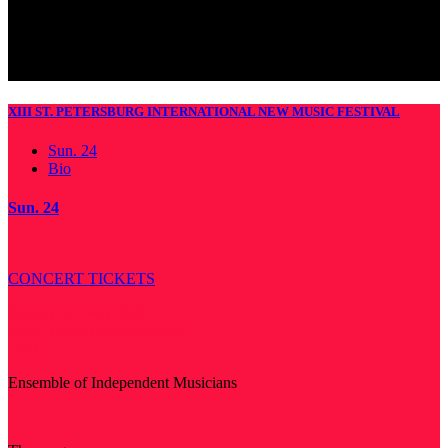
XIII ST. PETERSBURG INTERNATIONAL NEW MUSIC FESTIVAL
Sun. 24
Bio
Sun. 24
CONCERT TICKETS
Sunday, 24 May 2026
New Holland (Community)
18:00
Ensemble of Independent Musicians