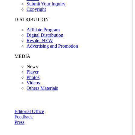
Submit Your Inquiry
Copyright
DISTRIBUTION
Affiliate Program
Digital Distribution
Resale
NEW
Advertising and Promotion
MEDIA
News
Player
Photos
Videos
Others Materials
Editorial Office
Feedback
Press