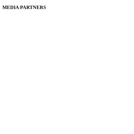
MEDIA PARTNERS