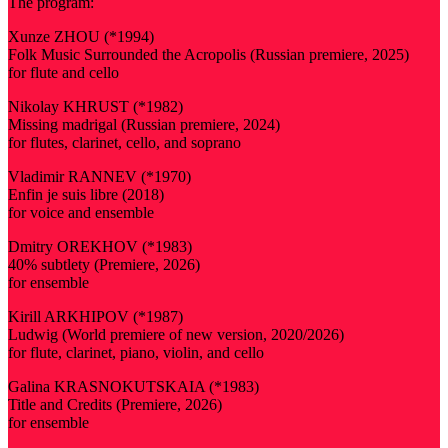
The program:
Xunze ZHOU (*1994)
Folk Music Surrounded the Acropolis (Russian premiere, 2025)
for flute and cello
Nikolay KHRUST (*1982)
Missing madrigal (Russian premiere, 2024)
for flutes, clarinet, cello, and soprano
Vladimir RANNEV (*1970)
Enfin je suis libre (2018)
for voice and ensemble
Dmitry OREKHOV (*1983)
40% subtlety (Premiere, 2026)
for ensemble
Kirill ARKHIPOV (*1987)
Ludwig (World premiere of new version, 2020/2026)
for flute, clarinet, piano, violin, and cello
Galina KRASNOKUTSKAIA (*1983)
Title and Credits (Premiere, 2026)
for ensemble