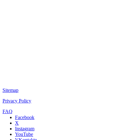
Sitemap
Privacy Policy
FAQ
Facebook
X
Instagram
YouTube
VKontakte