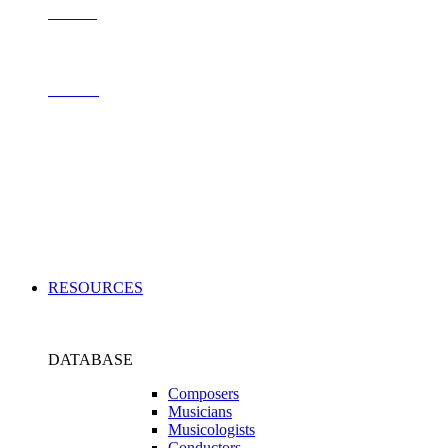
Contact
Archive
Applications
RESOURCES
DATABASE
Composers
Musicians
Musicologists
Conductors