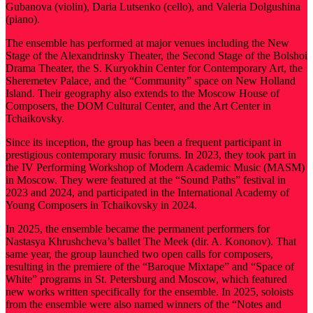
Gubanova (violin), Daria Lutsenko (cello), and Valeria Dolgushina
(piano).
The ensemble has performed at major venues including the New
Stage of the Alexandrinsky Theater, the Second Stage of the Bolshoi
Drama Theater, the S. Kuryokhin Center for Contemporary Art, the
Sheremetev Palace, and the “Community” space on New Holland
Island. Their geography also extends to the Moscow House of
Composers, the DOM Cultural Center, and the Art Center in
Tchaikovsky.
Since its inception, the group has been a frequent participant in
prestigious contemporary music forums. In 2023, they took part in
the IV Performing Workshop of Modern Academic Music (MASM)
in Moscow. They were featured at the “Sound Paths” festival in
2023 and 2024, and participated in the International Academy of
Young Composers in Tchaikovsky in 2024.
In 2025, the ensemble became the permanent performers for
Nastasya Khrushcheva’s ballet The Meek (dir. A. Kononov). That
same year, the group launched two open calls for composers,
resulting in the premiere of the “Baroque Mixtape” and “Space of
White” programs in St. Petersburg and Moscow, which featured
new works written specifically for the ensemble. In 2025, soloists
from the ensemble were also named winners of the “Notes and