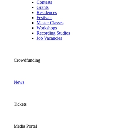
Contests
Grants
Residences
Festivals
Master Classes
Workshops
Recording Studios
Job Vacancies
Crowdfunding
News
Tickets
Media Portal