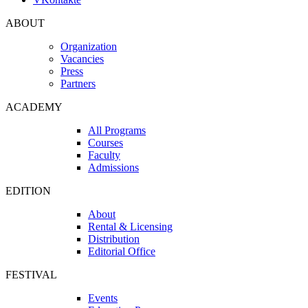
ABOUT
Organization
Vacancies
Press
Partners
ACADEMY
All Programs
Courses
Faculty
Admissions
EDITION
About
Rental & Licensing
Distribution
Editorial Office
FESTIVAL
Events