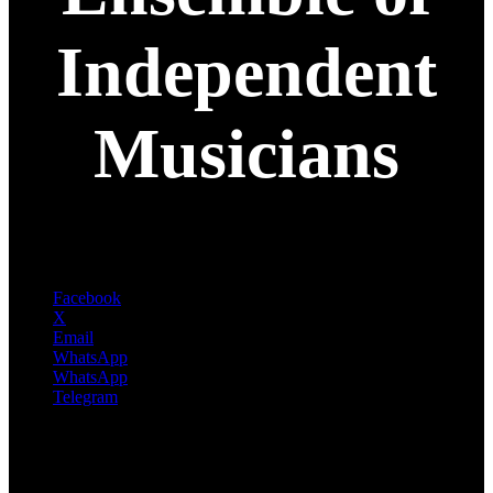
Independent
Musicians
Facebook
X
Email
WhatsApp
WhatsApp
Telegram