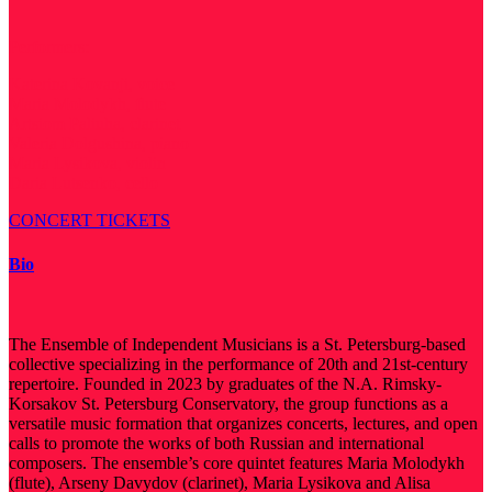
Performers:
Katerina Kovanji, voice
Maria Molodykh, flute
Artsiom Paliuha, clarinet
Valeria Dolgushina, piano
Maria Lysikova, violin
Daria Lutsenko, cello
CONCERT TICKETS
Bio
The Ensemble of Independent Musicians is a St. Petersburg-based
collective specializing in the performance of 20th and 21st-century
repertoire. Founded in 2023 by graduates of the N.A. Rimsky-
Korsakov St. Petersburg Conservatory, the group functions as a
versatile music formation that organizes concerts, lectures, and open
calls to promote the works of both Russian and international
composers. The ensemble’s core quintet features Maria Molodykh
(flute), Arseny Davydov (clarinet), Maria Lysikova and Alisa