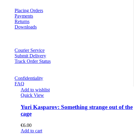
Placing Orders
Payments
Returns
Downloads
Courier Service
Submit Delivery
Track Order Status
Confidentiality
FAQ
Add to wishlist
Quick View
Yuri Kasparov: Something strange out of the
cage
€
6.00
Add to cart