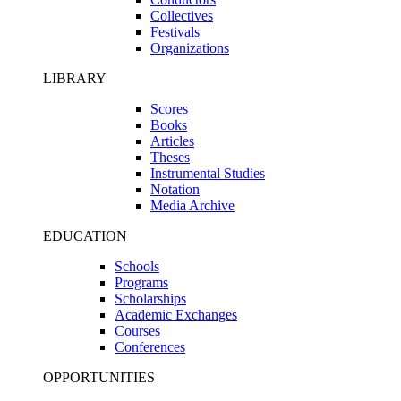
Collectives
Festivals
Organizations
LIBRARY
Scores
Books
Articles
Theses
Instrumental Studies
Notation
Media Archive
EDUCATION
Schools
Programs
Scholarships
Academic Exchanges
Courses
Conferences
OPPORTUNITIES