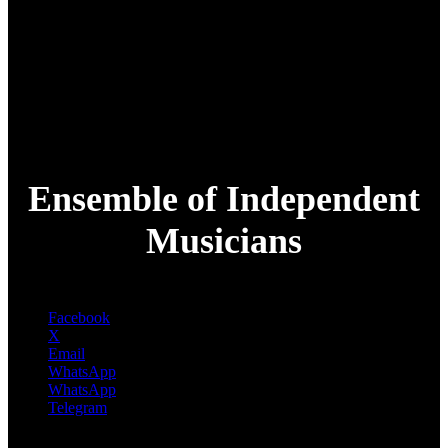
Ensemble of Independent
Musicians
Facebook
X
Email
WhatsApp
WhatsApp
Telegram