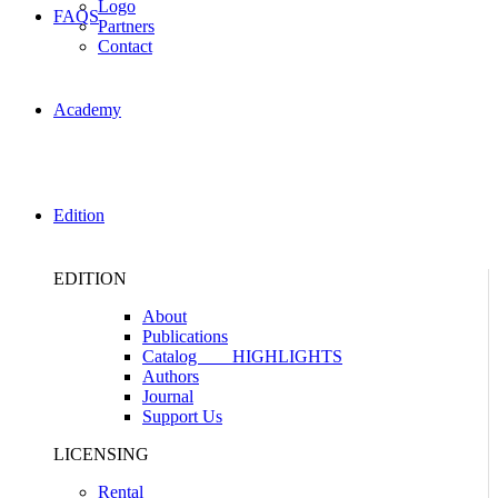
Logo
FAQS
Partners
Contact
Academy
Edition
EDITION
About
Publications
Catalog
HIGHLIGHTS
Authors
Journal
Support Us
LICENSING
Rental