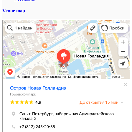
Venue map
Остров Новая Голландия
Парк культуры и отдыха в Санкт‑Петербурге