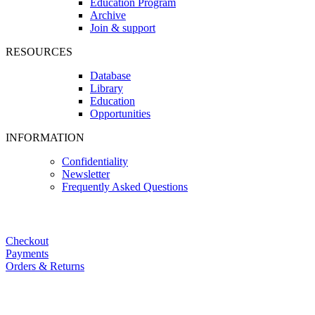
Education Program
Archive
Join & support
RESOURCES
Database
Library
Education
Opportunities
INFORMATION
Confidentiality
Newsletter
Frequently Asked Questions
Checkout
Payments
Orders & Returns