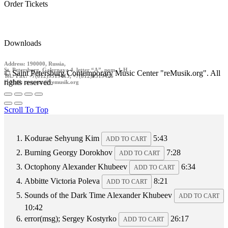
Order Tickets
Downloads
Address: 190000, Russia,
St. Petersburg, Galernaya 4, letter “A”, pom. 1-H
© Saint Petersburg Contemporary Music Center "reMusik.org". All
Tel./ Fax: +7(812)9519413, +7(812)9519426
rights reserved.
E-Mail: contact @remusik.org
Scroll To Top
Kodurae
Sehyung Kim
5:43
ADD TO CART
Burning
Georgy Dorokhov
7:28
ADD TO CART
Octophony
Alexander Khubeev
6:34
ADD TO CART
Abbitte
Victoria Poleva
8:21
ADD TO CART
Sounds of the Dark Time
Alexander Khubeev
ADD TO CART
10:42
error(msg);
Sergey Kostyrko
26:17
ADD TO CART