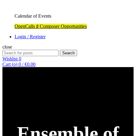
Calendar of Events
OpenCalls ♯ Composer Opportunities
Login / Register
close
Search
Search
for:
Wishlist
0
Cart (
o
)
0
/
€
0.00
Ensemble of