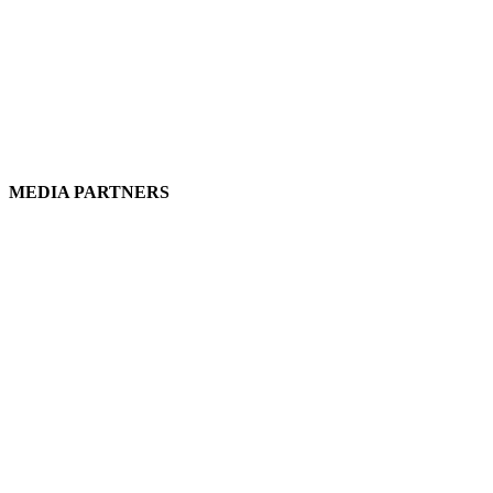
MEDIA PARTNERS