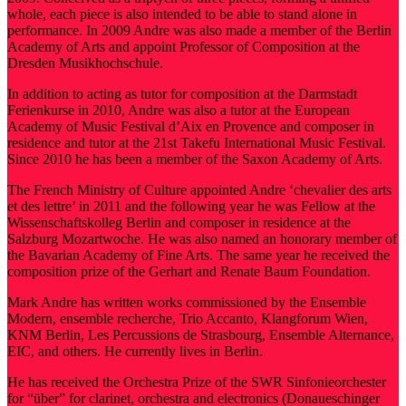
whole, each piece is also intended to be able to stand alone in
performance. In 2009 Andre was also made a member of the Berlin
Academy of Arts and appoint Professor of Composition at the
Dresden Musikhochschule.
In addition to acting as tutor for composition at the Darmstadt
Ferienkurse in 2010, Andre was also a tutor at the European
Academy of Music Festival d’Aix en Provence and composer in
residence and tutor at the 21st Takefu International Music Festival.
Since 2010 he has been a member of the Saxon Academy of Arts.
The French Ministry of Culture appointed Andre ‘chevalier des arts
et des lettre’ in 2011 and the following year he was Fellow at the
Wissenschaftskolleg Berlin and composer in residence at the
Salzburg Mozartwoche. He was also named an honorary member of
the Bavarian Academy of Fine Arts. The same year he received the
composition prize of the Gerhart and Renate Baum Foundation.
Mark Andre has written works commissioned by the Ensemble
Modern, ensemble recherche, Trio Accanto, Klangforum Wien,
KNM Berlin, Les Percussions de Strasbourg, Ensemble Alternance,
EIC, and others. He currently lives in Berlin.
He has received the Orchestra Prize of the SWR Sinfonieorchester
for “über” for clarinet, orchestra and electronics (Donaueschinger