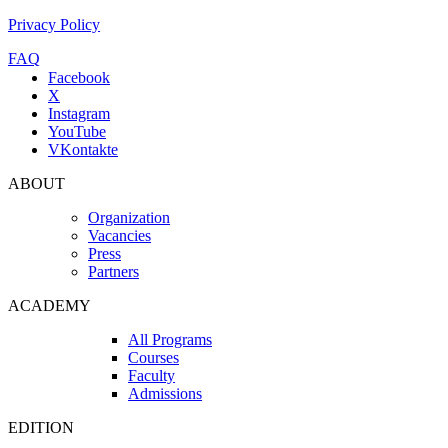
Privacy Policy
FAQ
Facebook
X
Instagram
YouTube
VKontakte
ABOUT
Organization
Vacancies
Press
Partners
ACADEMY
All Programs
Courses
Faculty
Admissions
EDITION