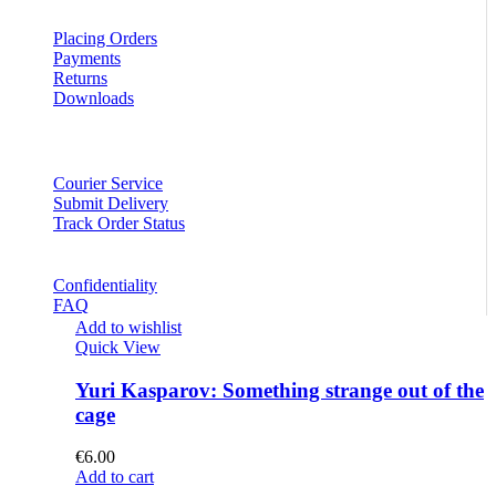
Placing Orders
Payments
Returns
Downloads
Courier Service
Submit Delivery
Track Order Status
Confidentiality
FAQ
Add to wishlist
Quick View
Yuri Kasparov: Something strange out of the
cage
€
6.00
Add to cart