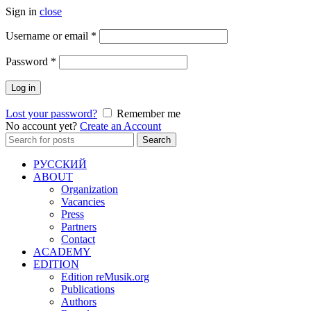
Sign in
close
Required
Username or email
*
Required
Password
*
Log in
Lost your password?
Remember me
No account yet?
Create an Account
Search
Search
for:
РУССКИЙ
ABOUT
Organization
Vacancies
Press
Partners
Contact
ACADEMY
EDITION
Edition reMusik.org
Publications
Authors