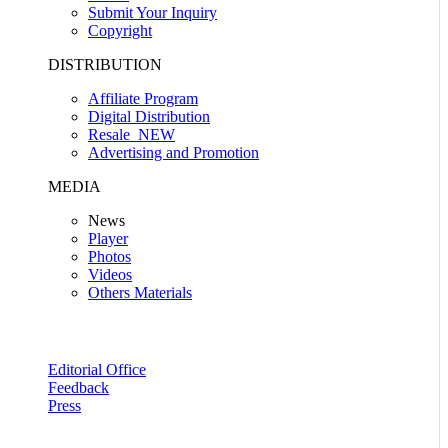
Submit Your Inquiry
Copyright
DISTRIBUTION
Affiliate Program
Digital Distribution
Resale
NEW
Advertising and Promotion
MEDIA
News
Player
Photos
Videos
Others Materials
Editorial Office
Feedback
Press