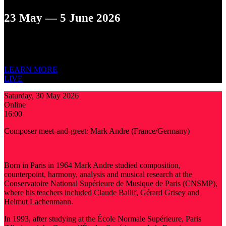
23 May — 5 June 2026
XIII ST. PETERSBURG INTERNATIONAL
NEW MUSIC
FESTIVAL
LEARN MORE
LIVE
Saturday, 30 May 2026
Online
16:00
Composer meet-and-greet: Mark Andre (France/Germany)
Born in Paris in 1964 Mark Andre studied composition,
counterpoint, harmony, analysis and musical research at the
Conservatoire National Supérieure de Musique de Paris (CNSMP),
where his teachers included Claude Ballif, Gérard Grisey and
Helmut Lachenmann.
In 1993, after studying at the École Normale Supérieure, Paris