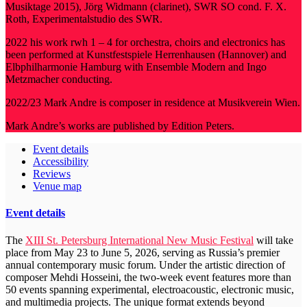
Musiktage 2015), Jörg Widmann (clarinet), SWR SO cond. F. X.
Roth, Experimentalstudio des SWR.
2022 his work rwh 1 – 4 for orchestra, choirs and electronics has
been performed at Kunstfestspiele Herrenhausen (Hannover) and
Elbphilharmonie Hamburg with Ensemble Modern and Ingo
Metzmacher conducting.
2022/23 Mark Andre is composer in residence at Musikverein Wien.
Mark Andre’s works are published by Edition Peters.
Event details
Accessibility
Reviews
Venue map
Event details
The
XIII St. Petersburg International New Music Festival
will take
place from May 23 to June 5, 2026, serving as Russia’s premier
annual contemporary music forum. Under the artistic direction of
composer Mehdi Hosseini, the two-week event features more than
50 events spanning experimental, electroacoustic, electronic music,
and multimedia projects. The unique format extends beyond