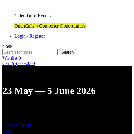
Calendar of Events
OpenCalls ♯ Composer Opportunities
Login / Register
close
Search
Search
for:
Wishlist
0
Cart (
o
)
0
/
€
0.00
23 May — 5 June 2026
XIII ST. PETERSBURG INTERNATIONAL
NEW MUSIC
FESTIVAL
LEARN MORE
LIVE