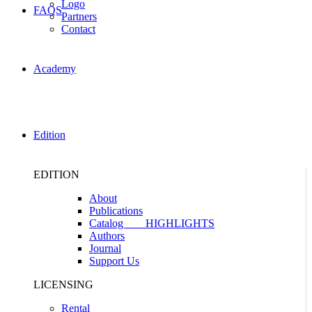
Logo
FAQS
Partners
Contact
Academy
Edition
EDITION
About
Publications
Catalog
HIGHLIGHTS
Authors
Journal
Support Us
LICENSING
Rental