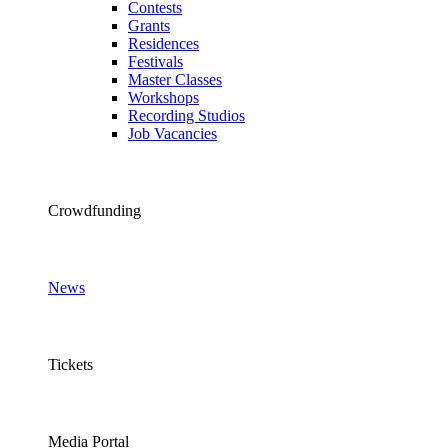
Contests
Grants
Residences
Festivals
Master Classes
Workshops
Recording Studios
Job Vacancies
Crowdfunding
News
Tickets
Media Portal