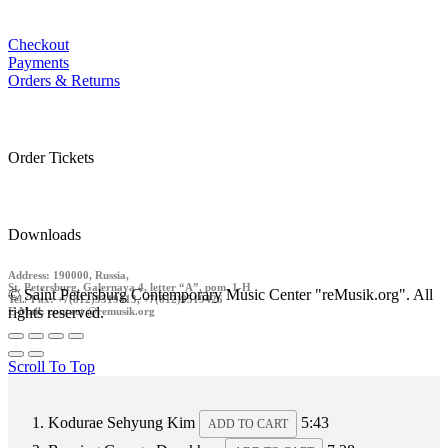
Checkout
Payments
Orders & Returns
Order Tickets
Downloads
Address: 190000, Russia,
St. Petersburg, Galernaya 4, letter “A”, pom. 1-H
© Saint Petersburg Contemporary Music Center "reMusik.org". All
Tel./ Fax: +7(812)9519413, +7(812)9519426
rights reserved.
E-Mail: contact @remusik.org
Scroll To Top
Kodurae
Sehyung Kim
5:43
ADD TO CART