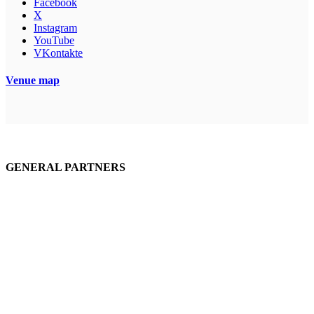
Facebook
X
Instagram
YouTube
VKontakte
Venue map
GENERAL PARTNERS