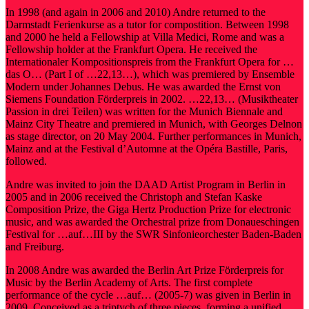
In 1998 (and again in 2006 and 2010) Andre returned to the
Darmstadt Ferienkurse as a tutor for compostition. Between 1998
and 2000 he held a Fellowship at Villa Medici, Rome and was a
Fellowship holder at the Frankfurt Opera. He received the
Internationaler Kompositionspreis from the Frankfurt Opera for …
das O… (Part I of …22,13…), which was premiered by Ensemble
Modern under Johannes Debus. He was awarded the Ernst von
Siemens Foundation Förderpreis in 2002. …22,13… (Musiktheater
Passion in drei Teilen) was written for the Munich Biennale and
Mainz City Theatre and premiered in Munich, with Georges Delnon
as stage director, on 20 May 2004. Further performances in Munich,
Mainz and at the Festival d’Automne at the Opéra Bastille, Paris,
followed.
Andre was invited to join the DAAD Artist Program in Berlin in
2005 and in 2006 received the Christoph and Stefan Kaske
Composition Prize, the Giga Hertz Production Prize for electronic
music, and was awarded the Orchestral prize from Donaueschingen
Festival for …auf…III by the SWR Sinfonieorchester Baden-Baden
and Freiburg.
In 2008 Andre was awarded the Berlin Art Prize Förderpreis for
Music by the Berlin Academy of Arts. The first complete
performance of the cycle …auf… (2005-7) was given in Berlin in
2009. Conceived as a triptych of three pieces, forming a unified