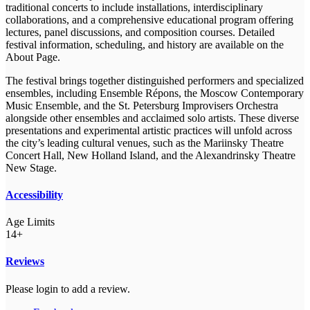
traditional concerts to include installations, interdisciplinary
collaborations, and a comprehensive educational program offering
lectures, panel discussions, and composition courses. Detailed
festival information, scheduling, and history are available on the
About Page.
The festival brings together distinguished performers and specialized
ensembles, including Ensemble Répons, the Moscow Contemporary
Music Ensemble, and the St. Petersburg Improvisers Orchestra
alongside other ensembles and acclaimed solo artists. These diverse
presentations and experimental artistic practices will unfold across
the city’s leading cultural venues, such as the Mariinsky Theatre
Concert Hall, New Holland Island, and the Alexandrinsky Theatre
New Stage.
Accessibility
Age Limits
14+
Reviews
Please login to add a review.