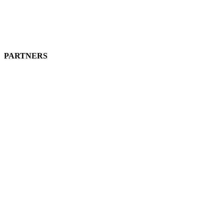
PARTNERS