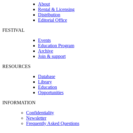
About
Rental & Licensing
Distribution
Editorial Office
FESTIVAL
Events
Education Program
Archive
Join & support
RESOURCES
Database
Library
Education
Opportunities
INFORMATION
Confidentiality
Newsletter
Frequently Asked Questions