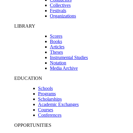
Collectives
Festivals
Organizations
LIBRARY
Scores
Books
Articles
Theses
Instrumental Studies
Notation
Media Archive
EDUCATION
Schools
Programs
Scholarships
Academic Exchanges
Courses
Conferences
OPPORTUNITIES