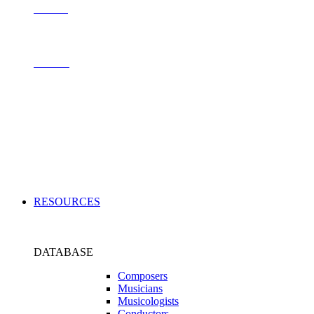
Contact
Archive
Applications
RESOURCES
DATABASE
Composers
Musicians
Musicologists
Conductors