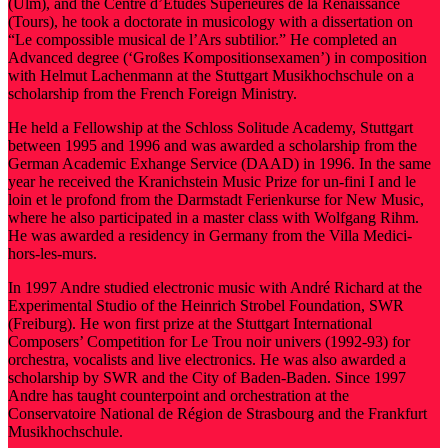
(Ulm), and the Centre d’Études Supérieures de la Renaissance
(Tours), he took a doctorate in musicology with a dissertation on
“Le compossible musical de l’Ars subtilior.” He completed an
Advanced degree (‘Großes Kompositionsexamen’) in composition
with Helmut Lachenmann at the Stuttgart Musikhochschule on a
scholarship from the French Foreign Ministry.
He held a Fellowship at the Schloss Solitude Academy, Stuttgart
between 1995 and 1996 and was awarded a scholarship from the
German Academic Exhange Service (DAAD) in 1996. In the same
year he received the Kranichstein Music Prize for un-fini I and le
loin et le profond from the Darmstadt Ferienkurse for New Music,
where he also participated in a master class with Wolfgang Rihm.
He was awarded a residency in Germany from the Villa Medici-
hors-les-murs.
In 1997 Andre studied electronic music with André Richard at the
Experimental Studio of the Heinrich Strobel Foundation, SWR
(Freiburg). He won first prize at the Stuttgart International
Composers’ Competition for Le Trou noir univers (1992-93) for
orchestra, vocalists and live electronics. He was also awarded a
scholarship by SWR and the City of Baden-Baden. Since 1997
Andre has taught counterpoint and orchestration at the
Conservatoire National de Région de Strasbourg and the Frankfurt
Musikhochschule.