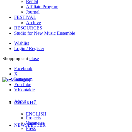
Rental
Affiliate Program
Journal
FESTIVAL
Archive
RESOURCES
Studio for New Music Ensemble
Wishlist
Login / Register
Shopping cart
close
Facebook
X
Instagram
YouTube
VKontakte
About
РУССКИЙ
ENGLISH
Projects
Vacancies
NEWSLETTER
Press